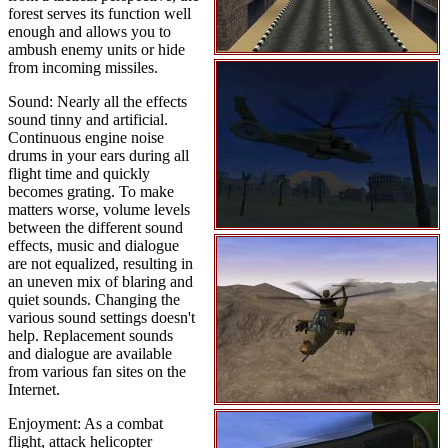
forest serves its function well
enough and allows you to
ambush enemy units or hide
from incoming missiles.
Sound: Nearly all the effects
sound tinny and artificial.
Continuous engine noise
drums in your ears during all
flight time and quickly
becomes grating. To make
matters worse, volume levels
between the different sound
effects, music and dialogue
are not equalized, resulting in
an uneven mix of blaring and
quiet sounds. Changing the
various sound settings doesn't
help. Replacement sounds
and dialogue are available
from various fan sites on the
Internet.
Enjoyment: As a combat
flight, attack helicopter