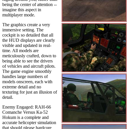
being the center of attention --
imagine this aspect in
multiplayer mode.
The graphics create a very
immersive setting. The
cockpit is so detailed that all
the HUD displays are clearly
visible and updated in real-
time. All models are
meticulously crafted, down to
being able to see the drivers
of vehicles and aircraft pilots.
The game engine smoothly
handles large numbers of
models onscreen, each with
extreme detail and no
texturing for just an illusion of
detail.
Enemy Engaged: RAH-66
Comanche Versus Ka-52
Hokum is a complete and
accurate helicopter simulation
that should please hardcore