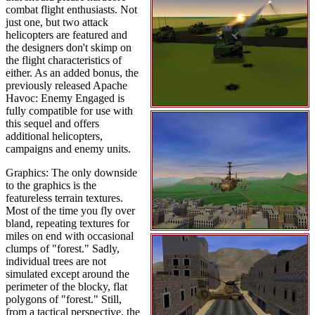
combat flight enthusiasts. Not
just one, but two attack
helicopters are featured and
the designers don't skimp on
the flight characteristics of
either. As an added bonus, the
previously released Apache
Havoc: Enemy Engaged is
fully compatible for use with
this sequel and offers
additional helicopters,
campaigns and enemy units.
Graphics: The only downside
to the graphics is the
featureless terrain textures.
Most of the time you fly over
bland, repeating textures for
miles on end with occasional
clumps of "forest." Sadly,
individual trees are not
simulated except around the
perimeter of the blocky, flat
polygons of "forest." Still,
from a tactical perspective, the