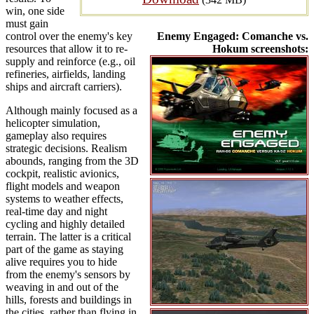
win, one side
must gain
control over the enemy's key
Enemy Engaged: Comanche vs.
resources that allow it to re-
Hokum screenshots:
supply and reinforce (e.g., oil
refineries, airfields, landing
ships and aircraft carriers).
Although mainly focused as a
helicopter simulation,
gameplay also requires
strategic decisions. Realism
abounds, ranging from the 3D
cockpit, realistic avionics,
flight models and weapon
systems to weather effects,
real-time day and night
cycling and highly detailed
terrain. The latter is a critical
part of the game as staying
alive requires you to hide
from the enemy's sensors by
weaving in and out of the
hills, forests and buildings in
the cities, rather than flying in