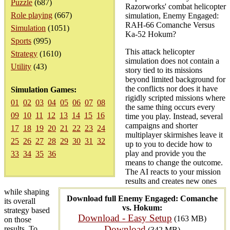
Puzzle
(687)
Razorworks' combat helicopter
Role playing
(667)
simulation, Enemy Engaged:
RAH-66 Comanche Versus
Simulation
(1051)
Ka-52 Hokum?
Sports
(995)
This attack helicopter
Strategy
(1610)
simulation does not contain a
Utility
(43)
story tied to its missions
beyond limited background for
the conflicts nor does it have
Simulation Games:
rigidly scripted missions where
01
02
03
04
05
06
07
08
the same thing occurs every
09
10
11
12
13
14
15
16
time you play. Instead, several
campaigns and shorter
17
18
19
20
21
22
23
24
multiplayer skirmishes leave it
25
26
27
28
29
30
31
32
up to you to decide how to
play and provide you the
33
34
35
36
means to change the outcome.
The AI reacts to your mission
results and creates new ones
while shaping
Download full Enemy Engaged: Comanche
its overall
vs. Hokum:
strategy based
Download - Easy Setup
(163 MB)
on those
Download
results. To
(342 MB)