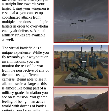
a straight line towards your
target. Using your wingmen is
essential as you can set up
coordinated attacks from
multiple directions at multiple
targets in order to overwhelm
enemy air defenses. Air and
artillery strikes are available
as well.
The virtual battlefield is a
unique experience. While you
fly towards your waypoint or
await missions, you can
monitor the rest of the war
from the perspective of any of
the units using different
cameras. Being able to see it
all, on a scale as large as this,
is almost like being part of a
military-grade simulation you
see on television. You get the
feeling of being in an active
world with dozens of battles
raging around you, rather than