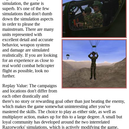
simulation, the game is
superb. It's one of the few
simulations that don't dumb
down the simulation aspects
in order to please the
mainstream. There are many
units represented with
excellent detail and accurate
behavior, weapon systems
and damage are simulated
realistically. If you are looking
for an experience as close to
real world combat helicopter
flight as possible, look no
further.
Replay Value: The campaigns
and locations don't differ from
each other drastically and
there's no story or rewarding goal other than just beating the enemy,
which makes the game somewhat uninteresting after you've
mastered the skills. The choice to play as either side, as well as
multiplayer action, makes up for this to a large degree. A small but
loyal community has developed around the two interrelated
Razorworks' simulations, which is actively modifying the game,