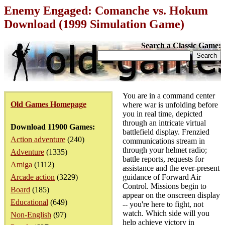
Enemy Engaged: Comanche vs. Hokum
Download (1999 Simulation Game)
Search a Classic Game:
You are in a command center
Old Games Homepage
where war is unfolding before
you in real time, depicted
through an intricate virtual
Download 11900 Games:
battlefield display. Frenzied
Action adventure
(240)
communications stream in
through your helmet radio;
Adventure
(1335)
battle reports, requests for
Amiga
(1112)
assistance and the ever-present
Arcade action
(3229)
guidance of Forward Air
Control. Missions begin to
Board
(185)
appear on the onscreen display
Educational
(649)
-- you're here to fight, not
watch. Which side will you
Non-English
(97)
help achieve victory in