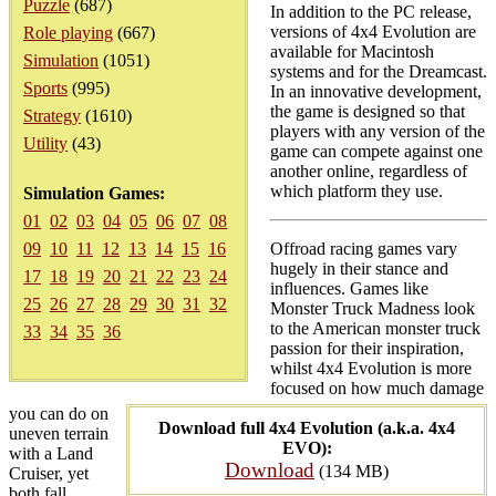
Puzzle
(687)
In addition to the PC release,
versions of 4x4 Evolution are
Role playing
(667)
available for Macintosh
Simulation
(1051)
systems and for the Dreamcast.
Sports
(995)
In an innovative development,
the game is designed so that
Strategy
(1610)
players with any version of the
Utility
(43)
game can compete against one
another online, regardless of
which platform they use.
Simulation Games:
01
02
03
04
05
06
07
08
09
10
11
12
13
14
15
16
Offroad racing games vary
hugely in their stance and
17
18
19
20
21
22
23
24
influences. Games like
25
26
27
28
29
30
31
32
Monster Truck Madness look
to the American monster truck
33
34
35
36
passion for their inspiration,
whilst 4x4 Evolution is more
focused on how much damage
you can do on
Download full 4x4 Evolution (a.k.a. 4x4
uneven terrain
EVO):
with a Land
Download
(134 MB)
Cruiser, yet
both fall