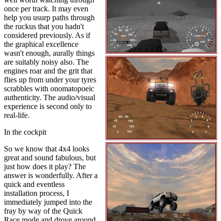
once per track. It may even
help you usurp paths through
the ruckus that you hadn't
considered previously. As if
the graphical excellence
wasn't enough, aurally things
are suitably noisy also. The
engines roar and the grit that
flies up from under your tyres
scrabbles with onomatopoeic
authenticity. The audio/visual
experience is second only to
real-life.
In the cockpit
So we know that 4x4 looks
great and sound fabulous, but
just how does it play? The
answer is wonderfully. After a
quick and eventless
installation process, I
immediately jumped into the
fray by way of the Quick
Race mode and drove around