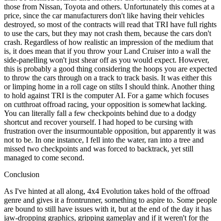
those from Nissan, Toyota and others. Unfortunately this comes at a
price, since the car manufacturers don't like having their vehicles
destroyed, so most of the contracts will read that TRI have full rights
to use the cars, but they may not crash them, because the cars don't
crash. Regardless of how realistic an impression of the medium that
is, it does mean that if you throw your Land Cruiser into a wall the
side-panelling won't just shear off as you would expect. However,
this is probably a good thing considering the hoops you are expected
to throw the cars through on a track to track basis. It was either this
or limping home in a roll cage on stilts I should think. Another thing
to hold against TRI is the computer AI. For a game which focuses
on cutthroat offroad racing, your opposition is somewhat lacking.
You can literally fall a few checkpoints behind due to a dodgy
shortcut and recover yourself. I had hoped to be cursing with
frustration over the insurmountable opposition, but apparently it was
not to be. In one instance, I fell into the water, ran into a tree and
missed two checkpoints and was forced to backtrack, yet still
managed to come second.
Conclusion
As I've hinted at all along, 4x4 Evolution takes hold of the offroad
genre and gives it a frontrunner, something to aspire to. Some people
are bound to still have issues with it, but at the end of the day it has
jaw-dropping graphics, gripping gameplay and if it weren't for the