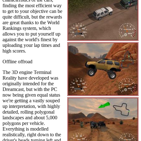
finding the most efficient way
to get to your objective can be
quite difficult, but the rewards
are great thanks to the World
Rankings system, which
allows you to put yourself up
against the world's finest by
uploading your lap times and
high scores.
Offline offroad
The 3D engine Terminal
Reality have developed was
originally intended for the
Dreamcast, but with the PC
now being given equal status
we're getting a vastly souped
up interpretation, with highly
detailed, rolling polygonal
landscapes and about 5,000
polygons per vehicle.
Everything is modelled
realistically, right down to the
driver's heads turning left and