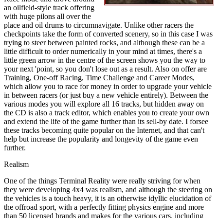
an oilfield-style track offering
with huge pilons all over the
place and oil drums to circumnavigate. Unlike other racers the
checkpoints take the form of converted scenery, so in this case I was
trying to steer between painted rocks, and although these can be a
little difficult to order numerically in your mind at times, there's a
little green arrow in the centre of the screen shows you the way to
your next 'point, so you don't lose out as a result. Also on offer are
Training, One-off Racing, Time Challenge and Career Modes,
which allow you to race for money in order to upgrade your vehicle
in between racers (or just buy a new vehicle entirely). Between the
various modes you will explore all 16 tracks, but hidden away on
the CD is also a track editor, which enables you to create your own
and extend the life of the game further than its sell-by date. I forsee
these tracks becoming quite popular on the Internet, and that can't
help but increase the popularity and longevity of the game even
further.
Realism
One of the things Terminal Reality were really striving for when
they were developing 4x4 was realism, and although the steering on
the vehicles is a touch heavy, it is an otherwise idyllic elucidation of
the offroad sport, with a perfectly fitting physics engine and more
than 50 licensed brands and makes for the various cars, including