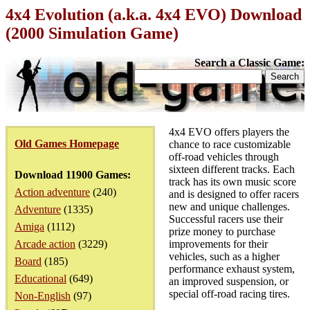
4x4 Evolution (a.k.a. 4x4 EVO) Download
(2000 Simulation Game)
Search a Classic Game:
4x4 EVO offers players the
Old Games Homepage
chance to race customizable
off-road vehicles through
sixteen different tracks. Each
Download 11900 Games:
track has its own music score
Action adventure
(240)
and is designed to offer racers
new and unique challenges.
Adventure
(1335)
Successful racers use their
Amiga
(1112)
prize money to purchase
Arcade action
(3229)
improvements for their
vehicles, such as a higher
Board
(185)
performance exhaust system,
Educational
(649)
an improved suspension, or
special off-road racing tires.
Non-English
(97)