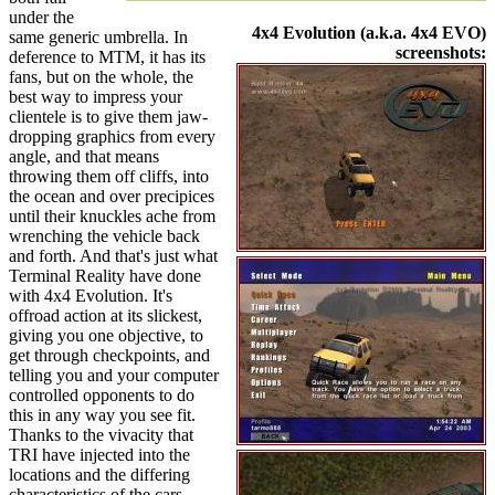
under the
4x4 Evolution (a.k.a. 4x4 EVO)
same generic umbrella. In
screenshots:
deference to MTM, it has its
fans, but on the whole, the
best way to impress your
clientele is to give them jaw-
dropping graphics from every
angle, and that means
throwing them off cliffs, into
the ocean and over precipices
until their knuckles ache from
wrenching the vehicle back
and forth. And that's just what
Terminal Reality have done
with 4x4 Evolution. It's
offroad action at its slickest,
giving you one objective, to
get through checkpoints, and
telling you and your computer
controlled opponents to do
this in any way you see fit.
Thanks to the vivacity that
TRI have injected into the
locations and the differing
characteristics of the cars,