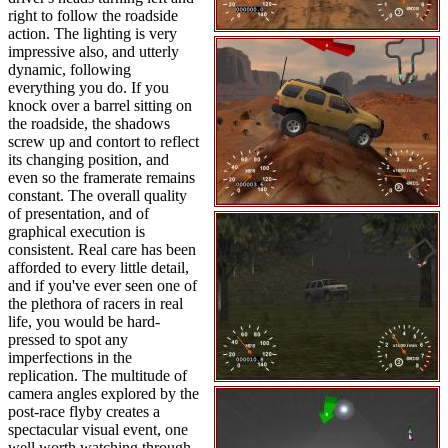
right to follow the roadside
action. The lighting is very
impressive also, and utterly
dynamic, following
everything you do. If you
knock over a barrel sitting on
the roadside, the shadows
screw up and contort to reflect
its changing position, and
even so the framerate remains
constant. The overall quality
of presentation, and of
graphical execution is
consistent. Real care has been
afforded to every little detail,
and if you've ever seen one of
the plethora of racers in real
life, you would be hard-
pressed to spot any
imperfections in the
replication. The multitude of
camera angles explored by the
post-race flyby creates a
spectacular visual event, one
well worth watching through