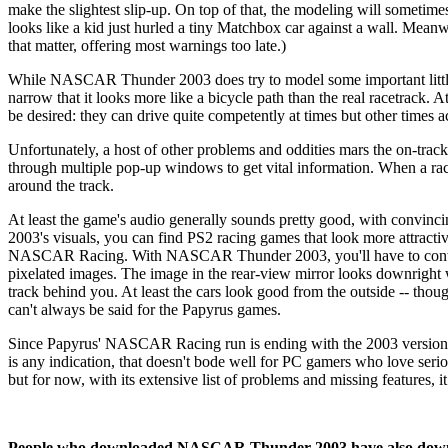
make the slightest slip-up. On top of that, the modeling will sometimes 
looks like a kid just hurled a tiny Matchbox car against a wall. Meanwhil
that matter, offering most warnings too late.)
While NASCAR Thunder 2003 does try to model some important little t
narrow that it looks more like a bicycle path than the real racetrack.
be desired: they can drive quite competently at times but other times 
Unfortunately, a host of other problems and oddities mars the on-track
through multiple pop-up windows to get vital information. When a race is
around the track.
At least the game's audio generally sounds pretty good, with convi
2003's visuals, you can find PS2 racing games that look more attractive
NASCAR Racing. With NASCAR Thunder 2003, you'll have to contend
pixelated images. The image in the rear-view mirror looks downright w
track behind you. At least the cars look good from the outside -- tho
can't always be said for the Papyrus games.
Since Papyrus' NASCAR Racing run is ending with the 2003 versio
is any indication, that doesn't bode well for PC gamers who love ser
but for now, with its extensive list of problems and missing features, i
People who downloaded NASCAR Thunder 2003 have also dow