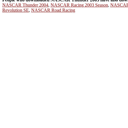
NASCAR Thunder 2004
,
NASCAR Racing 2003 Season
,
NASCAR 
Revolution SE
,
NASCAR Road Racing