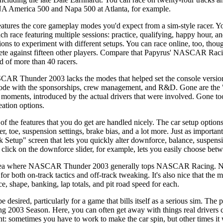
NA America 500 and Napa 500 at Atlanta, for example.
res the core gameplay modes you'd expect from a sim-style racer. You
ch race featuring multiple sessions: practice, qualifying, happy hour, an
ssions to experiment with different setups. You can race online, too, tho
te against fifteen other players. Compare that Papyrus' NASCAR Racin
d of more than 40 racers.
CAR Thunder 2003 lacks the modes that helped set the console version
mode with the sponsorships, crew management, and R&D. Gone are the 
ng moments, introduced by the actual drivers that were involved. Gone too
eation options.
 of the features that you do get are handled nicely. The car setup options
ter, toe, suspension settings, brake bias, and a lot more. Just as imp
Setup" screen that lets you quickly alter downforce, balance, suspensi
e click on the downforce slider, for example, lets you easily choose be
one area where NASCAR Thunder 2003 generally tops NASCAR Racing
r both on-track tactics and off-track tweaking. It's also nice that the ma
e, shape, banking, lap totals, and pit road speed for each.
e desired, particularly for a game that bills itself as a serious sim. Th
g 2003 Season. Here, you can often get away with things real drivers c
ent: sometimes you have to work to make the car spin, but other times it 