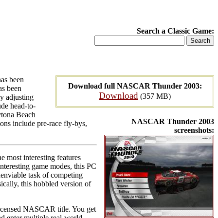
Search a Classic Game:
has been
Download full NASCAR Thunder 2003:
as been
Download
(357 MB)
by adjusting
lude head-to-
aytona Beach
NASCAR Thunder 2003
ns include pre-race fly-bys,
screenshots:
 most interesting features
 interesting game modes, this PC
unenviable task of competing
cally, this hobbled version of
licensed NASCAR title. You get
nd enter multiple real-world