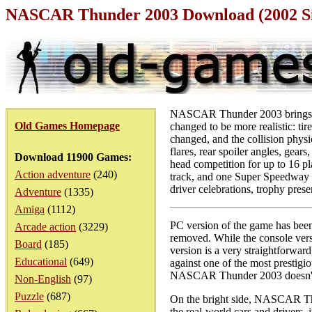
NASCAR Thunder 2003 Download (2002 S
NASCAR Thunder 2003 brings al
Old Games Homepage
changed to be more realistic: t
changed, and the collision physi
flares, rear spoiler angles, gears
Download 11900 Games:
head competition for up to 16 p
Action adventure
(240)
track, and one Super Speedway 
driver celebrations, trophy prese
Adventure
(1335)
Amiga
(1112)
PC version of the game has been
Arcade action
(3229)
removed. While the console versi
Board
(185)
version is a very straightforwar
Educational
(649)
against one of the most prestigi
NASCAR Thunder 2003 doesn't s
Non-English
(97)
Puzzle
(687)
On the bright side, NASCAR Thu
the real-world cars and drivers,