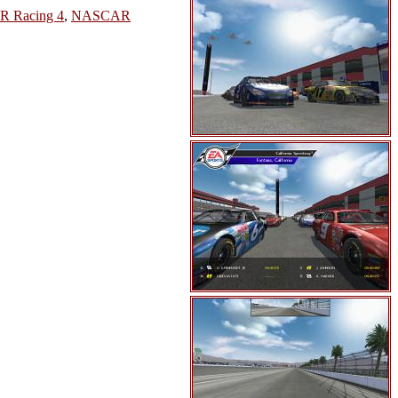
 Racing 4
,
NASCAR