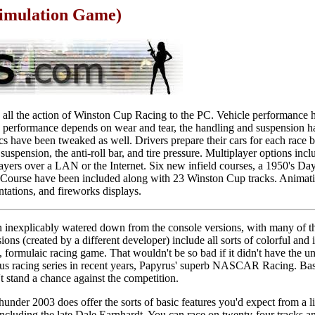
imulation Game)
l the action of Winston Cup Racing to the PC. Vehicle performance 
ire performance depends on wear and tear, the handling and suspension h
cs have been tweaked as well. Drivers prepare their cars for each race 
, suspension, the anti-roll bar, and tire pressure. Multiplayer options inc
layers over a LAN or the Internet. Six new infield courses, a 1950's D
Course have been included along with 23 Winston Cup tracks. Animatio
ntations, and fireworks displays.
 inexplicably watered down from the console versions, with many of the
ons (created by a different developer) include all sorts of colorful and
d, formulaic racing game. That wouldn't be so bad if it didn't have the 
ous racing series in recent years, Papyrus' superb NASCAR Racing. Basi
tand a chance against the competition.
nder 2003 does offer the sorts of basic features you'd expect from a 
 including the late Dale Earnhardt. You can race on twenty-four tracks a