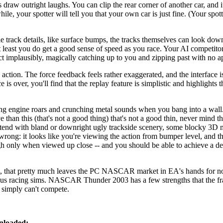
draw outright laughs. You can clip the rear corner of another car, and it
e, your spotter will tell you that your own car is just fine. (Your spotte
rack details, like surface bumps, the tracks themselves can look dow
 At least you do get a good sense of speed as you race. Your AI competito
act implausibly, magically catching up to you and zipping past with no a
 action. The force feedback feels rather exaggerated, and the interface i
 over, you'll find that the replay feature is simplistic and highlights t
ncing engine roars and crunching metal sounds when you bang into a 
 than this (that's not a good thing) that's not a good thin, never mind t
 with bland or downright ugly trackside scenery, some blocky 3D m
rong: it looks like you're viewing the action from bumper level, and the
ugh only when viewed up close -- and you should be able to achieve a de
n, that pretty much leaves the PC NASCAR market in EA's hands fo
ious racing sims. NASCAR Thunder 2003 has a few strengths that the fr
t simply can't compete.
nloaded: