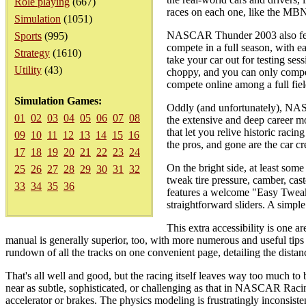
Role playing
(667)
races on each one, like the MB
Simulation
(1051)
NASCAR Thunder 2003 also featu
Sports
(995)
compete in a full season, with ea
Strategy
(1610)
take your car out for testing se
Utility
(43)
choppy, and you can only compe
compete online among a full fiel
Simulation Games:
Oddly (and unfortunately), NAS
01
02
03
04
05
06
07
08
the extensive and deep career 
that let you relive historic raci
09
10
11
12
13
14
15
16
the pros, and gone are the car cr
17
18
19
20
21
22
23
24
On the bright side, at least some
25
26
27
28
29
30
31
32
tweak tire pressure, camber, cas
33
34
35
36
features a welcome "Easy Tweak 
straightforward sliders. A simpl
This extra accessibility is 
manual is generally superior, too, with more numerous and useful tips fo
rundown of all the tracks on one convenient page, detailing the distanc
That's all well and good, but the racing itself leaves way too much to b
near as subtle, sophisticated, or challenging as that in NASCAR Racin
accelerator or brakes. The physics modeling is frustratingly inconsist