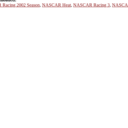
Racing 2002 Season
,
NASCAR Heat
,
NASCAR Racing 3
,
NASCAR