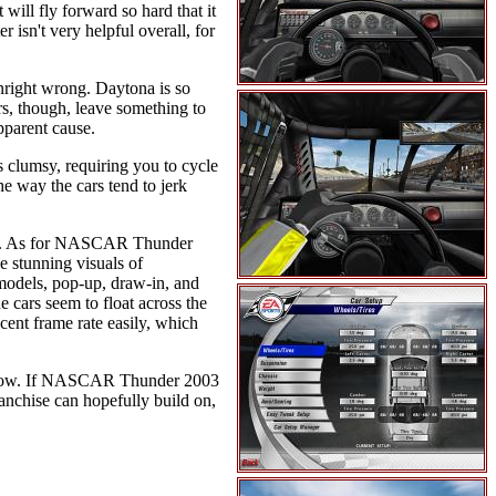
 will fly forward so hard that it
r isn't very helpful overall, for
nright wrong. Daytona is so
rs, though, leave something to
pparent cause.
s clumsy, requiring you to cycle
he way the cars tend to jerk
wall. As for NASCAR Thunder
he stunning visuals of
odels, pop-up, draw-in, and
 cars seem to float across the
cent frame rate easily, which
r now. If NASCAR Thunder 2003
anchise can hopefully build on,