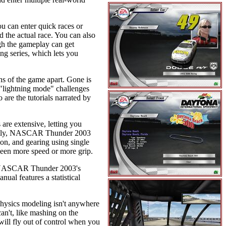
 can enter quick races or
d the actual race. You can also
ugh the gameplay can get
g series, which lets you
s of the game apart. Gone is
"lightning mode" challenges
 are the tutorials narrated by
 are extensive, letting you
ortantly, NASCAR Thunder 2003
on, and gearing using single
tween more speed or more grip.
. NASCAR Thunder 2003's
nual features a statistical
e physics modeling isn't anywhere
an't, like mashing on the
will fly out of control when you