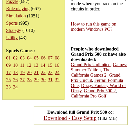
Puzzle
(687)
mode where you race on the
Role playing
(667)
circuits in order.
Simulation
(1051)
Sports
(995)
How to run this game on
modern Windows PC?
Strategy
(1610)
Utility
(43)
People who downloaded
Sports Games:
Grand Prix 500 cc have also
01
02
03
04
05
06
07
08
downloaded:
Grand Prix Unlimited
,
Games:
09
10
11
12
13
14
15
16
Summer Edition, The
,
17
18
19
20
21
22
23
24
California Games 2
,
Grand
25
26
27
28
29
30
31
32
Prix Circuit
,
Ferrari Formula
One
,
Dizzy: Fantasy World of
33
34
Dizzy
,
Grand Prix 500 2
,
California Pro Golf
Download full Grand Prix 500 cc:
Download - Easy Setup
(1.82 MB)