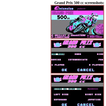
Grand Prix 500 cc screenshots: