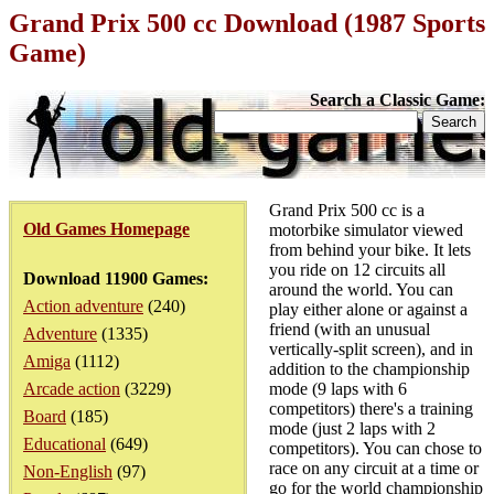
Grand Prix 500 cc Download (1987 Sports
Game)
Search a Classic Game:
Grand Prix 500 cc is a
Old Games Homepage
motorbike simulator viewed
from behind your bike. It lets
you ride on 12 circuits all
Download 11900 Games:
around the world. You can
Action adventure
(240)
play either alone or against a
friend (with an unusual
Adventure
(1335)
vertically-split screen), and in
Amiga
(1112)
addition to the championship
Arcade action
(3229)
mode (9 laps with 6
competitors) there's a training
Board
(185)
mode (just 2 laps with 2
Educational
(649)
competitors). You can chose to
race on any circuit at a time or
Non-English
(97)
go for the world championship