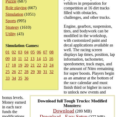
Puzzle
(687)
vehilces in preparation for
Role playing
(667)
competition at 16 dirt tracks
filled with obstacles,
Simulation
(1051)
challenges, and other trucks.
Sports
(995)
Engine, gearbox, suspension,
Strategy
(1610)
tires, and bodywork can be
Utility
(43)
modified in the workshop,
with customized paint and
decal applications available as
Simulation Games:
well. The racing screen
01
02
03
04
05
06
07
08
displays lap times, position, lap
09
10
11
12
13
14
15
16
information, tachometer,
speedometer, track maps, and
17
18
19
20
21
22
23
24
the amount of Nitro remaining
25
26
27
28
29
30
31
32
for super boosts. Players begin
as an amateur at the bottom of
33
34
35
36
the race calendar and must
finish third or higher in races
to unlock new events and
bonus levels.
Download full Tough Trucks: Modified
Money earned
Monsters:
in each race
Download
(289 MB)
funds the
Download - Easy Setup
modifications
(277 MB)