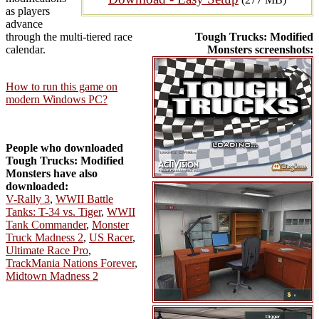
as players
advance
through the multi-tiered race
Tough Trucks: Modified
calendar.
Monsters screenshots:
How to run this game on
modern Windows PC?
People who downloaded
Tough Trucks: Modified
Monsters have also
downloaded:
V-Rally 3
,
WWII Battle
Tanks: T-34 vs. Tiger
,
WWII
Tank Commander
,
Monster
Truck Madness 2
,
US Racer
,
Ultimate Race Pro
,
TrackMania Nations Forever
,
Midtown Madness 2