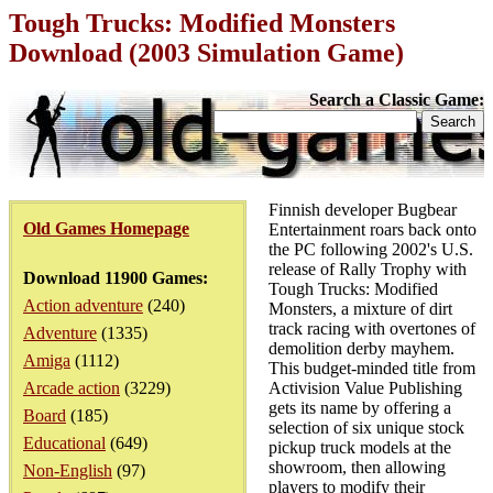
Tough Trucks: Modified Monsters
Download (2003 Simulation Game)
Search a Classic Game:
Finnish developer Bugbear
Old Games Homepage
Entertainment roars back onto
the PC following 2002's U.S.
release of Rally Trophy with
Download 11900 Games:
Tough Trucks: Modified
Action adventure
(240)
Monsters, a mixture of dirt
track racing with overtones of
Adventure
(1335)
demolition derby mayhem.
Amiga
(1112)
This budget-minded title from
Arcade action
(3229)
Activision Value Publishing
gets its name by offering a
Board
(185)
selection of six unique stock
Educational
(649)
pickup truck models at the
showroom, then allowing
Non-English
(97)
players to modify their