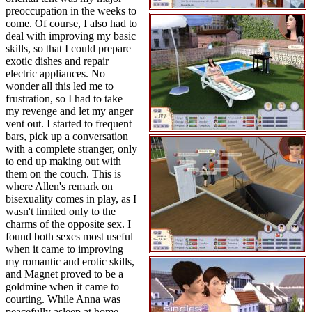
preoccupation in the weeks to
come. Of course, I also had to
deal with improving my basic
skills, so that I could prepare
exotic dishes and repair
electric appliances. No
wonder all this led me to
frustration, so I had to take
my revenge and let my anger
vent out. I started to frequent
bars, pick up a conversation
with a complete stranger, only
to end up making out with
them on the couch. This is
where Allen's remark on
bisexuality comes in play, as I
wasn't limited only to the
charms of the opposite sex. I
found both sexes most useful
when it came to improving
my romantic and erotic skills,
and Magnet proved to be a
goldmine when it came to
courting. While Anna was
peacefully asleep at home,