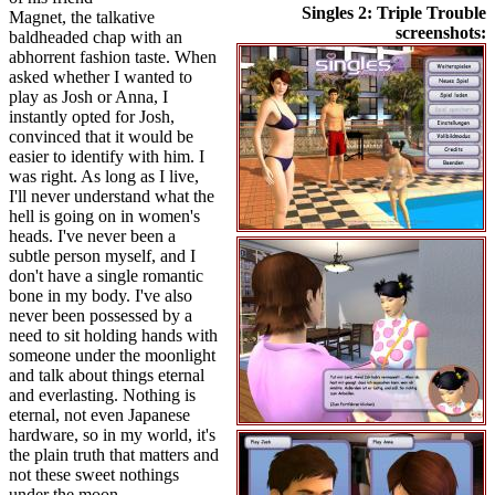
Singles 2: Triple Trouble
Magnet, the talkative
screenshots:
baldheaded chap with an
abhorrent fashion taste. When
asked whether I wanted to
play as Josh or Anna, I
instantly opted for Josh,
convinced that it would be
easier to identify with him. I
was right. As long as I live,
I'll never understand what the
hell is going on in women's
heads. I've never been a
subtle person myself, and I
don't have a single romantic
bone in my body. I've also
never been possessed by a
need to sit holding hands with
someone under the moonlight
and talk about things eternal
and everlasting. Nothing is
eternal, not even Japanese
hardware, so in my world, it's
the plain truth that matters and
not these sweet nothings
under the moon.