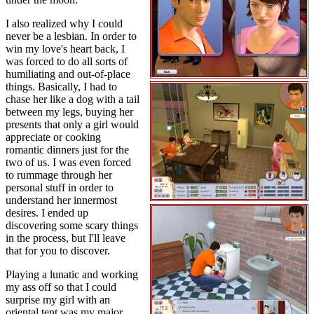
I also realized why I could
never be a lesbian. In order to
win my love's heart back, I
was forced to do all sorts of
humiliating and out-of-place
things. Basically, I had to
chase her like a dog with a tail
between my legs, buying her
presents that only a girl would
appreciate or cooking
romantic dinners just for the
two of us. I was even forced
to rummage through her
personal stuff in order to
understand her innermost
desires. I ended up
discovering some scary things
in the process, but I'll leave
that for you to discover.
Playing a lunatic and working
my ass off so that I could
surprise my girl with an
oriental tent was my major