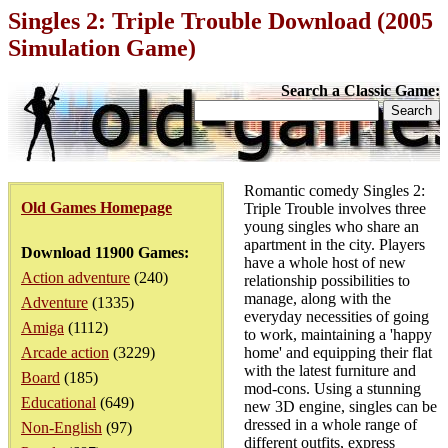
Singles 2: Triple Trouble Download (2005
Simulation Game)
Search a Classic Game:
Romantic comedy Singles 2:
Old Games Homepage
Triple Trouble involves three
young singles who share an
apartment in the city. Players
Download 11900 Games:
have a whole host of new
Action adventure
(240)
relationship possibilities to
manage, along with the
Adventure
(1335)
everyday necessities of going
Amiga
(1112)
to work, maintaining a 'happy
Arcade action
(3229)
home' and equipping their flat
with the latest furniture and
Board
(185)
mod-cons. Using a stunning
Educational
(649)
new 3D engine, singles can be
dressed in a whole range of
Non-English
(97)
different outfits, express