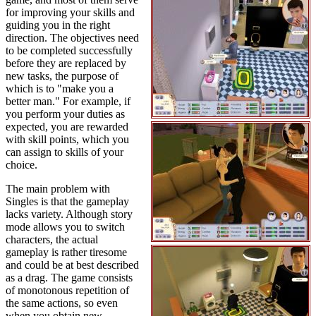
for improving your skills and
guiding you in the right
direction. The objectives need
to be completed successfully
before they are replaced by
new tasks, the purpose of
which is to "make you a
better man." For example, if
you perform your duties as
expected, you are rewarded
with skill points, which you
can assign to skills of your
choice.
The main problem with
Singles is that the gameplay
lacks variety. Although story
mode allows you to switch
characters, the actual
gameplay is rather tiresome
and could be at best described
as a drag. The game consists
of monotonous repetition of
the same actions, so even
when you obtain new