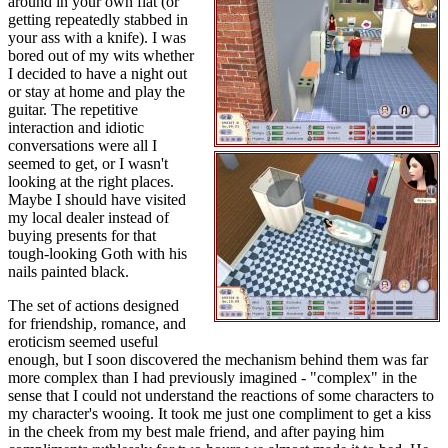
around in your own flat (or
getting repeatedly stabbed in
your ass with a knife). I was
bored out of my wits whether
I decided to have a night out
or stay at home and play the
guitar. The repetitive
interaction and idiotic
conversations were all I
seemed to get, or I wasn't
looking at the right places.
Maybe I should have visited
my local dealer instead of
buying presents for that
tough-looking Goth with his
nails painted black.
The set of actions designed
for friendship, romance, and
eroticism seemed useful
enough, but I soon discovered the mechanism behind them was far
more complex than I had previously imagined - "complex" in the
sense that I could not understand the reactions of some characters to
my character's wooing. It took me just one compliment to get a kiss
in the cheek from my best male friend, and after paying him