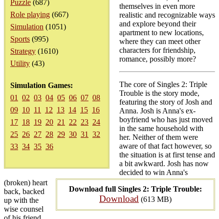
Puzzle
(687)
themselves in even more
Role playing
(667)
realistic and recognizable ways
and explore beyond their
Simulation
(1051)
apartment to new locations,
Sports
(995)
where they can meet other
characters for friendship,
Strategy
(1610)
romance, possibly more?
Utility
(43)
The core of Singles 2: Triple
Simulation Games:
Trouble is the story mode,
01
02
03
04
05
06
07
08
featuring the story of Josh and
09
10
11
12
13
14
15
16
Anna. Josh is Anna's ex-
boyfriend who has just moved
17
18
19
20
21
22
23
24
in the same household with
25
26
27
28
29
30
31
32
her. Neither of them were
aware of that fact however, so
33
34
35
36
the situation is at first tense and
a bit awkward. Josh has now
decided to win Anna's
(broken) heart
Download full Singles 2: Triple Trouble:
back, backed
Download
(613 MB)
up with the
wise counsel
of his friend