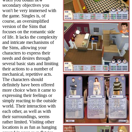
secondary objectives you
won't be very immersed with
the game. Singles is, of
course, an oversimplified
version of the Sims that
focuses on the romantic side
of life. It lacks the complexity
and intricate mechanisms of
the Sims, allowing your
characters to express their
needs and desires through
several basic stats and limiting
their actions to a number of
mechanical, repetitive acts.
The characters should
definitely have been offered
more choice when it came to
expressing their feelings or
simply reacting to the outside
world. Their interaction with
each other, as well as with
their surroundings, seems
rather limited. Visiting other
locations is as fun as hanging