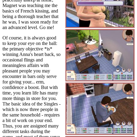
Magnet was teaching me the
basics of French kissing, and
being a thorough teacher that
he was, I was soon ready for
an advanced level. Go me!
Of course, it is always good
to keep your eye on the ball:
the primary objective *is*
winning Anna's heart back, so
occasional flings and
meaningless affairs with
pleasant people you may
encounter in bars only serve
for giving your... erm,
confidence a boost. But with
time, you learn life has many
more things in store for you.
The basic idea of the Singles -
which is now three people in
the same household - requires
a bit of work on your end.
Thus, you are assigned many
different tasks during the
game, and most of them serve