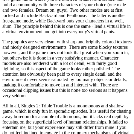
build a community with three characters of your choice (one male
and two females. Dream on, guys). Two other modes are at first
locked and include Backyard and Penthouse. The latter is another
free-game mode, while Backyard puts your characters in a, well,
slum. The principle behind this is one the same - lead a virtual life in
a virtual environment and get into everybody's virtual pants.
The graphics are very clean, with sharp and brightly colored textures
and nicely designed environments. There are some blocky textures
however, and the game does not look that great when you zoom in,
but otherwise it is done in a very satisfying manner. Character
models are also rendered with a lot of detail, with fairly good
lightning, so this aspect of the game looks rather polished. The
attention has obviously been paid to every single detail, and the
environment never seems saturated by too many objects or details,
making it comfortable to move in and interact with. There are
occasional clipping issues but this is none too serious as it happens
very seldom.
All in all, Singles 2: Triple Trouble is a monotonous and shallow
game, which is only fun in sporadic episodes. It is useful for chasing
away boredom for a couple of afternoons, but it lacks real depth by
focusing on the superficial level of human relationships. It failed to
entertain me, but your experience may still differ from mine if you
do not feel inclined to engage in the complex mechanisms of virtual