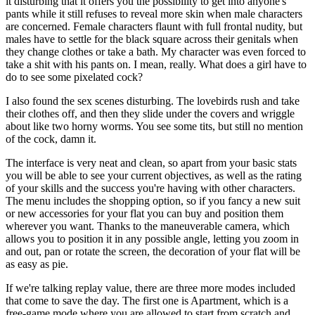
it disturbing that it offers you the possibility to get into anyone's
pants while it still refuses to reveal more skin when male characters
are concerned. Female characters flaunt with full frontal nudity, but
males have to settle for the black square across their genitals when
they change clothes or take a bath. My character was even forced to
take a shit with his pants on. I mean, really. What does a girl have to
do to see some pixelated cock?
I also found the sex scenes disturbing. The lovebirds rush and take
their clothes off, and then they slide under the covers and wriggle
about like two horny worms. You see some tits, but still no mention
of the cock, damn it.
The interface is very neat and clean, so apart from your basic stats
you will be able to see your current objectives, as well as the rating
of your skills and the success you're having with other characters.
The menu includes the shopping option, so if you fancy a new suit
or new accessories for your flat you can buy and position them
wherever you want. Thanks to the maneuverable camera, which
allows you to position it in any possible angle, letting you zoom in
and out, pan or rotate the screen, the decoration of your flat will be
as easy as pie.
If we're talking replay value, there are three more modes included
that come to save the day. The first one is Apartment, which is a
free-game mode where you are allowed to start from scratch and