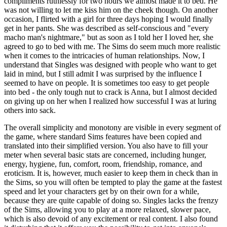
compliments ruthlessly for two hours we almost made it to bed. He
was not willing to let me kiss him on the cheek though. On another
occasion, I flirted with a girl for three days hoping I would finally
get in her pants. She was described as self-conscious and "every
macho man's nightmare," but as soon as I told her I loved her, she
agreed to go to bed with me. The Sims do seem much more realistic
when it comes to the intricacies of human relationships. Now, I
understand that Singles was designed with people who want to get
laid in mind, but I still admit I was surprised by the influence I
seemed to have on people. It is sometimes too easy to get people
into bed - the only tough nut to crack is Anna, but I almost decided
on giving up on her when I realized how successful I was at luring
others into sack.
The overall simplicity and monotony are visible in every segment of
the game, where standard Sims features have been copied and
translated into their simplified version. You also have to fill your
meter when several basic stats are concerned, including hunger,
energy, hygiene, fun, comfort, room, friendship, romance, and
eroticism. It is, however, much easier to keep them in check than in
the Sims, so you will often be tempted to play the game at the fastest
speed and let your characters get by on their own for a while,
because they are quite capable of doing so. Singles lacks the frenzy
of the Sims, allowing you to play at a more relaxed, slower pace,
which is also devoid of any excitement or real content. I also found