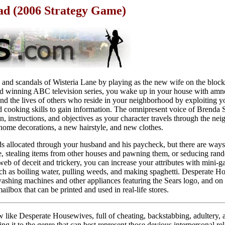
d (2006 Strategy Game)
p and scandals of Wisteria Lane by playing as the new wife on the block
 winning ABC television series, you wake up in your house with amn
and the lives of others who reside in your neighborhood by exploiting you
nd cooking skills to gain information. The omnipresent voice of Brenda 
, instructions, and objectives as your character travels through the ne
home decorations, a new hairstyle, and new clothes.
 allocated through your husband and his paycheck, but there are ways 
 stealing items from other houses and pawning them, or seducing ran
b of deceit and trickery, you can increase your attributes with mini-g
such as boiling water, pulling weeds, and making spaghetti. Desperate 
ashing machines and other appliances featuring the Sears logo, and on 
ilbox that can be printed and used in real-life stores.
like Desperate Housewives, full of cheating, backstabbing, adultery, a
g it to the genre that can best represent those devious interpersonal re