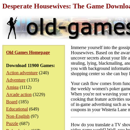
Desperate Housewives: The Game Downloa
Immerse yourself into the gossi
Old Games Homepage
Housewives. Based on the award
uncover secrets about your life 
stealing, lying, blackmailing, a
Download 11900 Games:
you with background information
Action adventure
(240)
shopping center so she can buy 
Adventure
(1335)
Your cash flow comes from funds
Amiga
(1112)
the weekly women's poker game,
When you're not weaving your we
Arcade action
(3229)
cooking that feature activities 
Board
(185)
of in-game advertising such as w
Educational
(649)
coupons in your Wisteria Lane ma
Non-English
(97)
Puzzle
(687)
How do you translate a TV show 
video game world? Well, you brin