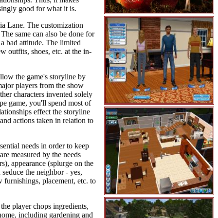
ingly good for what it is.
ria Lane. The customization
tc. The same can also be done for
a bad attitude. The limited
outfits, shoes, etc. at the in-
ollow the game's storyline by
 major players from the show
ther characters invented solely
ype game, you'll spend most of
tionships effect the storyline
and actions taken in relation to
sential needs in order to keep
 are measured by the needs
rs), appearance (splurge on the
n seduce the neighbor - yes,
 furnishings, placement, etc. to
the player chops ingredients,
n home, including gardening and