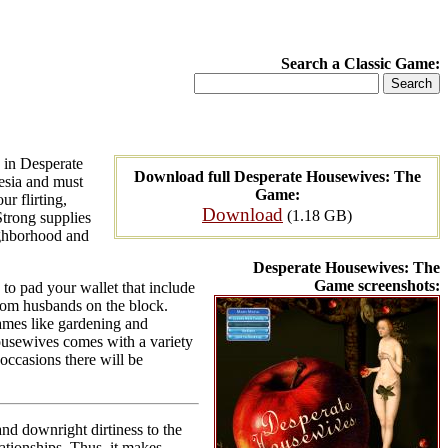
Search a Classic Game:
 in Desperate
Download full Desperate Housewives: The
esia and must
Game:
r flirting,
Download
(1.18 GB)
Strong supplies
ighborhood and
Desperate Housewives: The
Game screenshots:
to pad your wallet that include
dom husbands on the block.
ames like gardening and
Housewives comes with a variety
occasions there will be
nd downright dirtiness to the
lationships. Thus, it makes