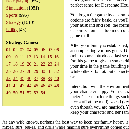
Role playing
(667)
perfect sense for Desperate House
Simulation
(1051)
You begin the game by customizi
Sports
(995)
options are fairly basic, as you'
Strategy
(1610)
your husband and son, the former
Utility
(43)
customization isn't too much of 
game mall.
Strategy Games:
After your family is established
01
02
03
04
05
06
07
08
accomplishing various goals. Dur
(minus some introduced last seas
09
10
11
12
13
14
15
16
for this game to give it some ad
17
18
19
20
21
22
23
24
your time in the game building r
25
26
27
28
29
30
31
32
while others do not, but characte
each.
33
34
35
36
37
38
39
40
41
42
43
44
45
46
47
48
Interaction with the environment 
your character happy. Your char
49
50
51
52
53
54
meter. These include things such
nice stuff at the mall), social (
even though you are married). Yo
keep your character and her fam
As any wife knows, perhaps the best way to keep her family happy is 
mixes, stirs, bakes, and grills while making sure everything comes ou