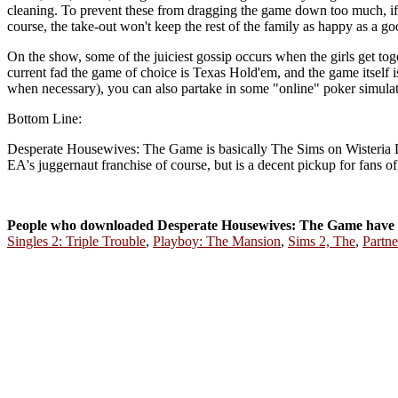
cleaning. To prevent these from dragging the game down too much, if y
course, the take-out won't keep the rest of the family as happy as a g
On the show, some of the juiciest gossip occurs when the girls get toget
current fad the game of choice is Texas Hold'em, and the game itself i
when necessary), you can also partake in some "online" poker simula
Bottom Line:
Desperate Housewives: The Game is basically The Sims on Wisteria Lane,
EA's juggernaut franchise of course, but is a decent pickup for fans o
People who downloaded Desperate Housewives: The Game have 
Singles 2: Triple Trouble
,
Playboy: The Mansion
,
Sims 2, The
,
Partne