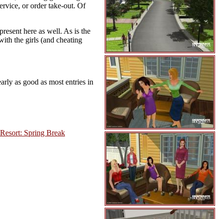
rvice, or order take-out. Of
present here as well. As is the
with the girls (and cheating
arly as good as most entries in
 Resort: Spring Break