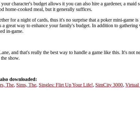
our character's budget allows it you can also hire a gardener, a maid se
ood home-cooked meal, but it generally suffices.
her for a night of cards, thus it's no surprise that a poker mini-game is 
s a great way to enhance your family's budget. In addition to gathering 
ted in-game.
 and that's really the best way to handle a game like this. It's not ne
f the show.
also downloaded:
rs, The
,
Sims, The
,
Singles: Flirt Up Your Life!
,
SimCity 3000
,
Virtual