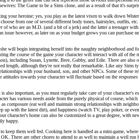
wives: The Game to be a Sims clone, and as a result of that it's surpris
ng your heroine; yes, you play as the latest vixen to walk down Wiste
ll choose from one of several different body tones, hairstyles, outfits, e
 of who are an M.D. (and a bit of a jerk) and the latter a teenager with 
an issue however, as later on as your budget grows you can purchase new 
, she will begin integrating herself into the naughty neighborhood and f
ing the course of the game your character will interact with all of the
on), including Susan, Lynette, Bree, Gabby, and Edie. There are also o
ded length, although they're not really that remarkable. Like any Sims t
elationships with your husband, son, and other NPCs. Some of these rela
r attitudes towards your character will fluctuate based on the responses 
is also important, as you must regularly take care of your character's es
acter has various needs aside from the purely physical of course, which
 as composure (eat well and maintain strong relationships with neighbo
keep up with the latest dirt), and happiness (watch TV, play poker, or eve
ur character's home can also be customized to a great degree, with new
ily happy.
to keep them well fed. Cooking here is handled as a mini-game, where 
t OK. There are other chores to attend to as well to maintain a well ru