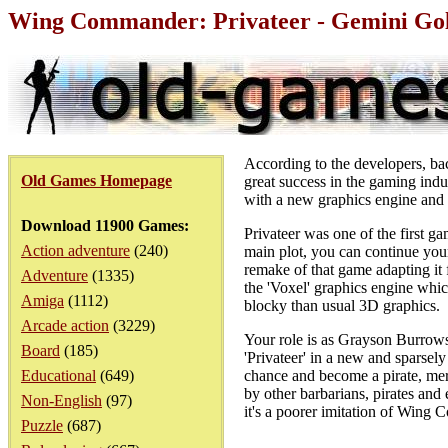
Wing Commander: Privateer - Gemini Gol
According to the developers, ba
Old Games Homepage
great success in the gaming indu
with a new graphics engine and 
Download 11900 Games:
Privateer was one of the first 
Action adventure
(240)
main plot, you can continue your
remake of that game adapting it 
Adventure
(1335)
the 'Voxel' graphics engine whic
Amiga
(1112)
blocky than usual 3D graphics.
Arcade action
(3229)
Your role is as Grayson Burrows 
Board
(185)
'Privateer' in a new and sparse
Educational
(649)
chance and become a pirate, mer
by other barbarians, pirates and
Non-English
(97)
it's a poorer imitation of Wing C
Puzzle
(687)