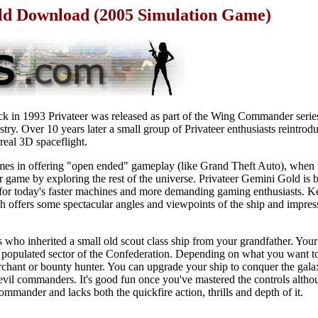
d Download (2005 Simulation Game)
ck in 1993 Privateer was released as part of the Wing Commander seri
stry. Over 10 years later a small group of Privateer enthusiasts reintro
real 3D spaceflight.
games in offering "open ended" gameplay (like Grand Theft Auto), when 
 game by exploring the rest of the universe. Privateer Gemini Gold is b
for today's faster machines and more demanding gaming enthusiasts. Key
h offers some spectacular angles and viewpoints of the ship and impres
who inherited a small old scout class ship from your grandfather. Your t
ly populated sector of the Confederation. Depending on what you want t
chant or bounty hunter. You can upgrade your ship to conquer the galax
 evil commanders. It's good fun once you've mastered the controls althou
ommander and lacks both the quickfire action, thrills and depth of it.