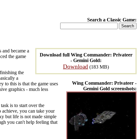
Search a Classic Game:
es and became a
Download full Wing Commander: Privateer
duced the game
- Gemini Gold:
Download
(183 MB)
finishing the
asically a
Wing Commander: Privateer -
 to this is that the game uses
Gemini Gold screenshots:
sive graphics - much less
ask is to start over the
o achieve, you can take your
y but life is not made simple
gh you can't help feeling that