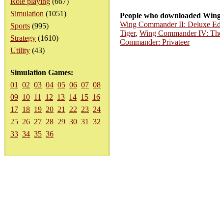
Role playing
(667)
Simulation
(1051)
People who downloaded Wing 
Wing Commander II: Deluxe Ed
Sports
(995)
Tiger
,
Wing Commander IV: The
Strategy
(1610)
Commander: Privateer
Utility
(43)
Simulation Games:
01
02
03
04
05
06
07
08
09
10
11
12
13
14
15
16
17
18
19
20
21
22
23
24
25
26
27
28
29
30
31
32
33
34
35
36