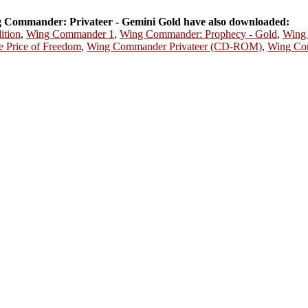
Commander: Privateer - Gemini Gold have also downloaded:
ition
,
Wing Commander 1
,
Wing Commander: Prophecy - Gold
,
Wing 
 Price of Freedom
,
Wing Commander Privateer (CD-ROM)
,
Wing Co