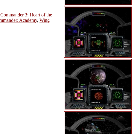
Commander 3: Heart of the
mmander: Academy
,
Wing