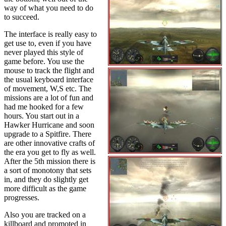
way of what you need to do
to succeed.
The interface is really easy to
get use to, even if you have
never played this style of
game before. You use the
mouse to track the flight and
the usual keyboard interface
of movement, W,S etc. The
missions are a lot of fun and
had me hooked for a few
hours. You start out in a
Hawker Hurricane and soon
upgrade to a Spitfire. There
are other innovative crafts of
the era you get to fly as well.
After the 5th mission there is
a sort of monotony that sets
in, and they do slightly get
more difficult as the game
progresses.
Also you are tracked on a
killboard and promoted in