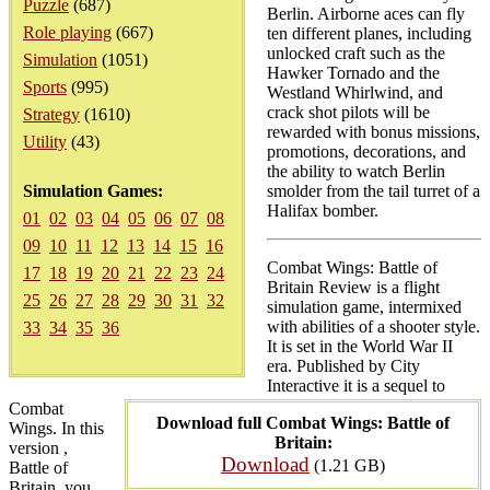
Puzzle
(687)
Berlin. Airborne aces can fly
Role playing
(667)
ten different planes, including
unlocked craft such as the
Simulation
(1051)
Hawker Tornado and the
Sports
(995)
Westland Whirlwind, and
crack shot pilots will be
Strategy
(1610)
rewarded with bonus missions,
Utility
(43)
promotions, decorations, and
the ability to watch Berlin
Simulation Games:
smolder from the tail turret of a
Halifax bomber.
01
02
03
04
05
06
07
08
09
10
11
12
13
14
15
16
Combat Wings: Battle of
17
18
19
20
21
22
23
24
Britain Review is a flight
25
26
27
28
29
30
31
32
simulation game, intermixed
with abilities of a shooter style.
33
34
35
36
It is set in the World War II
era. Published by City
Interactive it is a sequel to
Combat
Download full Combat Wings: Battle of
Wings. In this
Britain:
version ,
Download
(1.21 GB)
Battle of
Britain, you