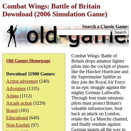
Combat Wings: Battle of Britain
Download (2006 Simulation Game)
Search a Classic Game:
Combat Wings: Battle of
Old Games Homepage
Britain drops amateur fighter
pilots into the cockpit of planes
like the Hawker Hurricane and
Download 11900 Games:
the Supermarine Spitfire as
Action adventure
(240)
they join the Royal Air Force
in an epic struggle against the
Adventure
(1335)
mighty German Luftwaffe.
Amiga
(1112)
Through four main missions
Arcade action
(3229)
pilots must protect Britain's
valuable infrastructure, beat
Board
(185)
back an attack on London,
Educational
(649)
retake the La Manche channel,
and finally retaliate against
Non-English
(97)
German targets all the way to