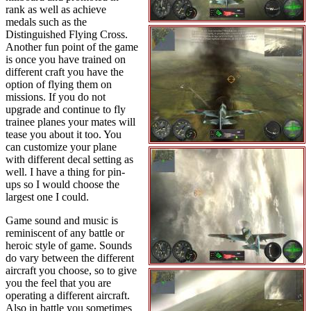
rank as well as achieve
medals such as the
Distinguished Flying Cross.
Another fun point of the game
is once you have trained on
different craft you have the
option of flying them on
missions. If you do not
upgrade and continue to fly
trainee planes your mates will
tease you about it too. You
can customize your plane
with different decal setting as
well. I have a thing for pin-
ups so I would choose the
largest one I could.
Game sound and music is
reminiscent of any battle or
heroic style of game. Sounds
do vary between the different
aircraft you choose, so to give
you the feel that you are
operating a different aircraft.
Also in battle you sometimes