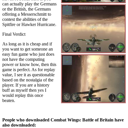
can actually play the Germans
or the British, the Germans
offering a Messerschmitt to
contest the abilities of the
Spitfire or Hawker Hurricane.
Final Verdict
As long as it is cheap and if
you want to get someone an
easy fun game who just does
not have the computing
power or know how, then this
game is perfect. As for replay
value, I see it as questionable
based on the nostalgia of the
player. If you are a history
buff as myself then yes I
would replay this once
beaten.
People who downloaded Combat Wings: Battle of Britain have
also downloaded: