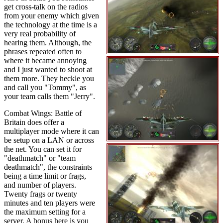
get cross-talk on the radios
from your enemy which given
the technology at the time is a
very real probability of
hearing them. Although, the
phrases repeated often to
where it became annoying
and I just wanted to shoot at
them more. They heckle you
and call you "Tommy", as
your team calls them "Jerry".
Combat Wings: Battle of
Britain does offer a
multiplayer mode where it can
be setup on a LAN or across
the net. You can set it for
"deathmatch" or "team
deathmatch", the constraints
being a time limit or frags,
and number of players.
Twenty frags or twenty
minutes and ten players were
the maximum setting for a
server. A bonus here is you