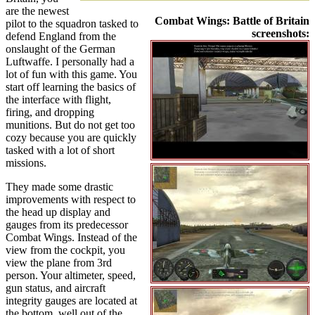
are the newest
Combat Wings: Battle of Britain
pilot to the squadron tasked to
screenshots:
defend England from the
onslaught of the German
Luftwaffe. I personally had a
lot of fun with this game. You
start off learning the basics of
the interface with flight,
firing, and dropping
munitions. But do not get too
cozy because you are quickly
tasked with a lot of short
missions.
They made some drastic
improvements with respect to
the head up display and
gauges from its predecessor
Combat Wings. Instead of the
view from the cockpit, you
view the plane from 3rd
person. Your altimeter, speed,
gun status, and aircraft
integrity gauges are located at
the bottom, well out of the