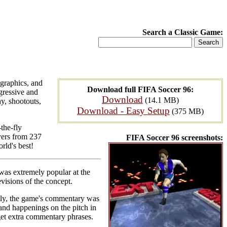
Search a Classic Game:
 graphics, and
Download full FIFA Soccer 96:
gressive and
Download
(14.1 MB)
y, shootouts,
Download - Easy Setup
(375 MB)
the-fly
yers from 237
FIFA Soccer 96 screenshots:
rld's best!
6 was extremely popular at the
evisions of the concept.
stly, the game's commentary was
and happenings on the pitch in
et extra commentary phrases.