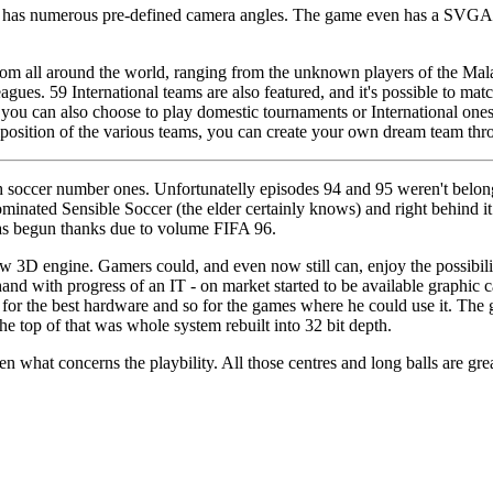
y has numerous pre-defined camera angles. The game even has a SVGA
om all around the world, ranging from the unknown players of the Mala
leagues. 59 International teams are also featured, and it's possible to ma
r you can also choose to play domestic tournaments or International one
mposition of the various teams, you can create your own dream team thr
 soccer number ones. Unfortunatelly episodes 94 and 95 weren't belongi
dominated Sensible Soccer (the elder certainly knows) and right behind i
has begun thanks due to volume FIFA 96.
 3D engine. Gamers could, and even now still can, enjoy the possibilit
and with progress of an IT - on market started to be available graphic 
k for the best hardware and so for the games where he could use it. Th
 top of that was whole system rebuilt into 32 bit depth.
n what concerns the playbility. All those centres and long balls are grea