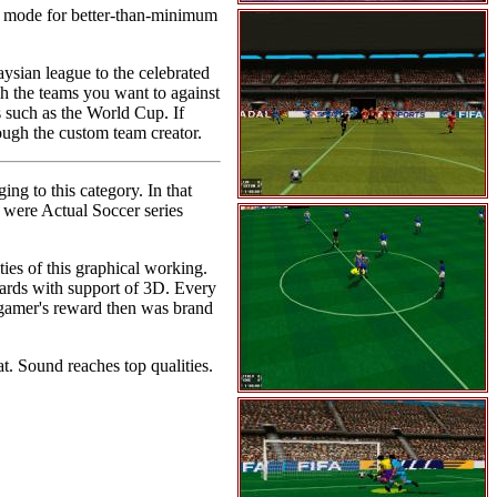
 mode for better-than-minimum
ysian league to the celebrated
tch the teams you want to against
s such as the World Cup. If
ough the custom team creator.
ng to this category. In that
t were Actual Soccer series
ies of this graphical working.
cards with support of 3D. Every
e gamer's reward then was brand
t. Sound reaches top qualities.