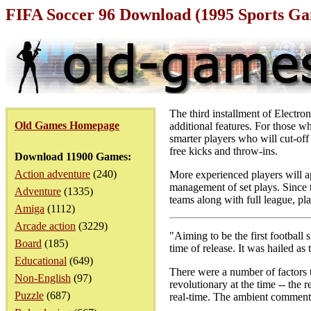
FIFA Soccer 96 Download (1995 Sports G
The third installment of Electro
Old Games Homepage
additional features. For those 
smarter players who will cut-off
free kicks and throw-ins.
Download 11900 Games:
Action adventure
(240)
More experienced players will ap
management of set plays. Since t
Adventure
(1335)
teams along with full league, p
Amiga
(1112)
Arcade action
(3229)
"Aiming to be the first football 
Board
(185)
time of release. It was hailed as
Educational
(649)
There were a number of factors 
Non-English
(97)
revolutionary at the time -- th
Puzzle
(687)
real-time. The ambient comment