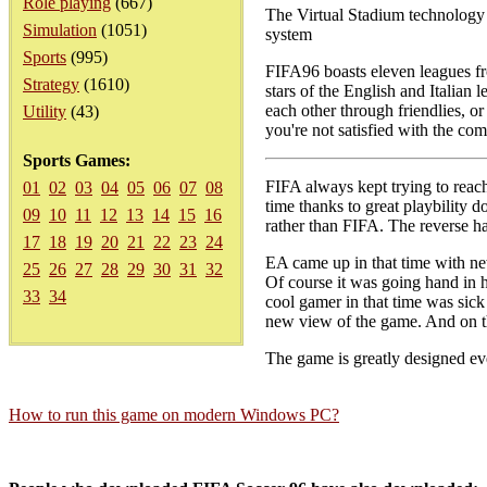
Role playing
(667)
The Virtual Stadium technolog
Simulation
(1051)
system
Sports
(995)
FIFA96 boasts eleven leagues fr
Strategy
(1610)
stars of the English and Italian 
each other through friendlies, o
Utility
(43)
you're not satisfied with the co
Sports Games:
FIFA always kept trying to reach
01
02
03
04
05
06
07
08
time thanks to great playbility 
09
10
11
12
13
14
15
16
rather than FIFA. The reverse 
17
18
19
20
21
22
23
24
EA came up in that time with new
25
26
27
28
29
30
31
32
Of course it was going hand in h
33
34
cool gamer in that time was sic
new view of the game. And on the
The game is greatly designed eve
How to run this game on modern Windows PC?