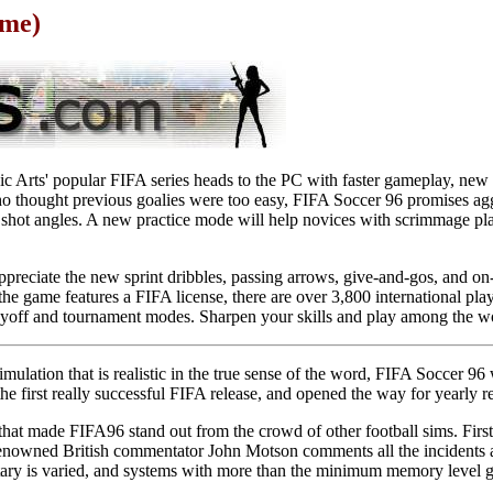
ame)
nic Arts' popular FIFA series heads to the PC with faster gameplay, new
who thought previous goalies were too easy, FIFA Soccer 96 promises ag
 shot angles. A new practice mode will help novices with scrimmage pla
preciate the new sprint dribbles, passing arrows, give-and-gos, and on-
he game features a FIFA license, there are over 3,800 international pla
layoff and tournament modes. Sharpen your skills and play among the wo
simulation that is realistic in the true sense of the word, FIFA Soccer 9
 the first really successful FIFA release, and opened the way for yearly r
that made FIFA96 stand out from the crowd of other football sims. Fir
e renowned British commentator John Motson comments all the incidents 
ary is varied, and systems with more than the minimum memory level g