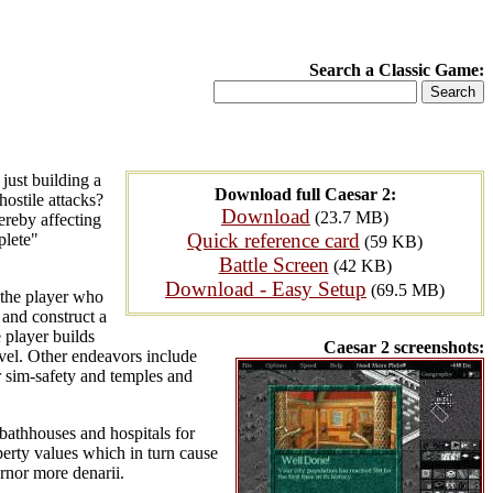
Search a Classic Game:
just building a
Download full Caesar 2:
hostile attacks?
Download
(23.7 MB)
ereby affecting
Quick reference card
plete"
(59 KB)
Battle Screen
(42 KB)
Download - Easy Setup
(69.5 MB)
 the player who
 and construct a
 player builds
Caesar 2 screenshots:
ravel. Other endeavors include
or sim-safety and temples and
, bathhouses and hospitals for
operty values which in turn cause
rnor more denarii.