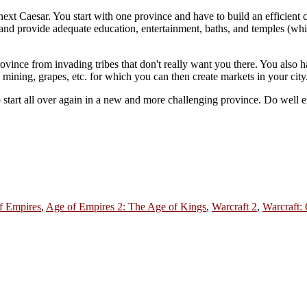
 next Caesar. You start with one province and have to build an efficient c
, and provide adequate education, entertainment, baths, and temples (w
ince from invading tribes that don't really want you there. You also hav
 mining, grapes, etc. for which you can then create markets in your city
o start all over again in a new and more challenging province. Do wel
f Empires
,
Age of Empires 2: The Age of Kings
,
Warcraft 2
,
Warcraft: