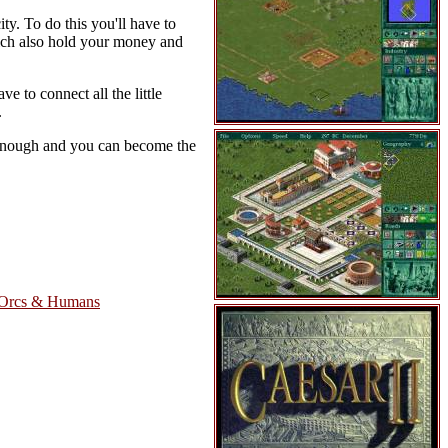
ity. To do this you'll have to
hich also hold your money and
e to connect all the little
.
l enough and you can become the
 Orcs & Humans