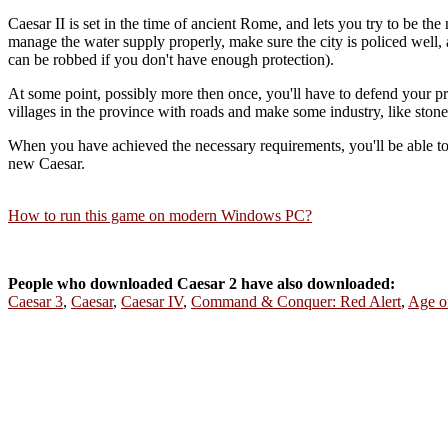
Caesar II is set in the time of ancient Rome, and lets you try to be the
manage the water supply properly, make sure the city is policed well
can be robbed if you don't have enough protection).
At some point, possibly more then once, you'll have to defend your prov
villages in the province with roads and make some industry, like stone
When you have achieved the necessary requirements, you'll be able t
new Caesar.
How to run this game on modern Windows PC?
People who downloaded Caesar 2 have also downloaded:
Caesar 3
,
Caesar
,
Caesar IV
,
Command & Conquer: Red Alert
,
Age o