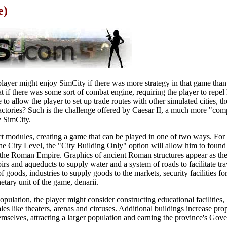
e)
yer might enjoy SimCity if there was more strategy in that game than 
 if there was some sort of combat engine, requiring the player to repel 
o allow the player to set up trade routes with other simulated cities, th
s factories? Such is the challenge offered by Caesar II, a much more "com
y SimCity.
inct modules, creating a game that can be played in one of two ways. For
t the City Level, the "City Building Only" option will allow him to found
 the Roman Empire. Graphics of ancient Roman structures appear as the
oirs and aqueducts to supply water and a system of roads to facilitate t
of goods, industries to supply goods to the markets, security facilities f
etary unit of the game, denarii.
population, the player might consider constructing educational facilities
les like theaters, arenas and circuses. Additional buildings increase pr
mselves, attracting a larger population and earning the province's Gove