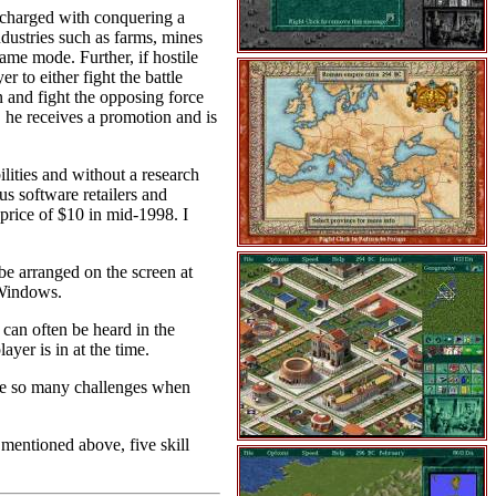
 charged with conquering a
dustries such as farms, mines
game mode. Further, if hostile
 to either fight the battle
on and fight the opposing force
e, he receives a promotion and is
lities and without a research
ous software retailers and
n price of $10 in mid-1998. I
e arranged on the screen at
 Windows.
can often be heard in the
yer is in at the time.
 are so many challenges when
mentioned above, five skill