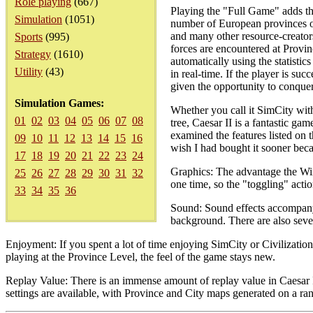
Role playing
(667)
Playing the "Full Game" adds th
Simulation
(1051)
number of European provinces one
and many other resource-creators.
Sports
(995)
forces are encountered at Provin
Strategy
(1610)
automatically using the statistics
Utility
(43)
in real-time. If the player is suc
given the opportunity to conque
Simulation Games:
Whether you call it SimCity with
01
02
03
04
05
06
07
08
tree, Caesar II is a fantastic ga
examined the features listed on t
09
10
11
12
13
14
15
16
wish I had bought it sooner beca
17
18
19
20
21
22
23
24
Graphics: The advantage the Win
25
26
27
28
29
30
31
32
one time, so the "toggling" act
33
34
35
36
Sound: Sound effects accompany 
background. There are also sever
Enjoyment: If you spent a lot of time enjoying SimCity or Civilizatio
playing at the Province Level, the feel of the game stays new.
Replay Value: There is an immense amount of replay value in Caesar I
settings are available, with Province and City maps generated on a ra