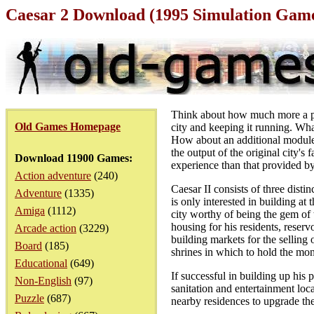
Caesar 2 Download (1995 Simulation Gam
Think about how much more a pla
Old Games Homepage
city and keeping it running. What
How about an additional module t
the output of the original city'
Download 11900 Games:
experience than that provided b
Action adventure
(240)
Caesar II consists of three dist
Adventure
(1335)
is only interested in building a
Amiga
(1112)
city worthy of being the gem of
housing for his residents, reserv
Arcade action
(3229)
building markets for the selling 
Board
(185)
shrines in which to hold the mon
Educational
(649)
If successful in building up his 
Non-English
(97)
sanitation and entertainment loca
Puzzle
(687)
nearby residences to upgrade the