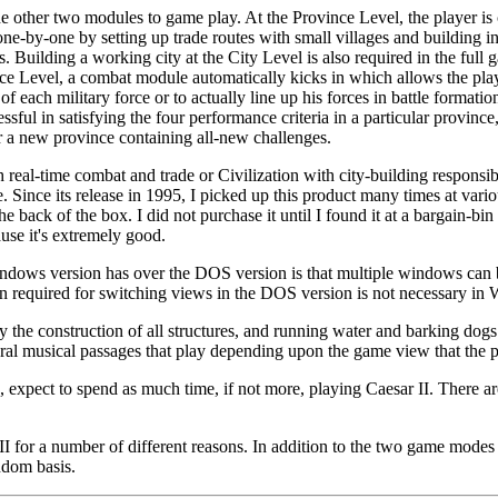
e other two modules to game play. At the Province Level, the player is
-by-one by setting up trade routes with small villages and building in
 Building a working city at the City Level is also required in the full 
ce Level, a combat module automatically kicks in which allows the player
 of each military force or to actually line up his forces in battle formati
cessful in satisfying the four performance criteria in a particular provinc
r a new province containing all-new challenges.
 real-time combat and trade or Civilization with city-building responsibi
me. Since its release in 1995, I picked up this product many times at vari
he back of the box. I did not purchase it until I found it at a bargain-bi
use it's extremely good.
dows version has over the DOS version is that multiple windows can b
ion required for switching views in the DOS version is not necessary in
the construction of all structures, and running water and barking dogs 
al musical passages that play depending upon the game view that the pla
n, expect to spend as much time, if not more, playing Caesar II. There
I for a number of different reasons. In addition to the two game modes 
ndom basis.