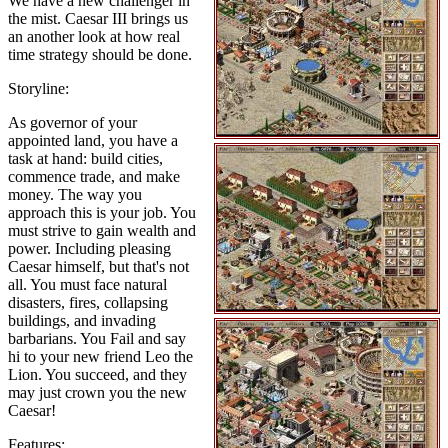
We have a new challenger in
the mist. Caesar III brings us
an another look at how real
time strategy should be done.
Storyline:
As governor of your
appointed land, you have a
task at hand: build cities,
commence trade, and make
money. The way you
approach this is your job. You
must strive to gain wealth and
power. Including pleasing
Caesar himself, but that's not
all. You must face natural
disasters, fires, collapsing
buildings, and invading
barbarians. You Fail and say
hi to your new friend Leo the
Lion. You succeed, and they
may just crown you the new
Caesar!
Features: