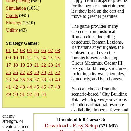
happy. Don't forget to provide
Role playing
(667)
for the people's entertainment,
Simulation
(1051)
lest they load up the cart and
Sports
(995)
move to greener pastures.
Strategy
(1610)
The game provides many
Utility
(43)
elements from historical
Roman cities, including
aqueducts, Roman Legions,
Strategy Games:
Barbarians at your gates, the
01
02
03
04
05
06
07
08
Coliseum, and even the
09
10
11
12
13
14
15
16
famous horserace-hosting
Circus Maximus. Caesar III
17
18
19
20
21
22
23
24
lets you build many structures,
25
26
27
28
29
30
31
32
including city walls, temples,
aqueducts, and bath houses.
33
34
35
36
37
38
39
40
41
42
43
44
45
46
47
48
You can choose from the
scenario-based "City Building
49
50
51
52
53
54
Kit," which gives you various
situations of natural resource
availability, Imperial favor, and
enemy
Download full Caesar 3:
strength, or
Download - Easy Setup
(371 MB)
create a career