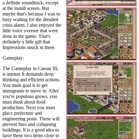
a definite soundtrack, except
at the install screen. But
maybe that's because I was to
busy waiting for the dreaded
crisis alarm. I also enjoyed the
little voice oversee that were
done in the game. That's
definitely a little gift that
Impressions snuck in there.
Gameplay:
The Gameplay in Caesar III,
is intense It demands deep
thinking and efficient actions.
You main goal is to get
immigrants to move in. After
you're populous grows, you
must think about food
production. Next you must
place prefecture and
engineering posts. These will
prevent fires and collapsing
buildings. It is a good idea to
have these two items close to