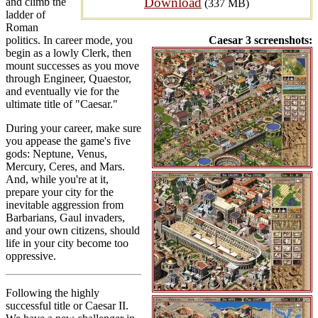
Download
and climb the
(337 MB)
ladder of
Roman
politics. In career mode, you
Caesar 3 screenshots:
begin as a lowly Clerk, then
mount successes as you move
through Engineer, Quaestor,
and eventually vie for the
ultimate title of "Caesar."
During your career, make sure
you appease the game's five
gods: Neptune, Venus,
Mercury, Ceres, and Mars.
And, while you're at it,
prepare your city for the
inevitable aggression from
Barbarians, Gaul invaders,
and your own citizens, should
life in your city become too
oppressive.
Following the highly
successful title or Caesar II.