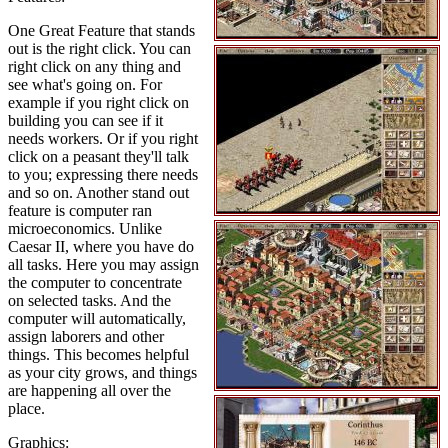
One Great Feature that stands
out is the right click. You can
right click on any thing and
see what's going on. For
example if you right click on
building you can see if it
needs workers. Or if you right
click on a peasant they'll talk
to you; expressing there needs
and so on. Another stand out
feature is computer ran
microeconomics. Unlike
Caesar II, where you have do
all tasks. Here you may assign
the computer to concentrate
on selected tasks. And the
computer will automatically,
assign laborers and other
things. This becomes helpful
as your city grows, and things
are happening all over the
place.
Graphics: