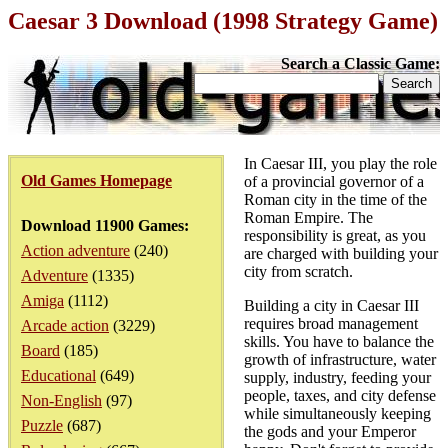
Caesar 3 Download (1998 Strategy Game)
Search a Classic Game:
In Caesar III, you play the role
Old Games Homepage
of a provincial governor of a
Roman city in the time of the
Roman Empire. The
Download 11900 Games:
responsibility is great, as you
Action adventure
(240)
are charged with building your
city from scratch.
Adventure
(1335)
Amiga
(1112)
Building a city in Caesar III
requires broad management
Arcade action
(3229)
skills. You have to balance the
Board
(185)
growth of infrastructure, water
Educational
(649)
supply, industry, feeding your
people, taxes, and city defense
Non-English
(97)
while simultaneously keeping
Puzzle
(687)
the gods and your Emperor