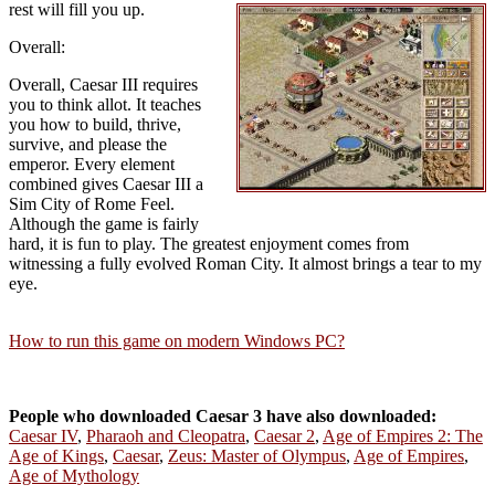
rest will fill you up.
Overall:
Overall, Caesar III requires
you to think allot. It teaches
you how to build, thrive,
survive, and please the
emperor. Every element
combined gives Caesar III a
Sim City of Rome Feel.
Although the game is fairly
hard, it is fun to play. The greatest enjoyment comes from
witnessing a fully evolved Roman City. It almost brings a tear to my
eye.
How to run this game on modern Windows PC?
People who downloaded Caesar 3 have also downloaded:
Caesar IV
,
Pharaoh and Cleopatra
,
Caesar 2
,
Age of Empires 2: The
Age of Kings
,
Caesar
,
Zeus: Master of Olympus
,
Age of Empires
,
Age of Mythology