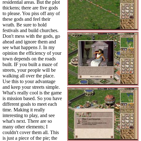
residential areas. But the plot
thickens; there are five gods
to please. You piss off any of
these gods and feel their
wrath. Be sure to hold
festivals and build churches.
Don't mess with the gods, go
ahead and ignore them and
see what happens J. In my
opinion the efficiency of your
town depends on the roads
built. IF you built a maze of
streets, your people will be
walking all over the place.
Use this to your advantage
and keep your streets simple.
What's really cool is the game
is mission based. So you have
different goals to meet each
time. Making it really
interesting to play, and see
what's next. There are so
many other elements; I
couldn't cover them all. This
is just a piece of the pie; the