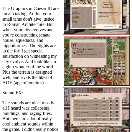
The Graphics in Caesar III are
breath taking. At first your
small tents don't give justice
to Roman Architecture. But
when your city evolves and
you're constructing senate
house, aqueducts, and
hippodromes. The Sights are
to die for; I get special
satisfaction on witnessing my
city evolve. And look like an
eighth wonder of the world.
Plus the terrain is designed
well, and rivals the likes of
AOE (age of empires).
Sound FX:
The sounds are nice; mostly
all I heard was collapsing
buildings, and raging fires.
But there are allot of really
cool ambient sounds within
the game. I didn't really notice