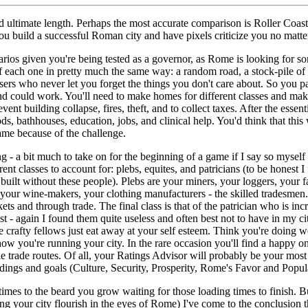
d ultimate length. Perhaps the most accurate comparison is Roller Coas
ou build a successful Roman city and have pixels criticize you no matt
enarios given you're being tested as a governor, as Rome is looking for s
off each one in pretty much the same way: a random road, a stock-pile of 
sers who never let you forget the things you don't care about. So you p
d could work. You'll need to make homes for different classes and make
event building collapse, fires, theft, and to collect taxes. After the esse
ds, bathhouses, education, jobs, and clinical help. You'd think that this
 game because of the challenge.
ng - a bit much to take on for the beginning of a game if I say so myself 
ent classes to account for: plebs, equites, and patricians (to be honest I 
uilt without these people). Plebs are your miners, your loggers, your far
, your wine-makers, your clothing manufacturers - the skilled tradesmen
ts and through trade. The final class is that of the patrician who is in
est - again I found them quite useless and often best not to have in my cit
e crafty fellows just eat away at your self esteem. Think you're doing we
ow you're running your city. In the rare occasion you'll find a happy o
le trade routes. Of all, your Ratings Advisor will probably be your most 
dings and goals (Culture, Security, Prosperity, Rome's Favor and Popul
mes to the beard you grow waiting for those loading times to finish. But
 your city flourish in the eyes of Rome) I've come to the conclusion th