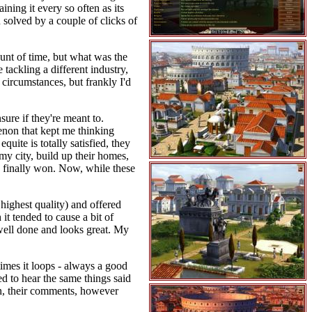
ining it every so often as its
 solved by a couple of clicks of
ount of time, but what was the
 tackling a different industry,
circumstances, but frankly I'd
sure if they're meant to.
enon that kept me thinking
quite is totally satisfied, they
y city, build up their homes,
 I finally won. Now, while these
highest quality) and offered
it tended to cause a bit of
 well done and looks great. My
imes it loops - always a good
d to hear the same things said
in, their comments, however