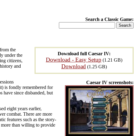
Search a Classic Game:
 from the
Download full Caesar IV:
ly under the
Download - Easy Setup
(1.21 GB)
ng citizens,
Download
history and
(1.25 GB)
ressions
Caesar IV screenshots:
it) is fondly remembered for
os have since disbanded, but
d eight years earlier,
l over combat. There are more
tic features such as the story-
 more than willing to provide