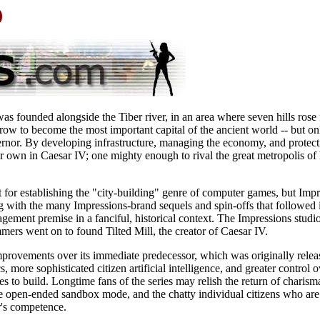
)
as founded alongside the Tiber river, in an area where seven hills rose
ow to become the most important capital of the ancient world -- but on
rnor. By developing infrastructure, managing the economy, and protecti
r own in Caesar IV; one mighty enough to rival the great metropolis of 
t for establishing the "city-building" genre of computer games, but Imp
g with the many Impressions-brand sequels and spin-offs that followed 
ement premise in a fanciful, historical context. The Impressions studi
mmers went on to found Tilted Mill, the creator of Caesar IV.
rovements over its immediate predecessor, which was originally release
cs, more sophisticated citizen artificial intelligence, and greater contro
s to build. Longtime fans of the series may relish the return of charisma
he open-ended sandbox mode, and the chatty individual citizens who are
r's competence.