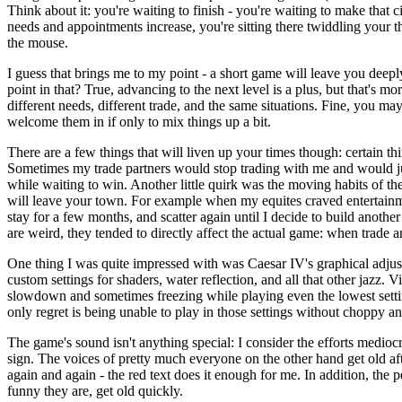
Think about it: you're waiting to finish - you're waiting to make that ci
needs and appointments increase, you're sitting there twiddling your t
the mouse.
I guess that brings me to my point - a short game will leave you deep
point in that? True, advancing to the next level is a plus, but that's mo
different needs, different trade, and the same situations. Fine, you 
welcome them in if only to mix things up a bit.
There are a few things that will liven up your times though: certain th
Sometimes my trade partners would stop trading with me and would ju
while waiting to win. Another little quirk was the moving habits of the e
will leave your town. For example when my equites craved entertainme
stay for a few months, and scatter again until I decide to build anothe
are weird, they tended to directly affect the actual game: when trade
One thing I was quite impressed with was Caesar IV's graphical adjust
custom settings for shaders, water reflection, and all that other jazz. 
slowdown and sometimes freezing while playing even the lowest settings
only regret is being unable to play in those settings without choppy a
The game's sound isn't anything special: I consider the efforts medio
sign. The voices of pretty much everyone on the other hand get old af
again and again - the red text does it enough for me. In addition, th
funny they are, get old quickly.