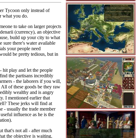
ter Tycoon only instead of
er what you do.
omeone to take on larger projects
denarii (currency), an objective
ause, build up your city to what
 sure there's water available
ntials your people need
 would be pretty tedious, but in
- hit play and let the people
find the partisans incredibly
mers - the laborers if you will,
. All of these goods be they raw
credibly wealthy and is angry
y. I mentioned earlier that
ll? These jerks will find at
ne - usually the trade member
useful influence as he is the
ation).
 that's not all - after much
at the objective is waiting.