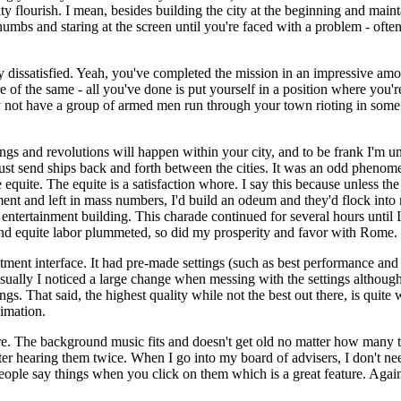
ty flourish. I mean, besides building the city at the beginning and mainta
humbs and staring at the screen until you're faced with a problem - often
ly dissatisfied. Yeah, you've completed the mission in an impressive am
re of the same - all you've done is put yourself in a position where you're
may not have a group of armed men run through your town rioting in some 
ings and revolutions will happen within your city, and to be frank I'm un
st send ships back and forth between the cities. It was an odd phenom
quite. The equite is a satisfaction whore. I say this because unless the e
nt and left in mass numbers, I'd build an odeum and they'd flock into m
r entertainment building. This charade continued for several hours until
 and equite labor plummeted, so did my prosperity and favor with Rome.
ment interface. It had pre-made settings (such as best performance and 
Visually I noticed a large change when messing with the settings although 
. That said, the highest quality while not the best out there, is quite
nimation.
cre. The background music fits and doesn't get old no matter how many t
ter hearing them twice. When I go into my board of advisers, I don't nee
e people say things when you click on them which is a great feature. Aga