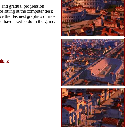
y and gradual progression
be sitting at the computer desk
ve the flashiest graphics or most
ld have liked to do in the game.
ology