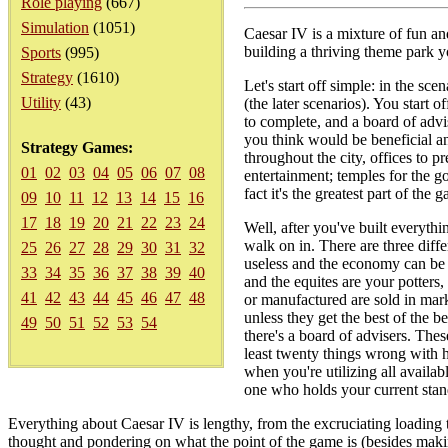
Role playing
(667)
Simulation
(1051)
Caesar IV is a mixture of fun an
building a thriving theme park y
Sports
(995)
Strategy
(1610)
Let's start off simple: in the sc
Utility
(43)
(the later scenarios). You start 
to complete, and a board of advi
you think would be beneficial an
Strategy Games:
throughout the city, offices to pr
01
02
03
04
05
06
07
08
entertainment; temples for the go
fact it's the greatest part of the
09
10
11
12
13
14
15
16
17
18
19
20
21
22
23
24
Well, after you've built everythi
walk on in. There are three differ
25
26
27
28
29
30
31
32
useless and the economy can be b
33
34
35
36
37
38
39
40
and the equites are your potters
41
42
43
44
45
46
47
48
or manufactured are sold in marke
unless they get the best of the b
49
50
51
52
53
54
there's a board of advisers. Thes
least twenty things wrong with h
when you're utilizing all availab
one who holds your current stan
Everything about Caesar IV is lengthy, from the excruciating loading ti
thought and pondering on what the point of the game is (besides making