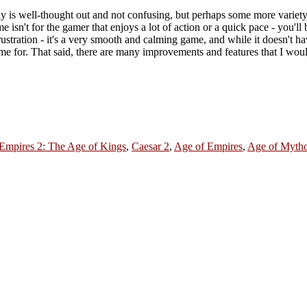
ay is well-thought out and not confusing, but perhaps some more variet
isn't for the gamer that enjoys a lot of action or a quick pace - you'll 
frustration - it's a very smooth and calming game, and while it doesn't ha
 time for. That said, there are many improvements and features that I wou
Empires 2: The Age of Kings
,
Caesar 2
,
Age of Empires
,
Age of Myth