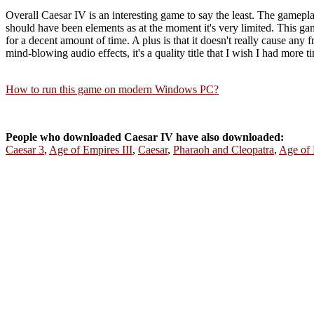
Overall Caesar IV is an interesting game to say the least. The gamepl
should have been elements as at the moment it's very limited. This game 
for a decent amount of time. A plus is that it doesn't really cause any 
mind-blowing audio effects, it's a quality title that I wish I had more
How to run this game on modern Windows PC?
People who downloaded Caesar IV have also downloaded:
Caesar 3
,
Age of Empires III
,
Caesar
,
Pharaoh and Cleopatra
,
Age of 