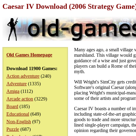
Caesar IV Download (2006 Strategy Game
Many ages ago, a small village w
Old Games Homepage
marshland. This village would gr
guidance of a wise and just gove
players can build a Rome of thei
Download 11900 Games:
myth.
Action adventure
(240)
Will Wright's SimCity gets credi
Adventure
(1335)
Software's original Caesar (alon
Amiga
(1112)
placing Wright's municipal-manag
some of their artists and progra
Arcade action
(3229)
Board
(185)
Caesar IV boasts a number of imp
Educational
(649)
including state-of-the-art graphi
goods to trade and more structure
Non-English
(97)
lined single-player campaign, t
Puzzle
(687)
opinion regarding their governo