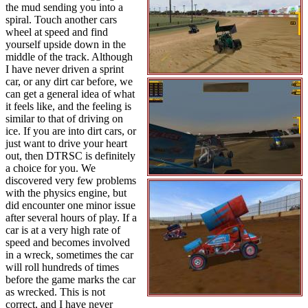
the mud sending you into a
spiral. Touch another cars
wheel at speed and find
yourself upside down in the
middle of the track. Although
I have never driven a sprint
car, or any dirt car before, we
can get a general idea of what
it feels like, and the feeling is
similar to that of driving on
ice. If you are into dirt cars, or
just want to drive your heart
out, then DTRSC is definitely
a choice for you. We
discovered very few problems
with the physics engine, but
did encounter one minor issue
after several hours of play. If a
car is at a very high rate of
speed and becomes involved
in a wreck, sometimes the car
will roll hundreds of times
before the game marks the car
as wrecked. This is not
correct, and I have never