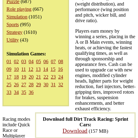
Puzzle
(687)
(weight distribution), and
Role playing
(667)
performance (wing position
and pitch, wicker bill, and
Simulation
(1051)
drive ratio).
Sports
(995)
Players earn money by
Strategy
(1610)
winning a series, placing in the
Utility
(43)
A or B Main events, winning
heats, or achieving the fastest
qualifying times, as well as
Simulation Games:
through sponsorship and
01
02
03
04
05
06
07
08
appearance fees. Cash can be
09
10
11
12
13
14
15
16
used to upgrade car with new
engines, modified cylinder
17
18
19
20
21
22
23
24
heads, lighter parts for weight
25
26
27
28
29
30
31
32
reduction, fuel injectors, better-
gripping tires, improved rotors
33
34
35
36
for brakes, suspension
enhancements, and better
exhaust efficiency.
Racing modes
Download full Dirt Track Racing: Sprint
include Quick
Cars:
Race or
Download
(157 MB)
Multiplayer