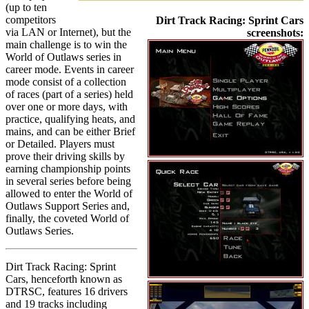
(up to ten
competitors
Dirt Track Racing: Sprint Cars
via LAN or Internet), but the
screenshots:
main challenge is to win the
World of Outlaws series in
career mode. Events in career
mode consist of a collection
of races (part of a series) held
over one or more days, with
practice, qualifying heats, and
mains, and can be either Brief
or Detailed. Players must
prove their driving skills by
earning championship points
in several series before being
allowed to enter the World of
Outlaws Support Series and,
finally, the coveted World of
Outlaws Series.
Dirt Track Racing: Sprint
Cars, henceforth known as
DTRSC, features 16 drivers
and 19 tracks including