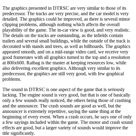
The graphics presented in DTRSC are very similar to those of its
predecessor. The tracks are very precise, and the car model is very
detailed. The graphics could be improved, as there is several minor
clipping problems, although nothing which affects the overall
playability of the game. The in-car view is good, and very realistic.
The details on the tracks are outstanding, as the infields contain
trailers and several small buildings, while the outside of the track is
decorated with stands and trees, as well as billboards. The graphics
appeared smooth, and on a mid-range video card, we receive very
good framerates with all graphics turned to the top and a resolution
at 800x600. Ratbag is the master at keeping resources low, while
also delivering excellent graphics. Although very similar to its
predecessor, the graphics are still very good, with few graphical
problems.
The sound in DTRSC is one aspect of the game that is seriously
lacking. The engine sound is very good, but that is one of basically
only a few sounds really noticed, the others being those of crashing
and the announcer. The crash sounds are good as well, but the
announcer is extremely repetitive, saying the same thing at the
beginning of every event. When a crash occurs, he says one of only
a few sayings included within the game. The motor and crash sound
effects are good, but a larger variety of sounds would improve the
title significantly.