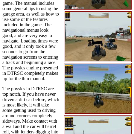
game. The manual includes
some general tips to using the
garage area, as well as how to
use some of the features
included in the game. The
navigational menus look
good, and are very easy to
navigate. Loading times were
good, and it only took a few
seconds to go from the
navigation screens to entering
a track and beginning a race.
The physics engine presented
in DTRSC completely makes
up for the thin manual.
The physics in DTRSC are
top notch. If you have never
driven a dirt car before, which
is most likely, it will take
some getting used to driving
around corners completely
sideways. Make contact with
a wall and the car will barrel
roll, with fenders digging into