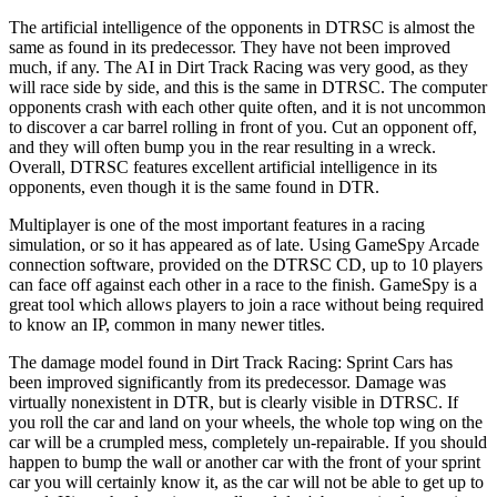
The artificial intelligence of the opponents in DTRSC is almost the
same as found in its predecessor. They have not been improved
much, if any. The AI in Dirt Track Racing was very good, as they
will race side by side, and this is the same in DTRSC. The computer
opponents crash with each other quite often, and it is not uncommon
to discover a car barrel rolling in front of you. Cut an opponent off,
and they will often bump you in the rear resulting in a wreck.
Overall, DTRSC features excellent artificial intelligence in its
opponents, even though it is the same found in DTR.
Multiplayer is one of the most important features in a racing
simulation, or so it has appeared as of late. Using GameSpy Arcade
connection software, provided on the DTRSC CD, up to 10 players
can face off against each other in a race to the finish. GameSpy is a
great tool which allows players to join a race without being required
to know an IP, common in many newer titles.
The damage model found in Dirt Track Racing: Sprint Cars has
been improved significantly from its predecessor. Damage was
virtually nonexistent in DTR, but is clearly visible in DTRSC. If
you roll the car and land on your wheels, the whole top wing on the
car will be a crumpled mess, completely un-repairable. If you should
happen to bump the wall or another car with the front of your sprint
car you will certainly know it, as the car will not be able to get up to