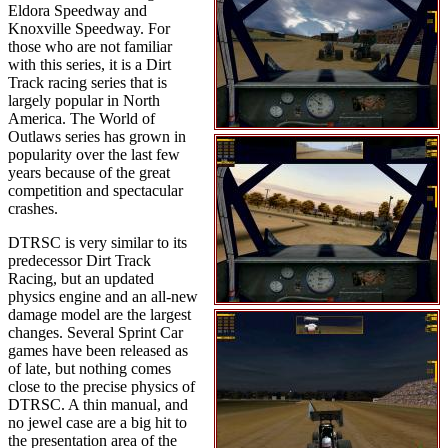
Eldora Speedway and
Knoxville Speedway. For
those who are not familiar
with this series, it is a Dirt
Track racing series that is
largely popular in North
America. The World of
Outlaws series has grown in
popularity over the last few
years because of the great
competition and spectacular
crashes.
DTRSC is very similar to its
predecessor Dirt Track
Racing, but an updated
physics engine and an all-new
damage model are the largest
changes. Several Sprint Car
games have been released as
of late, but nothing comes
close to the precise physics of
DTRSC. A thin manual, and
no jewel case are a big hit to
the presentation area of the