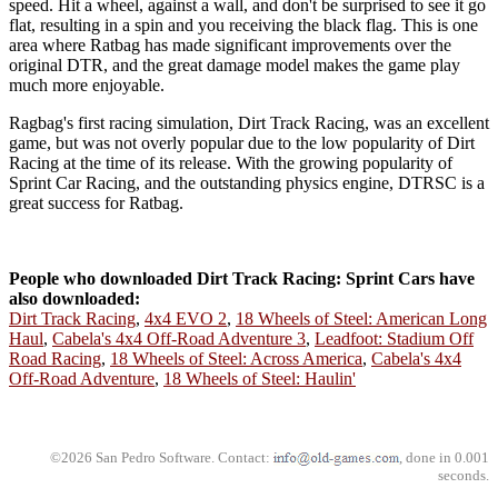
speed. Hit a wheel, against a wall, and don't be surprised to see it go
flat, resulting in a spin and you receiving the black flag. This is one
area where Ratbag has made significant improvements over the
original DTR, and the great damage model makes the game play
much more enjoyable.
Ragbag's first racing simulation, Dirt Track Racing, was an excellent
game, but was not overly popular due to the low popularity of Dirt
Racing at the time of its release. With the growing popularity of
Sprint Car Racing, and the outstanding physics engine, DTRSC is a
great success for Ratbag.
People who downloaded Dirt Track Racing: Sprint Cars have
also downloaded:
Dirt Track Racing
,
4x4 EVO 2
,
18 Wheels of Steel: American Long
Haul
,
Cabela's 4x4 Off-Road Adventure 3
,
Leadfoot: Stadium Off
Road Racing
,
18 Wheels of Steel: Across America
,
Cabela's 4x4
Off-Road Adventure
,
18 Wheels of Steel: Haulin'
©2026 San Pedro Software. Contact:
, done in 0.001
seconds.