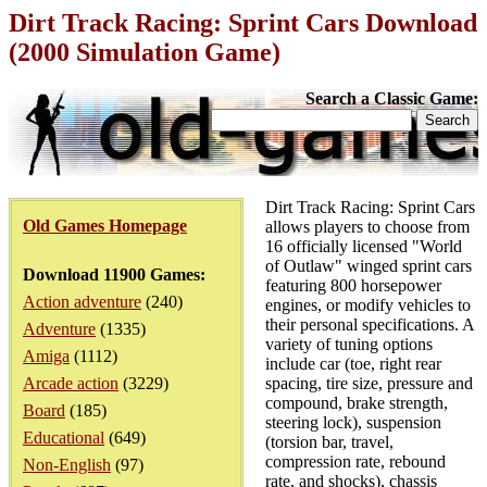
Dirt Track Racing: Sprint Cars Download
(2000 Simulation Game)
Search a Classic Game:
Dirt Track Racing: Sprint Cars
Old Games Homepage
allows players to choose from
16 officially licensed "World
of Outlaw" winged sprint cars
Download 11900 Games:
featuring 800 horsepower
Action adventure
(240)
engines, or modify vehicles to
their personal specifications. A
Adventure
(1335)
variety of tuning options
Amiga
(1112)
include car (toe, right rear
Arcade action
(3229)
spacing, tire size, pressure and
compound, brake strength,
Board
(185)
steering lock), suspension
Educational
(649)
(torsion bar, travel,
compression rate, rebound
Non-English
(97)
rate, and shocks), chassis