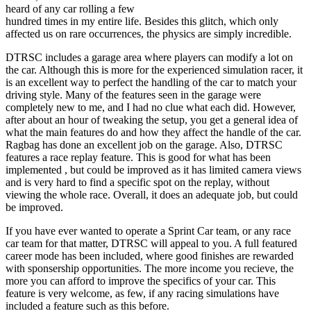
heard of any car rolling a few
hundred times in my entire life. Besides this glitch, which only
affected us on rare occurrences, the physics are simply incredible.
DTRSC includes a garage area where players can modify a lot on
the car. Although this is more for the experienced simulation racer, it
is an excellent way to perfect the handling of the car to match your
driving style. Many of the features seen in the garage were
completely new to me, and I had no clue what each did. However,
after about an hour of tweaking the setup, you get a general idea of
what the main features do and how they affect the handle of the car.
Ragbag has done an excellent job on the garage. Also, DTRSC
features a race replay feature. This is good for what has been
implemented , but could be improved as it has limited camera views
and is very hard to find a specific spot on the replay, without
viewing the whole race. Overall, it does an adequate job, but could
be improved.
If you have ever wanted to operate a Sprint Car team, or any race
car team for that matter, DTRSC will appeal to you. A full featured
career mode has been included, where good finishes are rewarded
with sponsership opportunities. The more income you recieve, the
more you can afford to improve the specifics of your car. This
feature is very welcome, as few, if any racing simulations have
included a feature such as this before.