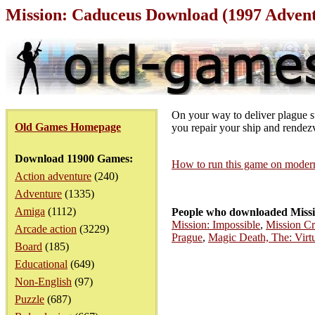
Mission: Caduceus Download (1997 Adven
On your way to deliver plague s
Old Games Homepage
you repair your ship and rendezv
Download 11900 Games:
How to run this game on mode
Action adventure
(240)
Adventure
(1335)
Amiga
(1112)
People who downloaded Missi
Mission: Impossible
,
Mission Cri
Arcade action
(3229)
Prague
,
Magic Death, The: Virt
Board
(185)
Educational
(649)
Non-English
(97)
Puzzle
(687)