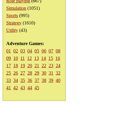
Role playing
(667)
Simulation
(1051)
Sports
(995)
Strategy
(1610)
Utility
(43)
Adventure Games:
01
02
03
04
05
06
07
08
09
10
11
12
13
14
15
16
17
18
19
20
21
22
23
24
25
26
27
28
29
30
31
32
33
34
35
36
37
38
39
40
41
42
43
44
45