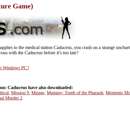
ture Game)
upplies to the medical station Caduceus, you crash on a strange unchar
ous with the Caduceus before it’s too late?
rn Windows PC?
on: Caduceus have also downloaded:
tical
,
Mission 9
,
Mirage
,
Mummy: Tomb of the Pharaoh
,
Memento Mo
ual Murder 2