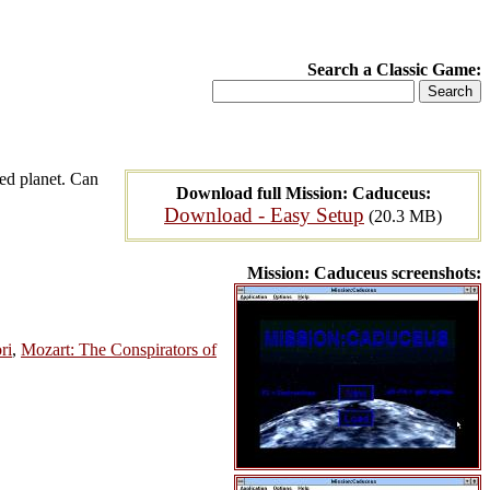
Search a Classic Game:
ted planet. Can
Download full Mission: Caduceus:
Download - Easy Setup
(20.3 MB)
Mission: Caduceus screenshots:
ri
,
Mozart: The Conspirators of