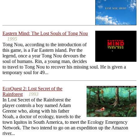
Eastern Mind: The Lost Souls of Tong Nou
1995
Tong Nou, according to the introduction of
this game, is a Far Eastern island. Per the
legend, once a year Tong Nou devours the
soul of humans. Rin, a young man, decides
to travel to Tong Nou to recover his missing soul. He is given a
temporary soul for 49...
EcoQuest 2: Lost Secret of the
Rainforest
1993
In Lost Secret of the Rainforest the
player controls a boy named Adam
Greene who, along with his father
Noah, a doctor of ecology, travels to the
town Iquitos in South America, to meet the Ecology Emergency
Network. The two intend to go on an expedition up the Amazon
river...