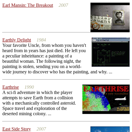
Earl Mansin: The Breakout
2007
Earthly Delight
1984
Your favorite Uncle, from whom you haven't
heard from in years has just died. He left you
a peculiar inheiritance: a painting of a
beautiful woman. The following night, the
painting is stolen, sending you on a world-
wide journey to discover who has the painting, and why. ...
Earthrise
1990
A sci-fi adventure in which the player
attempts to save Earth from a collision
with a mechanically controlled asteroid.
Space travel and exploration of the
deserted mining colony. ...
East Side Story
2007