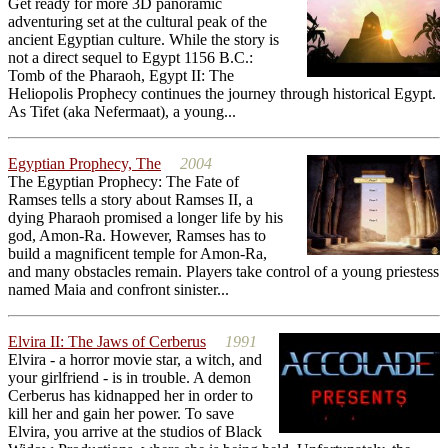
Get ready for more 3D panoramic
adventuring set at the cultural peak of the
ancient Egyptian culture. While the story is
not a direct sequel to Egypt 1156 B.C.:
Tomb of the Pharaoh, Egypt II: The
Heliopolis Prophecy continues the journey through historical Egypt.
As Tifet (aka Nefermaat), a young...
Egyptian Prophecy, The
2004
The Egyptian Prophecy: The Fate of
Ramses tells a story about Ramses II, a
dying Pharaoh promised a longer life by his
god, Amon-Ra. However, Ramses has to
build a magnificent temple for Amon-Ra,
and many obstacles remain. Players take control of a young priestess
named Maia and confront sinister...
Elvira II: The Jaws of Cerberus
1991
Elvira - a horror movie star, a witch, and
your girlfriend - is in trouble. A demon
Cerberus has kidnapped her in order to
kill her and gain her power. To save
Elvira, you arrive at the studios of Black