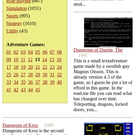
Role playing
(667)
steal...
Simulation
(1051)
Sports
(995)
Strategy
(1610)
Utility
(43)
Adventure Games:
Dungeons of Dunjin, The
01
02
03
04
05
06
07
08
1991
09
10
11
12
13
14
15
16
This is a small textadventure
game made by a swedish guy
17
18
19
20
21
22
23
24
Magnus Olsson. This is
25
26
27
28
29
30
31
32
already version 4.3 of the
33
34
35
36
37
38
39
40
game, so I guess he put a lot of
efford in this game. In the
41
42
43
44
45
read.me file you can read what
has changed over time.
Teleporting, dragons, locked
doors, you...
Dungeons of Kroz
1989
Dungeons of Kroz is the second