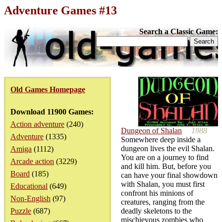
Adventure Games #13
Search a Classic Game:
Old Games Homepage
Download 11900 Games:
Action adventure
(240)
Dungeon of Shalan
1988
Adventure
(1335)
Somewhere deep inside a
dungeon lives the evil Shalan.
Amiga
(1112)
You are on a journey to find
Arcade action
(3229)
and kill him. But, before you
Board
(185)
can have your final showdown
with Shalan, you must first
Educational
(649)
confront his minions of
Non-English
(97)
creatures, ranging from the
Puzzle
(687)
deadly skeletons to the
mischievous zombies who