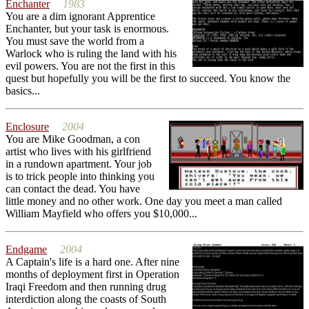
Enchanter
1983
You are a dim ignorant Apprentice
Enchanter, but your task is enormous.
You must save the world from a
Warlock who is ruling the land with his
evil powers. You are not the first in this
quest but hopefully you will be the first to succeed. You know the
basics...
Enclosure
2004
You are Mike Goodman, a con
artist who lives with his girlfriend
in a rundown apartment. Your job
is to trick people into thinking you
can contact the dead. You have
little money and no other work. One day you meet a man called
William Mayfield who offers you $10,000...
Endgame
2004
A Captain's life is a hard one. After nine
months of deployment first in Operation
Iraqi Freedom and then running drug
interdiction along the coasts of South