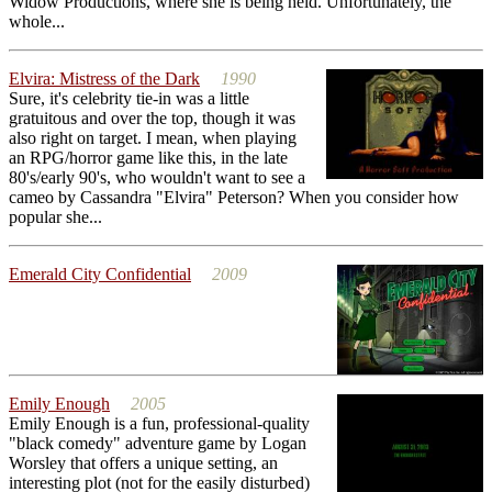
Widow Productions, where she is being held. Unfortunately, the
whole...
Elvira: Mistress of the Dark
1990
Sure, it's celebrity tie-in was a little
gratuitous and over the top, though it was
also right on target. I mean, when playing
an RPG/horror game like this, in the late
80's/early 90's, who wouldn't want to see a
cameo by Cassandra "Elvira" Peterson? When you consider how
popular she...
Emerald City Confidential
2009
Emily Enough
2005
Emily Enough is a fun, professional-quality
"black comedy" adventure game by Logan
Worsley that offers a unique setting, an
interesting plot (not for the easily disturbed)