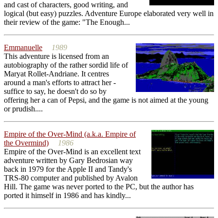
and cast of characters, good writing, and
logical (but easy) puzzles. Adventure Europe elaborated very well in
their review of the game: "The Enough...
Emmanuelle
1989
This adventure is licensed from an
autobiography of the rather sordid life of
Maryat Rollet-Andriane. It centres
around a man's efforts to attract her -
suffice to say, he doesn't do so by
offering her a can of Pepsi, and the game is not aimed at the young
or prudish....
Empire of the Over-Mind (a.k.a. Empire of
the Overmind)
1986
Empire of the Over-Mind is an excellent text
adventure written by Gary Bedrosian way
back in 1979 for the Apple II and Tandy's
TRS-80 computer and published by Avalon
Hill. The game was never ported to the PC, but the author has
ported it himself in 1986 and has kindly...