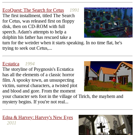
EcoQuest: The Search for Cetus
1991
The first installment, titled The Search
for Cetus, was released first on floppy
disk, then on CD-ROM with full
speech. Adam's attempts to help a
dolphin his father has rescued take a
turn for the weirder when it starts speaking. In no time flat, he's
trying to seek out Cetus,...
Ecstatica
1994
The storyline of Psygnosis's Ecstatica
has all the elements of a classic horror
film. A spooky town, an unsuspecting
victim, surreal characters, a twisted plot
and blood and gore. From the moment
your character sets foot in the village of Tirich, the mayhem and
mystery begins. If you're not real...
Edna & Harvey: Harvey's New Eyes
2011