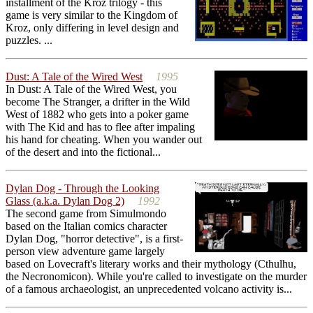
installment of the Kroz trilogy - this
game is very similar to the Kingdom of
Kroz, only differing in level design and
puzzles. ...
Dust: A Tale of the Wired West
1995
In Dust: A Tale of the Wired West, you
become The Stranger, a drifter in the Wild
West of 1882 who gets into a poker game
with The Kid and has to flee after impaling
his hand for cheating. When you wander out
of the desert and into the fictional...
Dylan Dog - Through the Looking
Glass (a.k.a. Dylan Dog 2)
1992
The second game from Simulmondo
based on the Italian comics character
Dylan Dog, "horror detective", is a first-
person view adventure game largely
based on Lovecraft's literary works and their mythology (Cthulhu,
the Necronomicon). While you're called to investigate on the murder
of a famous archaeologist, an unprecedented volcano activity is...