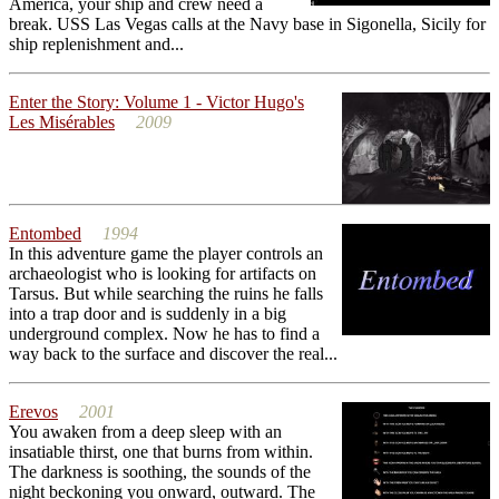
America, your ship and crew need a
break. USS Las Vegas calls at the Navy base in Sigonella, Sicily for
ship replenishment and...
Enter the Story: Volume 1 - Victor Hugo's
Les Misérables
2009
Entombed
1994
In this adventure game the player controls an
archaeologist who is looking for artifacts on
Tarsus. But while searching the ruins he falls
into a trap door and is suddenly in a big
underground complex. Now he has to find a
way back to the surface and discover the real...
Erevos
2001
You awaken from a deep sleep with an
insatiable thirst, one that burns from within.
The darkness is soothing, the sounds of the
night beckoning you onward, outward. The