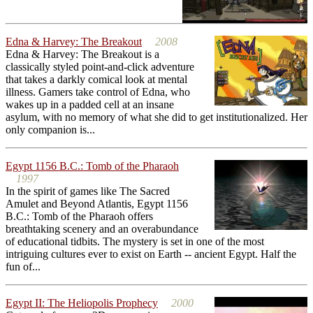
Edna & Harvey: The Breakout
2008
Edna & Harvey: The Breakout is a
classically styled point-and-click adventure
that takes a darkly comical look at mental
illness. Gamers take control of Edna, who
wakes up in a padded cell at an insane
asylum, with no memory of what she did to get institutionalized. Her
only companion is...
Egypt 1156 B.C.: Tomb of the Pharaoh
1997
In the spirit of games like The Sacred
Amulet and Beyond Atlantis, Egypt 1156
B.C.: Tomb of the Pharaoh offers
breathtaking scenery and an overabundance
of educational tidbits. The mystery is set in one of the most
intriguing cultures ever to exist on Earth -- ancient Egypt. Half the
fun of...
Egypt II: The Heliopolis Prophecy
2000