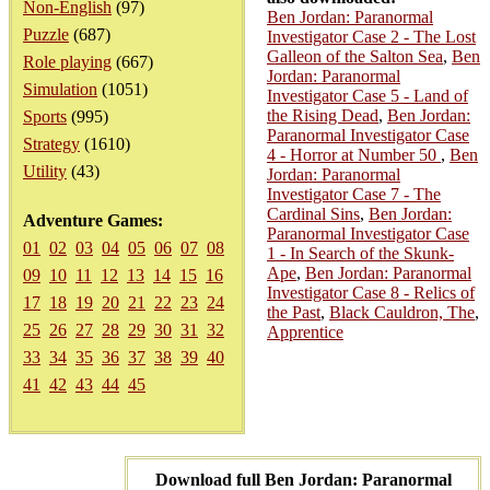
Non-English
(97)
Ben Jordan: Paranormal
Puzzle
(687)
Investigator Case 2 - The Lost
Galleon of the Salton Sea
,
Ben
Role playing
(667)
Jordan: Paranormal
Simulation
(1051)
Investigator Case 5 - Land of
the Rising Dead
,
Ben Jordan:
Sports
(995)
Paranormal Investigator Case
Strategy
(1610)
4 - Horror at Number 50
,
Ben
Utility
(43)
Jordan: Paranormal
Investigator Case 7 - The
Cardinal Sins
,
Ben Jordan:
Adventure Games:
Paranormal Investigator Case
01
02
03
04
05
06
07
08
1 - In Search of the Skunk-
Ape
,
Ben Jordan: Paranormal
09
10
11
12
13
14
15
16
Investigator Case 8 - Relics of
17
18
19
20
21
22
23
24
the Past
,
Black Cauldron, The
,
25
26
27
28
29
30
31
32
Apprentice
33
34
35
36
37
38
39
40
41
42
43
44
45
Download full Ben Jordan: Paranormal