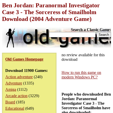
Ben Jordan: Paranormal Investigator
Case 3 - The Sorceress of Smailholm
Download (2004 Adventure Game)
Search a Classic Game:
no review available for this
Old Games Homepage
download
Download 11900 Games:
How to run this game on
Action adventure
(240)
modern Windows PC?
Adventure
(1335)
Amiga
(1112)
People who downloaded Ben
Arcade action
(3229)
Jordan: Paranormal
Board
(185)
Investigator Case 3 - The
Sorceress of Smailholm have
Educational
(649)
also downloaded: