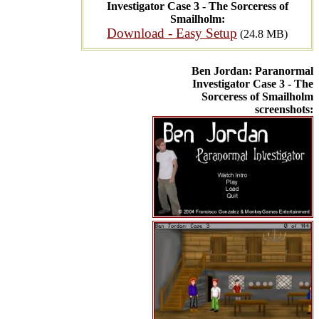
Investigator Case 3 - The Sorceress of
Smailholm:
Download - Easy Setup
(24.8 MB)
Ben Jordan: Paranormal
Investigator Case 3 - The
Sorceress of Smailholm
screenshots: