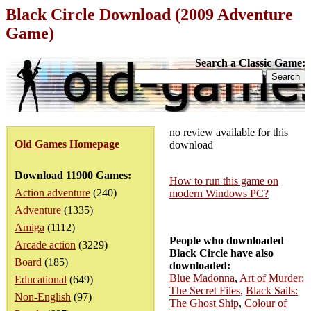
Black Circle Download (2009 Adventure
Game)
Search a Classic Game:
no review available for this
Old Games Homepage
download
Download 11900 Games:
How to run this game on
Action adventure
(240)
modern Windows PC?
Adventure
(1335)
Amiga
(1112)
People who downloaded
Arcade action
(3229)
Black Circle have also
Board
(185)
downloaded:
Blue Madonna
,
Art of Murder:
Educational
(649)
The Secret Files
,
Black Sails:
Non-English
(97)
The Ghost Ship
,
Colour of