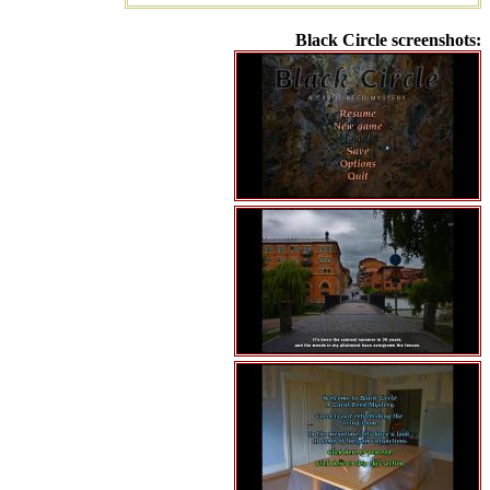
Black Circle screenshots: