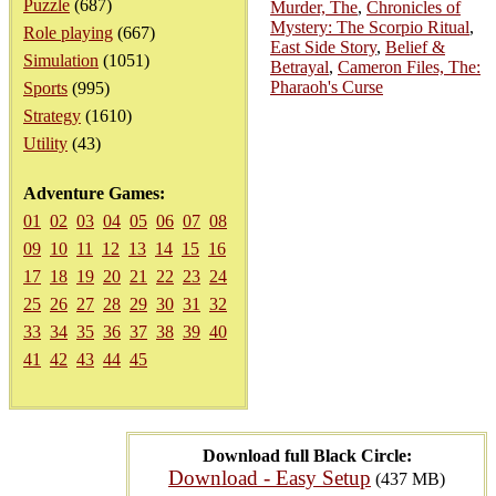
Puzzle
(687)
Murder, The
,
Chronicles of
Mystery: The Scorpio Ritual
,
Role playing
(667)
East Side Story
,
Belief &
Simulation
(1051)
Betrayal
,
Cameron Files, The:
Pharaoh's Curse
Sports
(995)
Strategy
(1610)
Utility
(43)
Adventure Games:
01
02
03
04
05
06
07
08
09
10
11
12
13
14
15
16
17
18
19
20
21
22
23
24
25
26
27
28
29
30
31
32
33
34
35
36
37
38
39
40
41
42
43
44
45
Download full Black Circle:
Download - Easy Setup
(437 MB)