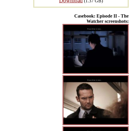
Download
(1.37 GB)
Casebook: Episode II - The
Watcher screenshots: