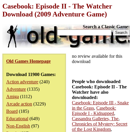
Casebook: Episode II - The Watcher
Download (2009 Adventure Game)
Search a Classic Game:
no review available for this
Old Games Homepage
download
Download 11900 Games:
People who downloaded
Action adventure
(240)
Casebook: Episode II - The
Adventure
(1335)
Watcher have also
Amiga
(1112)
downloaded:
Casebook: Episode III - Snake
Arcade action
(3229)
in the Grass
,
Casebook:
Board
(185)
Episode I - Kidnapped
,
Educational
(649)
Cassandra Galleries, The
,
Chronicles of Mystery: Secret
Non-English
(97)
of the Lost Kingdom
,