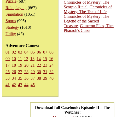
Puzzle
(687)
Chronicles of Mystery: The
Scorpio Ritual
,
Chronicles of
Role playing
(667)
Mystery: The Tree of Life
,
Simulation
(1051)
Chronicles of Mystery: The
Sports
(995)
Legend of the Sacred
Treasure
,
Cameron Files, The:
Strategy
(1610)
Pharaoh's Curse
Utility
(43)
Adventure Games:
01
02
03
04
05
06
07
08
09
10
11
12
13
14
15
16
17
18
19
20
21
22
23
24
25
26
27
28
29
30
31
32
33
34
35
36
37
38
39
40
41
42
43
44
45
Download full Casebook: Episode II - The
Watcher: