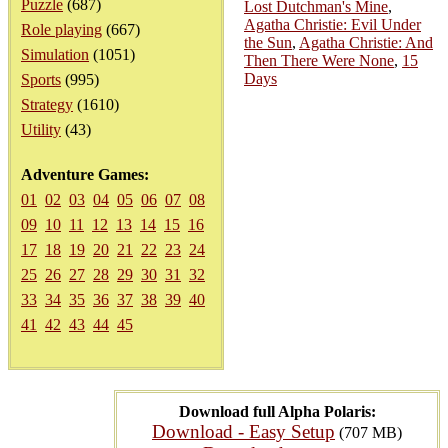
Puzzle
(687)
Lost Dutchman's Mine
,
Agatha Christie: Evil Under
Role playing
(667)
the Sun
,
Agatha Christie: And
Simulation
(1051)
Then There Were None
,
15
Days
Sports
(995)
Strategy
(1610)
Utility
(43)
Adventure Games:
01
02
03
04
05
06
07
08
09
10
11
12
13
14
15
16
17
18
19
20
21
22
23
24
25
26
27
28
29
30
31
32
33
34
35
36
37
38
39
40
41
42
43
44
45
Download full Alpha Polaris:
Download - Easy Setup
(707 MB)