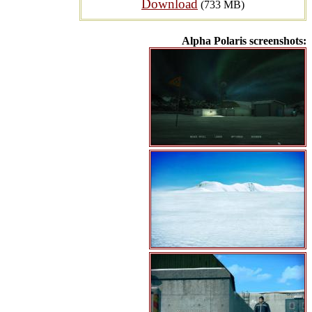
Download
(733 MB)
Alpha Polaris screenshots: