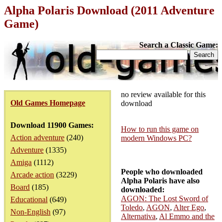
Alpha Polaris Download (2011 Adventure
Game)
Search a Classic Game:
no review available for this
Old Games Homepage
download
Download 11900 Games:
How to run this game on
Action adventure
(240)
modern Windows PC?
Adventure
(1335)
Amiga
(1112)
People who downloaded
Arcade action
(3229)
Alpha Polaris have also
Board
(185)
downloaded:
AGON: The Lost Sword of
Educational
(649)
Toledo
,
AGON
,
Alter Ego
,
Non-English
(97)
Alternativa
,
Al Emmo and the