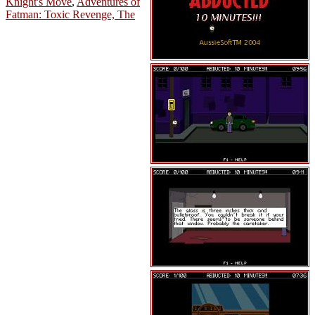
Knight's Move
,
Adventures of
Fatman: Toxic Revenge, The