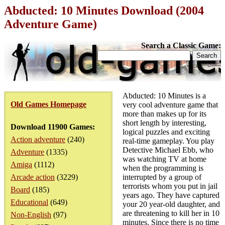
Abducted: 10 Minutes Download (2004
Adventure Game)
Search a Classic Game:
Abducted: 10 Minutes is a
Old Games Homepage
very cool adventure game that
more than makes up for its
short length by interesting,
Download 11900 Games:
logical puzzles and exciting
Action adventure
(240)
real-time gameplay. You play
Detective Michael Ebb, who
Adventure
(1335)
was watching TV at home
Amiga
(1112)
when the programming is
Arcade action
(3229)
interrupted by a group of
terrorists whom you put in jail
Board
(185)
years ago. They have captured
Educational
(649)
your 20 year-old daughter, and
are threatening to kill her in 10
Non-English
(97)
minutes. Since there is no time