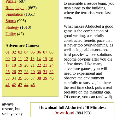
Puzzle
(687)
to assemble a rescue team, you
Role playing
(667)
rush alone to the building
where the terrorists were last
Simulation
(1051)
seen.
Sports
(995)
What makes Abducted a good
Strategy
(1610)
game is the combination of
Utility
(43)
good writing, a carefully
constructed frenetic pace that
is never too overwhelming, as
Adventure Games:
well as logical-but-not-too-
01
02
03
04
05
06
07
08
hard puzzles whose solutions
09
10
11
12
13
14
15
16
become obvious after you die
a few times. Like many
17
18
19
20
21
22
23
24
adventure games, you will
25
26
27
28
29
30
31
32
need to experiment and
observe the environment
33
34
35
36
37
38
39
40
carefully to survive, but here
41
42
43
44
45
the real-time clock puts a real
pressure on the thinking cap.
Of course, you can (and will)
always
Download full Abducted: 10 Minutes:
restore, but
Download
(884 KB)
seeing every