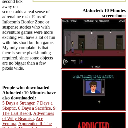
second tick
away on
Abducted: 10 Minutes
screen adds a real sense of
screenshots:
adrenaline rush. Fans of
Infocom's Border Zone or
suspense stories who wish
adventure games were more
exciting will have a lot of fun
with this short but fun game.
My only complaint is that
there is some pixel-hunting
required, since some objects
are no bigger than a few
pixels wide.
People who downloaded
Abducted: 10 Minutes have
also downloaded:
5 Days a Stranger
,
7 Days a
Skeptic
,
6 Days a Sacrifice
,
9:
The Last Resort
,
Adventures
of Willy Beamish
,
Ace
Ventura
,
Apprentice II: The