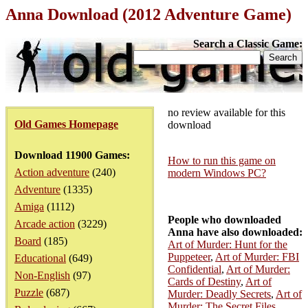
Anna Download (2012 Adventure Game)
Search a Classic Game:
no review available for this
Old Games Homepage
download
Download 11900 Games:
How to run this game on
Action adventure
(240)
modern Windows PC?
Adventure
(1335)
Amiga
(1112)
People who downloaded
Arcade action
(3229)
Anna have also downloaded:
Board
(185)
Art of Murder: Hunt for the
Puppeteer
,
Art of Murder: FBI
Educational
(649)
Confidential
,
Art of Murder:
Non-English
(97)
Cards of Destiny
,
Art of
Puzzle
(687)
Murder: Deadly Secrets
,
Art of
Murder: The Secret Files
,