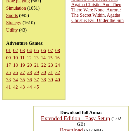
Role playing
(667)
Agatha Christie: And Then
Simulation
(1051)
There Were None
,
Aurora:
The Secret Within
,
Agatha
Sports
(995)
Christie: Evil Under the Sun
Strategy
(1610)
Utility
(43)
Adventure Games:
01
02
03
04
05
06
07
08
09
10
11
12
13
14
15
16
17
18
19
20
21
22
23
24
25
26
27
28
29
30
31
32
33
34
35
36
37
38
39
40
41
42
43
44
45
Download full Anna:
Extended Edition - Easy Setup
(1.02
GB)
Download
(617 MB)