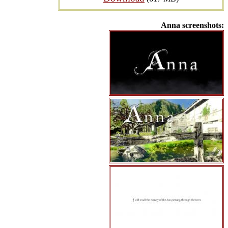
Anna screenshots: