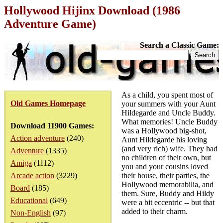
Hollywood Hijinx Download (1986
Adventure Game)
Search a Classic Game:
As a child, you spent most of
Old Games Homepage
your summers with your Aunt
Hildegarde and Uncle Buddy.
What memories! Uncle Buddy
Download 11900 Games:
was a Hollywood big-shot,
Action adventure
(240)
Aunt Hildegarde his loving
(and very rich) wife. They had
Adventure
(1335)
no children of their own, but
Amiga
(1112)
you and your cousins loved
Arcade action
(3229)
their house, their parties, the
Hollywood memorabilia, and
Board
(185)
them. Sure, Buddy and Hildy
Educational
(649)
were a bit eccentric -- but that
added to their charm.
Non-English
(97)