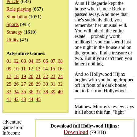
Puzzle
(687)
Aunt Hildegarde kept the
house when Uncle Buddy
Role playing
(667)
passed away. And now that
Simulation
(1051)
she's suddenly died, you
Sports
(995)
remember her unusual will.
You will inherit the entire
Strategy
(1610)
estate -- probably worth
Utility
(43)
millions if you can spend just
one night in the house and on
the grounds, find a treasure or
Adventure Games:
two. But if you can't then you
01
02
03
04
05
06
07
08
inherit nothing.
09
10
11
12
13
14
15
16
And so Hollywood Hijinx
17
18
19
20
21
22
23
24
begins with you being dropped
25
26
27
28
29
30
31
32
off in front of a dark house,
not to far from Hollywood ...
33
34
35
36
37
38
39
40
41
42
43
44
45
Matthew Murray's review says
it all about this fun, "light"
adventure
Download full Hollywood Hijinx:
game from
Download
(79 KB)
Infocom: