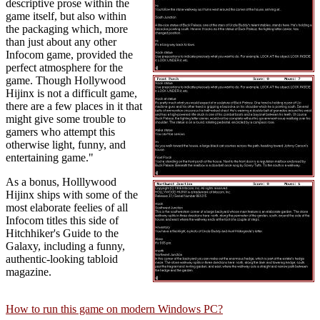
descriptive prose within the
game itself, but also within
the packaging which, more
than just about any other
Infocom game, provided the
perfect atmosphere for the
game. Though Hollywood
Hijinx is not a difficult game,
there are a few places in it that
might give some trouble to
gamers who attempt this
otherwise light, funny, and
entertaining game."
As a bonus, Holllywood
Hijinx ships with some of the
most elaborate feelies of all
Infocom titles this side of
Hitchhiker's Guide to the
Galaxy, including a funny,
authentic-looking tabloid
magazine.
How to run this game on modern Windows PC?