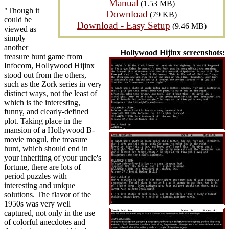
Manual
(1.53 MB)
"Though it
Download
(79 KB)
could be
Download - Easy Setup
(9.46 MB)
viewed as
simply
another
Hollywood Hijinx screenshots:
treasure hunt game from
Infocom, Hollywood Hijinx
stood out from the others,
such as the Zork series in very
distinct ways, not the least of
which is the interesting,
funny, and clearly-defined
plot. Taking place in the
mansion of a Hollywood B-
movie mogul, the treasure
hunt, which should end in
your inheriting of your uncle's
fortune, there are lots of
period puzzles with
interesting and unique
solutions. The flavor of the
1950s was very well
captured, not only in the use
of colorful anecdotes and