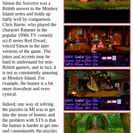
Simon the Sorceror was a
British answer to the Monkey
Island series and holds up
fairly well by comparison.
Chris Barrie, who played the
character Rimmer in the
popular 1990s TV comedy
sci-fi series Red Dwarf,
voiced Simon in the later
versions of the game. The
jokes and accents may be
hard to understand for non-
British gamers, and in fact, it
is not as consistently amusing
as Monkey Island. For
example, the humor is a bit
more downbeat and even
cynical.
Indeed, one way of solving
the puzzles in MI was to get
into the sense of humor, and
the problem with STS is that
the humor is harder to get into
and consequently the puzzles