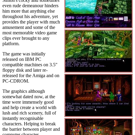
Simon's cocky and sometimes
even rude demeanour hinders
him more that anything else
throughout his adventure, yet
provides the player with much
amusement and some of the
most memorable video game
clips ever brought to any
platform.
The game was initially
released on IBM PC
compatible machines on 3.5"
floppy disk and later re-
released for the Amiga and on
PC-CDROM.
The graphics although
somewhat dated now, at the
time were immensely good
and help create a world with
lush and rich scenery, full of
instantly recognisable
characters. Helping to break
the barrier between player and
computer character.