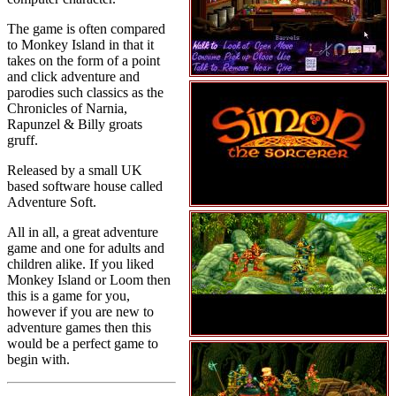
The game is often compared
to Monkey Island in that it
takes on the form of a point
and click adventure and
parodies such classics as the
Chronicles of Narnia,
Rapunzel & Billy groats
gruff.
Released by a small UK
based software house called
Adventure Soft.
All in all, a great adventure
game and one for adults and
children alike. If you liked
Monkey Island or Loom then
this is a game for you,
however if you are new to
adventure games then this
would be a perfect game to
begin with.