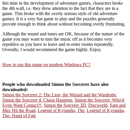
this time in the development of adventure games, characters broke
the 4th wall, i.e. they drew attention to the fact that they are in a
game. This broke with the overly serious style of old adventure
games. It is a very fun game to play and the puzzles generally
provide enough to think about without becoming overly frustrating.
Although the sound and tunes are OK, because of the nature of the
game you may want to turn the music off as it becomes very
repetitive as you have to leave and re-enter rooms repeatedly.
Overally, I would recommend the game highly. Enjoy.
How to run this game on modern Windows PC?
People who downloaded Simon the Sorcerer have also
downloaded:
Simon the Sorcerer 2: The Lion, the Wizard and the Wardrobe
,
Simon the Sorcerer 4: Chaos Happens
,
Simon the Sorcerer: Who'd
Even Want Contact?!
,
Simon the Sorcerer 3D
,
Discworld
,
Sam and
Max Hit the Road
,
Legend of Kyrandia, The
,
Legend of Kyrandia,
The: Hand of Fate