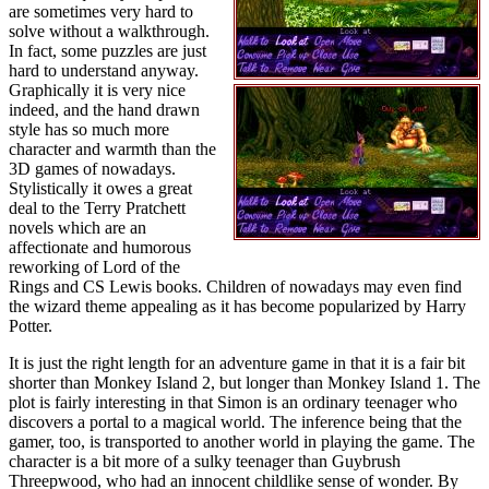
are sometimes very hard to
solve without a walkthrough.
In fact, some puzzles are just
hard to understand anyway.
Graphically it is very nice
indeed, and the hand drawn
style has so much more
character and warmth than the
3D games of nowadays.
Stylistically it owes a great
deal to the Terry Pratchett
novels which are an
affectionate and humorous
reworking of Lord of the
Rings and CS Lewis books. Children of nowadays may even find
the wizard theme appealing as it has become popularized by Harry
Potter.
It is just the right length for an adventure game in that it is a fair bit
shorter than Monkey Island 2, but longer than Monkey Island 1. The
plot is fairly interesting in that Simon is an ordinary teenager who
discovers a portal to a magical world. The inference being that the
gamer, too, is transported to another world in playing the game. The
character is a bit more of a sulky teenager than Guybrush
Threepwood, who had an innocent childlike sense of wonder. By