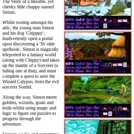
The Story of a likeable, yet
cheeky little chappy named
Simon.
Whilst rooting amongst his
attic, the young man Simon
and his dog 'Chipppy',
inadvertently open a portal
upon discovering a 'Ye olde
spelbook'. Simon is magically
teleported to a fantasy world
(along with Chippy) and takes
up the mantle of a Sorcerer (a
failing one at that), and must
complete a quest to save the
Wizard Calypso, from the evil
sorcerer Sordid.
Along the way, Simon meets
goblins, wizards, goats and
trolls whilst using magic and
logic to figure out puzzles to
progress through the
adventure.