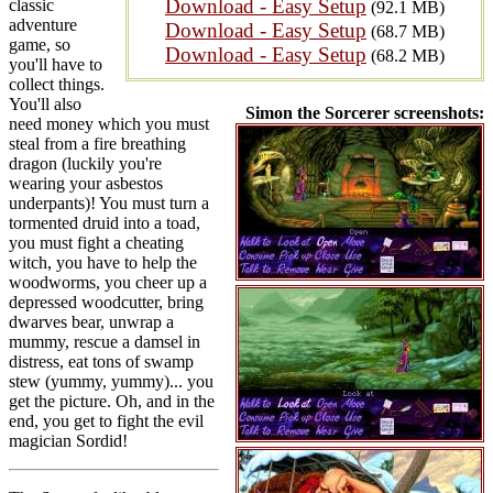
Download - Easy Setup
classic
(92.1 MB)
adventure
Download - Easy Setup
(68.7 MB)
game, so
Download - Easy Setup
(68.2 MB)
you'll have to
collect things.
You'll also
Simon the Sorcerer screenshots:
need money which you must
steal from a fire breathing
dragon (luckily you're
wearing your asbestos
underpants)! You must turn a
tormented druid into a toad,
you must fight a cheating
witch, you have to help the
woodworms, you cheer up a
depressed woodcutter, bring
dwarves bear, unwrap a
mummy, rescue a damsel in
distress, eat tons of swamp
stew (yummy, yummy)... you
get the picture. Oh, and in the
end, you get to fight the evil
magician Sordid!