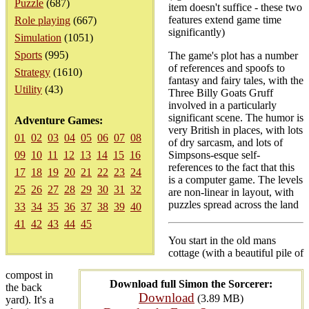
Puzzle
(687)
item doesn't suffice - these two
features extend game time
Role playing
(667)
significantly)
Simulation
(1051)
Sports
(995)
The game's plot has a number
of references and spoofs to
Strategy
(1610)
fantasy and fairy tales, with the
Utility
(43)
Three Billy Goats Gruff
involved in a particularly
significant scene. The humor is
Adventure Games:
very British in places, with lots
01
02
03
04
05
06
07
08
of dry sarcasm, and lots of
09
10
11
12
13
14
15
16
Simpsons-esque self-
references to the fact that this
17
18
19
20
21
22
23
24
is a computer game. The levels
25
26
27
28
29
30
31
32
are non-linear in layout, with
puzzles spread across the land
33
34
35
36
37
38
39
40
41
42
43
44
45
You start in the old mans
cottage (with a beautiful pile of
compost in
Download full Simon the Sorcerer:
the back
Download
(3.89 MB)
yard). It's a