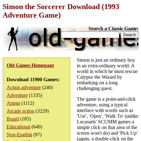
Simon the Sorcerer Download (1993
Adventure Game)
Search a Classic Game:
Simon is just an ordinary boy
Old Games Homepage
in an extra-ordinary world. A
world in which he must rescue
Calypso the Wizard by
Download 11900 Games:
embarking on a long
Action adventure
(240)
challenging quest.
Adventure
(1335)
The game is a point-and-click
Amiga
(1112)
adventure, using a typical
interface with words such as
Arcade action
(3229)
'Use', 'Open', 'Walk To' (unlike
Board
(185)
Lucasarts' SCUMM games a
Educational
(649)
simple click on that area of the
screen won't do) and 'Pick Up'
Non-English
(97)
(again, a double-click on the