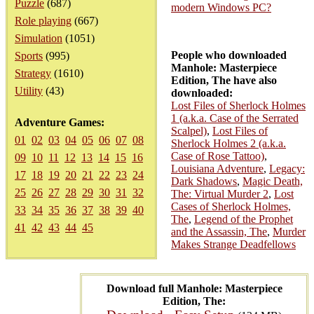
Puzzle
(687)
modern Windows PC?
Role playing
(667)
Simulation
(1051)
People who downloaded
Sports
(995)
Manhole: Masterpiece
Strategy
(1610)
Edition, The have also
Utility
(43)
downloaded:
Lost Files of Sherlock Holmes
1 (a.k.a. Case of the Serrated
Adventure Games:
Scalpel)
,
Lost Files of
01
02
03
04
05
06
07
08
Sherlock Holmes 2 (a.k.a.
Case of Rose Tattoo)
,
09
10
11
12
13
14
15
16
Louisiana Adventure
,
Legacy:
17
18
19
20
21
22
23
24
Dark Shadows
,
Magic Death,
25
26
27
28
29
30
31
32
The: Virtual Murder 2
,
Lost
Cases of Sherlock Holmes,
33
34
35
36
37
38
39
40
The
,
Legend of the Prophet
41
42
43
44
45
and the Assassin, The
,
Murder
Makes Strange Deadfellows
Download full Manhole: Masterpiece
Edition, The: