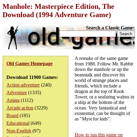
Manhole: Masterpiece Edition, The
Download (1994 Adventure Game)
Search a Classic Game:
A remake of the same game
Old Games Homepage
from 1988. Follow Mr. Rabbit
down the manhole or up the
beanstalk and discover his
Download 11900 Games:
world of strange places and
Action adventure
(240)
friends, which include a
dragon at the top of Rook
Adventure
(1335)
Tower, or a seafaring walrus in
Amiga
(1112)
a ship at the bottom of the
Arcade action
(3229)
ocean. Very fantastical and
existential; can be thought of
Board
(185)
as "Myst for kids".
Educational
(649)
Non-English
(97)
How to run this game on