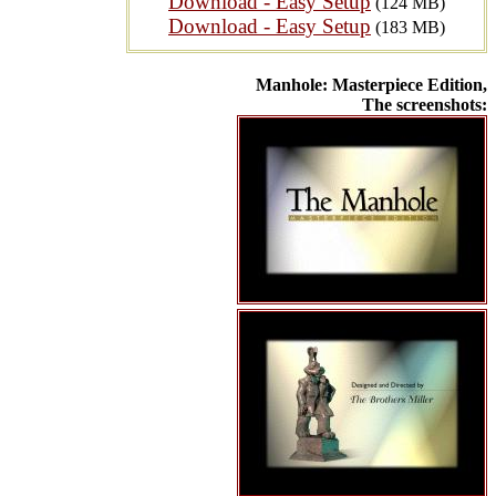
Download - Easy Setup
(124 MB)
Download - Easy Setup
(183 MB)
Manhole: Masterpiece Edition,
The screenshots: