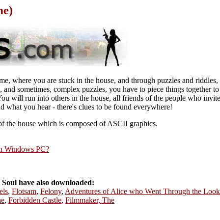
me)
ame, where you are stuck in the house, and through puzzles and riddles,
, and sometimes, complex puzzles, you have to piece things together to
ou will run into others in the house, all friends of the people who invi
 what you hear - there's clues to be found everywhere!
of the house which is composed of ASCII graphics.
rn Windows PC?
 Soul have also downloaded:
els
,
Flotsam
,
Felony
,
Adventures of Alice who Went Through the Loo
he
,
Forbidden Castle
,
Filmmaker, The