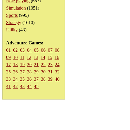
Role playing
(667)
Simulation
(1051)
Sports
(995)
Strategy
(1610)
Utility
(43)
Adventure Games:
01
02
03
04
05
06
07
08
09
10
11
12
13
14
15
16
17
18
19
20
21
22
23
24
25
26
27
28
29
30
31
32
33
34
35
36
37
38
39
40
41
42
43
44
45