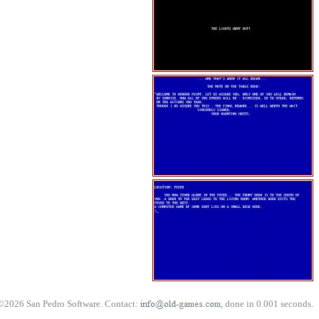
©2026 San Pedro Software. Contact:
, done in 0.001 seconds.