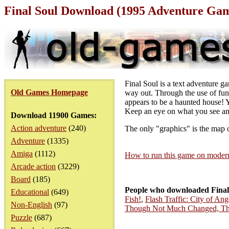
Final Soul Download (1995 Adventure Ga
Final Soul is a text adventure g
Old Games Homepage
way out. Through the use of fun
appears to be a haunted house! Y
Keep an eye on what you see and
Download 11900 Games:
Action adventure
(240)
The only "graphics" is the map 
Adventure
(1335)
Amiga
(1112)
How to run this game on mode
Arcade action
(3229)
Board
(185)
People who downloaded Final
Educational
(649)
Fish!
,
Flash Traffic: City of Ang
Non-English
(97)
Though Not Much Changed, T
Puzzle
(687)