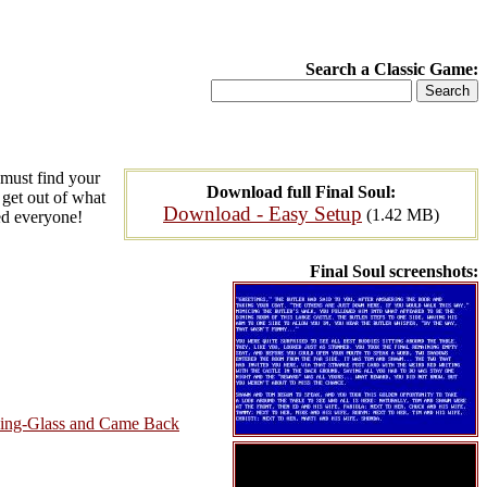
Search a Classic Game:
 must find your
Download full Final Soul:
 get out of what
Download - Easy Setup
(1.42 MB)
ted everyone!
Final Soul screenshots:
king-Glass and Came Back