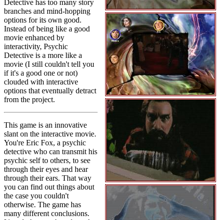
Detective has too many story
branches and mind-hopping
options for its own good.
Instead of being like a good
movie enhanced by
interactivity, Psychic
Detective is a more like a
movie (I still couldn't tell you
if it's a good one or not)
clouded with interactive
options that eventually detract
from the project.
This game is an innovative
slant on the interactive movie.
You're Eric Fox, a psychic
detective who can transmit his
psychic self to others, to see
through their eyes and hear
through their ears. That way
you can find out things about
the case you couldn't
otherwise. The game has
many different conclusions.