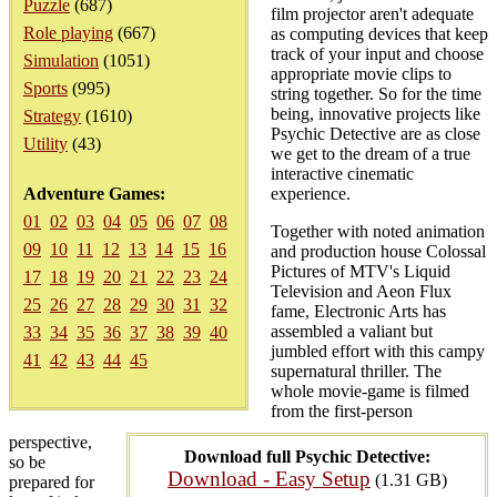
Puzzle
(687)
film projector aren't adequate
Role playing
(667)
as computing devices that keep
track of your input and choose
Simulation
(1051)
appropriate movie clips to
Sports
(995)
string together. So for the time
being, innovative projects like
Strategy
(1610)
Psychic Detective are as close
Utility
(43)
we get to the dream of a true
interactive cinematic
Adventure Games:
experience.
01
02
03
04
05
06
07
08
Together with noted animation
09
10
11
12
13
14
15
16
and production house Colossal
Pictures of MTV's Liquid
17
18
19
20
21
22
23
24
Television and Aeon Flux
25
26
27
28
29
30
31
32
fame, Electronic Arts has
assembled a valiant but
33
34
35
36
37
38
39
40
jumbled effort with this campy
41
42
43
44
45
supernatural thriller. The
whole movie-game is filmed
from the first-person
perspective,
Download full Psychic Detective:
so be
Download - Easy Setup
(1.31 GB)
prepared for