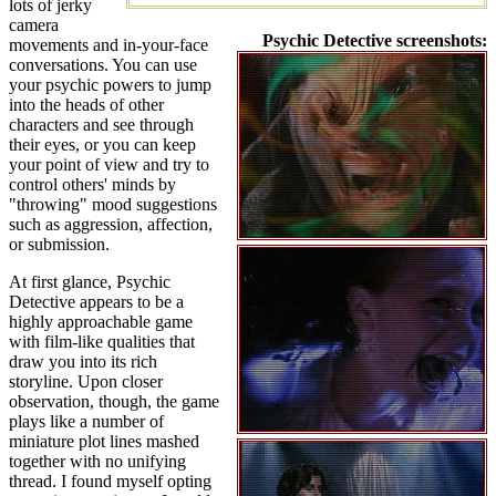
lots of jerky
camera
Psychic Detective screenshots:
movements and in-your-face
conversations. You can use
your psychic powers to jump
into the heads of other
characters and see through
their eyes, or you can keep
your point of view and try to
control others' minds by
"throwing" mood suggestions
such as aggression, affection,
or submission.
At first glance, Psychic
Detective appears to be a
highly approachable game
with film-like qualities that
draw you into its rich
storyline. Upon closer
observation, though, the game
plays like a number of
miniature plot lines mashed
together with no unifying
thread. I found myself opting