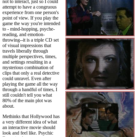
not to interact, just so I could
attempt to have a congruous
experience from one person's
point of view. If you play the
game the way you're intended
to - mind-hopping, psyche-
reading, and emotion-
throwing--it is a triple CD set
of visual impressions that
travels liberally through
multiple perspectives, times,
and settings resulting in a
mysterious combination of
clips that only a real detective
could unravel. Even after
playing the game all the way
through a handful of times, I
still couldn't tell you what
80% of the main plot was
about.
Methinks that Hollywood has
a very different idea of what
an interactive movie should
look and feel like. Psychic