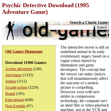
Psychic Detective Download (1995
Adventure Game)
Search a Classic Game:
The interactive movie is still an
Old Games Homepage
undefined animal in its early
evolutionary stages, based on a
vague vision shared by
Download 11900 Games:
filmmakers and game
Action adventure
(240)
developers. The concept that
the viewer can make choices
Adventure
(1335)
that will instantaneously affect
Amiga
(1112)
the outcome of a motion
Arcade action
(3229)
picture is compelling.
However, even with new
Board
(185)
strides in compression
Educational
(649)
technology, the computer isn't
an ideal film or video-playback
Non-English
(97)
machine, just as the VCR and