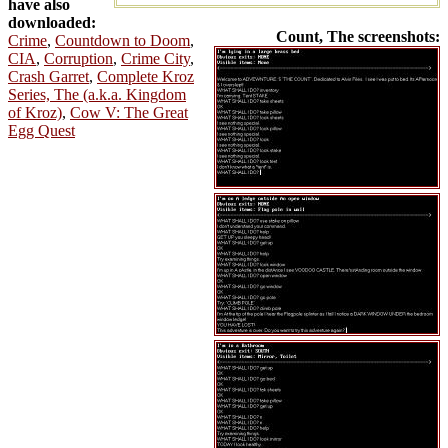
have also
downloaded:
Count, The screenshots:
Crime
,
Countdown to Doom
,
CIA
,
Corruption
,
Crime City
,
Crash Garret
,
Complete Kroz
Series, The (a.k.a. Kingdom
of Kroz)
,
Cow V: The Great
Egg Quest