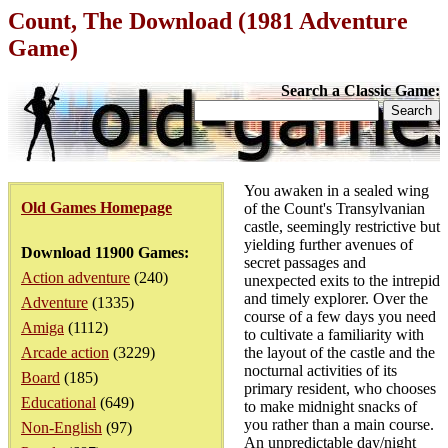
Count, The Download (1981 Adventure
Game)
Search a Classic Game:
You awaken in a sealed wing
Old Games Homepage
of the Count's Transylvanian
castle, seemingly restrictive but
yielding further avenues of
Download 11900 Games:
secret passages and
Action adventure
(240)
unexpected exits to the intrepid
and timely explorer. Over the
Adventure
(1335)
course of a few days you need
Amiga
(1112)
to cultivate a familiarity with
Arcade action
(3229)
the layout of the castle and the
nocturnal activities of its
Board
(185)
primary resident, who chooses
Educational
(649)
to make midnight snacks of
you rather than a main course.
Non-English
(97)
An unpredictable day/night