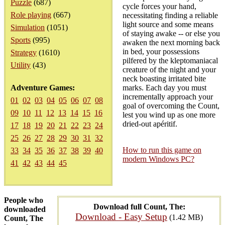
Puzzle
(687)
cycle forces your hand,
Role playing
(667)
necessitating finding a reliable
light source and some means
Simulation
(1051)
of staying awake -- or else you
Sports
(995)
awaken the next morning back
in bed, your possessions
Strategy
(1610)
pilfered by the kleptomaniacal
Utility
(43)
creature of the night and your
neck boasting irritated bite
Adventure Games:
marks. Each day you must
incrementally approach your
01
02
03
04
05
06
07
08
goal of overcoming the Count,
09
10
11
12
13
14
15
16
lest you wind up as one more
dried-out apéritif.
17
18
19
20
21
22
23
24
25
26
27
28
29
30
31
32
How to run this game on
33
34
35
36
37
38
39
40
modern Windows PC?
41
42
43
44
45
People who
Download full Count, The:
downloaded
Download - Easy Setup
(1.42 MB)
Count, The