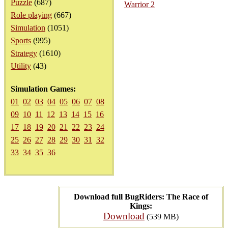
Puzzle
(687)
Warrior 2
Role playing
(667)
Simulation
(1051)
Sports
(995)
Strategy
(1610)
Utility
(43)
Simulation Games:
01
02
03
04
05
06
07
08
09
10
11
12
13
14
15
16
17
18
19
20
21
22
23
24
25
26
27
28
29
30
31
32
33
34
35
36
Download full BugRiders: The Race of
Kings:
Download
(539 MB)