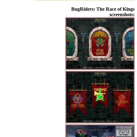
BugRiders: The Race of Kings
screenshots: