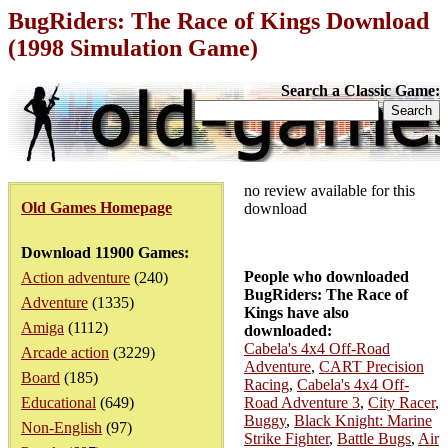
BugRiders: The Race of Kings Download
(1998 Simulation Game)
Search a Classic Game:
no review available for this
Old Games Homepage
download
Download 11900 Games:
People who downloaded
Action adventure
(240)
BugRiders: The Race of
Adventure
(1335)
Kings have also
Amiga
(1112)
downloaded:
Cabela's 4x4 Off-Road
Arcade action
(3229)
Adventure
,
CART Precision
Board
(185)
Racing
,
Cabela's 4x4 Off-
Educational
(649)
Road Adventure 3
,
City Racer
,
Buggy
,
Black Knight: Marine
Non-English
(97)
Strike Fighter
,
Battle Bugs
,
Air