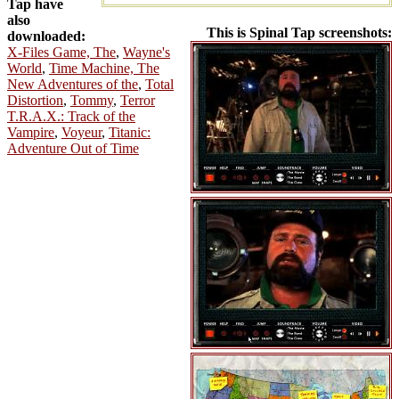
Tap have
also
This is Spinal Tap screenshots:
downloaded:
X-Files Game, The
,
Wayne's
World
,
Time Machine, The
New Adventures of the
,
Total
Distortion
,
Tommy
,
Terror
T.R.A.X.: Track of the
Vampire
,
Voyeur
,
Titanic:
Adventure Out of Time