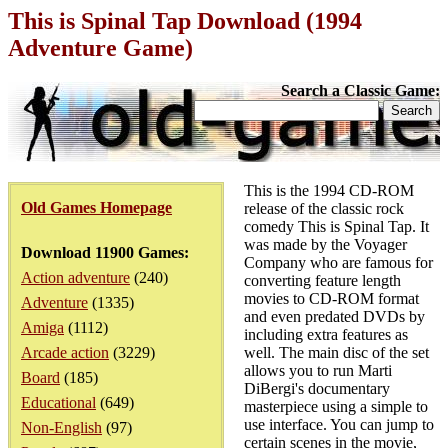
This is Spinal Tap Download (1994
Adventure Game)
Search a Classic Game:
This is the 1994 CD-ROM
Old Games Homepage
release of the classic rock
comedy This is Spinal Tap. It
was made by the Voyager
Download 11900 Games:
Company who are famous for
Action adventure
(240)
converting feature length
movies to CD-ROM format
Adventure
(1335)
and even predated DVDs by
Amiga
(1112)
including extra features as
Arcade action
(3229)
well. The main disc of the set
allows you to run Marti
Board
(185)
DiBergi's documentary
Educational
(649)
masterpiece using a simple to
use interface. You can jump to
Non-English
(97)
certain scenes in the movie,