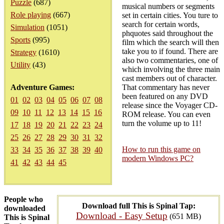
Puzzle
(687)
musical numbers or segments
Role playing
(667)
set in certain cities. You ture to
search for certain words,
Simulation
(1051)
phquotes said throughout the
Sports
(995)
film which the search will then
take you to if found. There are
Strategy
(1610)
also two commentaries, one of
Utility
(43)
which involving the three main
cast members out of character.
Adventure Games:
That commentary has never
been featured on any DVD
01
02
03
04
05
06
07
08
release since the Voyager CD-
09
10
11
12
13
14
15
16
ROM release. You can even
turn the volume up to 11!
17
18
19
20
21
22
23
24
25
26
27
28
29
30
31
32
How to run this game on
33
34
35
36
37
38
39
40
modern Windows PC?
41
42
43
44
45
People who
Download full This is Spinal Tap:
downloaded
Download - Easy Setup
(651 MB)
This is Spinal