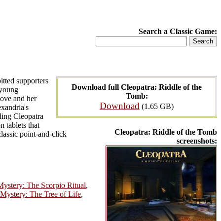
Search a Classic Game:
itted supporters
Download full Cleopatra: Riddle of the
 young
Tomb:
love and her
Download
(1.65 GB)
exandria's
ding Cleopatra
 tablets that
Cleopatra: Riddle of the Tomb
lassic point-and-click
screenshots:
Mystery: The Scorpio Ritual
,
 Mystery: The Tree of Life
,