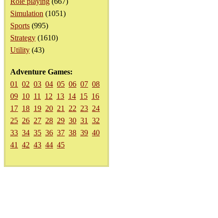
Role playing
(667)
Simulation
(1051)
Sports
(995)
Strategy
(1610)
Utility
(43)
Adventure Games:
01
02
03
04
05
06
07
08
09
10
11
12
13
14
15
16
17
18
19
20
21
22
23
24
25
26
27
28
29
30
31
32
33
34
35
36
37
38
39
40
41
42
43
44
45