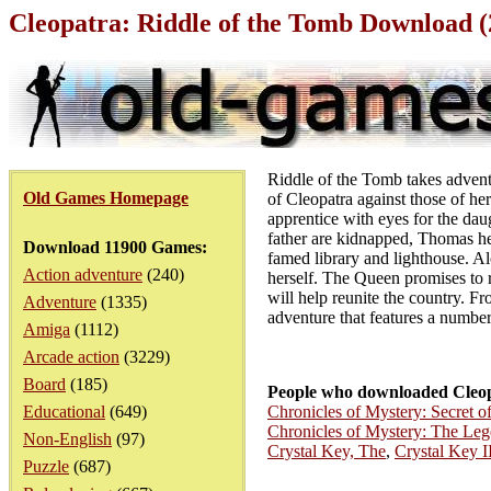
Cleopatra: Riddle of the Tomb Download 
Riddle of the Tomb takes adventu
Old Games Homepage
of Cleopatra against those of he
apprentice with eyes for the dau
father are kidnapped, Thomas hea
Download 11900 Games:
famed library and lighthouse. Al
Action adventure
(240)
herself. The Queen promises to r
will help reunite the country. F
Adventure
(1335)
adventure that features a number
Amiga
(1112)
Arcade action
(3229)
Board
(185)
People who downloaded Cleop
Educational
(649)
Chronicles of Mystery: Secret 
Chronicles of Mystery: The Leg
Non-English
(97)
Crystal Key, The
,
Crystal Key I
Puzzle
(687)