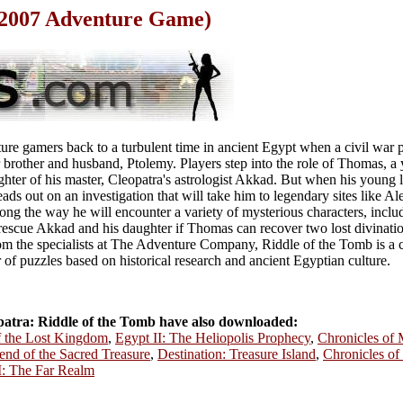
(2007 Adventure Game)
re gamers back to a turbulent time in ancient Egypt when a civil war p
r brother and husband, Ptolemy. Players step into the role of Thomas, a
ghter of his master, Cleopatra's astrologist Akkad. But when his young 
ds out on an investigation that will take him to legendary sites like Al
ong the way he will encounter a variety of mysterious characters, inclu
escue Akkad and his daughter if Thomas can recover two lost divination
rom the specialists at The Adventure Company, Riddle of the Tomb is a c
 of puzzles based on historical research and ancient Egyptian culture.
atra: Riddle of the Tomb have also downloaded:
of the Lost Kingdom
,
Egypt II: The Heliopolis Prophecy
,
Chronicles of 
end of the Sacred Treasure
,
Destination: Treasure Island
,
Chronicles of
I: The Far Realm