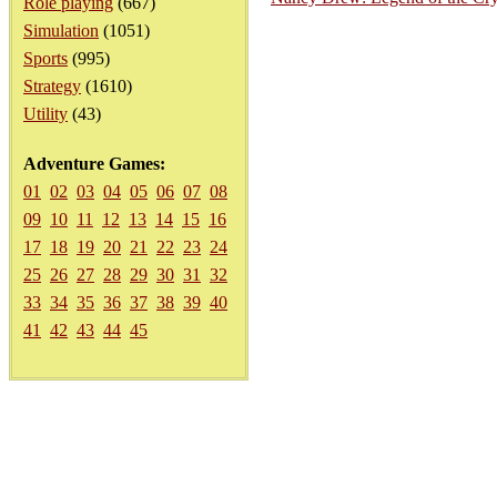
Role playing
(667)
Simulation
(1051)
Sports
(995)
Strategy
(1610)
Utility
(43)
Adventure Games:
01
02
03
04
05
06
07
08
09
10
11
12
13
14
15
16
17
18
19
20
21
22
23
24
25
26
27
28
29
30
31
32
33
34
35
36
37
38
39
40
41
42
43
44
45