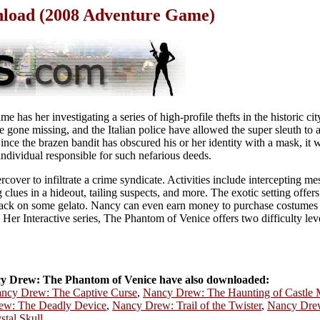
load (2008 Adventure Game)
has her investigating a series of high-profile thefts in the historic cit
e gone missing, and the Italian police have allowed the super sleuth to a
Since the brazen bandit has obscured his or her identity with a mask, it w
individual responsible for such nefarious deeds.
cover to infiltrate a crime syndicate. Activities include intercepting me
 clues in a hideout, tailing suspects, and more. The exotic setting offers
nack on some gelato. Nancy can even earn money to purchase costumes b
he Her Interactive series, The Phantom of Venice offers two difficulty lev
 Drew: The Phantom of Venice have also downloaded:
ncy Drew: The Captive Curse
,
Nancy Drew: The Haunting of Castle 
ew: The Deadly Device
,
Nancy Drew: Trail of the Twister
,
Nancy Drew
tal Skull