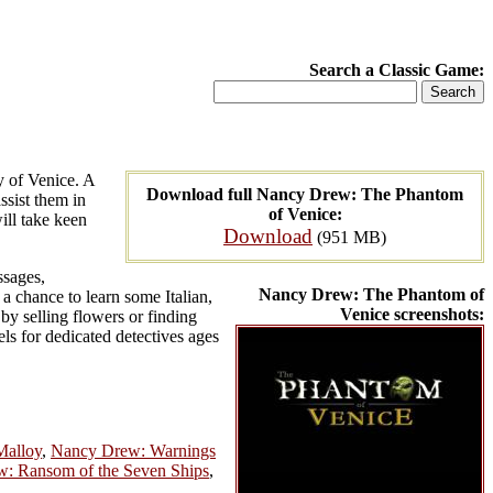
Search a Classic Game:
y of Venice. A
Download full Nancy Drew: The Phantom
ssist them in
of Venice:
ill take keen
Download
(951 MB)
ssages,
Nancy Drew: The Phantom of
 a chance to learn some Italian,
Venice screenshots:
y selling flowers or finding
els for dedicated detectives ages
Malloy
,
Nancy Drew: Warnings
: Ransom of the Seven Ships
,