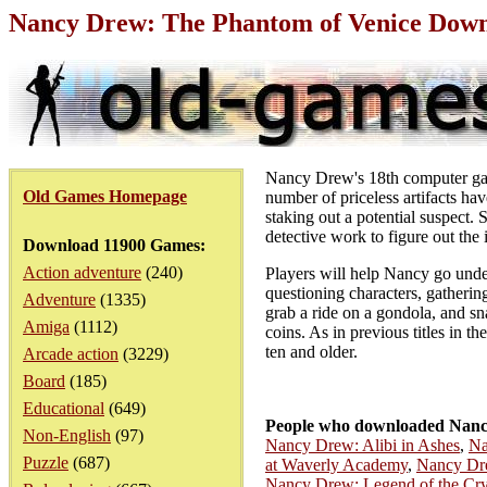
Nancy Drew: The Phantom of Venice Down
Nancy Drew's 18th computer game 
Old Games Homepage
number of priceless artifacts hav
staking out a potential suspect. 
detective work to figure out the 
Download 11900 Games:
Action adventure
(240)
Players will help Nancy go under
questioning characters, gathering
Adventure
(1335)
grab a ride on a gondola, and s
Amiga
(1112)
coins. As in previous titles in t
ten and older.
Arcade action
(3229)
Board
(185)
Educational
(649)
People who downloaded Nancy
Non-English
(97)
Nancy Drew: Alibi in Ashes
,
Na
Puzzle
(687)
at Waverly Academy
,
Nancy Dr
Nancy Drew: Legend of the Crys