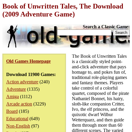
Book of Unwritten Tales, The Download
(2009 Adventure Game)
Search a Classic Game:
The Book of Unwritten Tales
Old Games Homepage
is a classically styled point-
and-click adventure that pays
homage to, and pokes fun of,
Download 11900 Games:
traditional role-playing games
Action adventure
(240)
and fantasy themes. Players
take control of a colorful
Adventure
(1335)
quartet, composed of the pirate
Amiga
(1112)
Nathaniel Bonnet, his hairy,
Arcade action
(3229)
sloth-like companion Critter,
Ivo, the elf princess, and the
Board
(185)
quixotic dwarf Wilbur
Educational
(649)
Wetterquarz, and then guide
them through more than 60
Non-English
(97)
different scenes. The varied