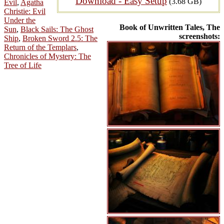
Download - Easy Setup
(3.68 GB)
Evil
,
Agatha
Christie: Evil
Under the
Book of Unwritten Tales, The
Sun
,
Black Sails: The Ghost
screenshots:
Ship
,
Broken Sword 2.5: The
Return of the Templars
,
Chronicles of Mystery: The
Tree of Life