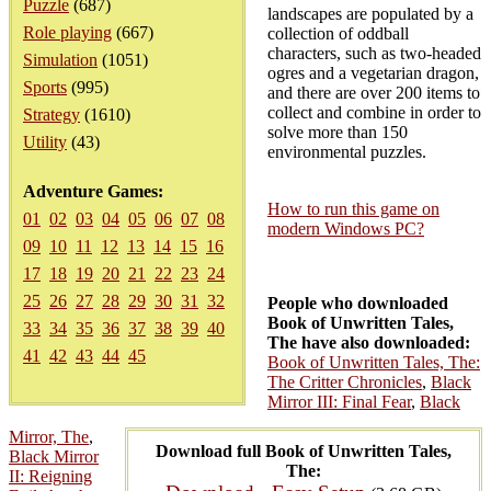
Puzzle
(687)
landscapes are populated by a
Role playing
(667)
collection of oddball
characters, such as two-headed
Simulation
(1051)
ogres and a vegetarian dragon,
Sports
(995)
and there are over 200 items to
collect and combine in order to
Strategy
(1610)
solve more than 150
Utility
(43)
environmental puzzles.
Adventure Games:
How to run this game on
01
02
03
04
05
06
07
08
modern Windows PC?
09
10
11
12
13
14
15
16
17
18
19
20
21
22
23
24
25
26
27
28
29
30
31
32
People who downloaded
Book of Unwritten Tales,
33
34
35
36
37
38
39
40
The have also downloaded:
41
42
43
44
45
Book of Unwritten Tales, The:
The Critter Chronicles
,
Black
Mirror III: Final Fear
,
Black
Mirror, The
,
Download full Book of Unwritten Tales,
Black Mirror
The:
II: Reigning