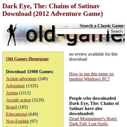
Dark Eye, The: Chains of Satinav
Download (2012 Adventure Game)
Search a Classic Game:
no review available for this
Old Games Homepage
download
Download 11900 Games:
How to run this game on
Action adventure
(240)
modern Windows PC?
Adventure
(1335)
Amiga
(1112)
People who downloaded
Arcade action
(3229)
Dark Eye, The: Chains of
Board
(185)
Satinav have also
downloaded:
Educational
(649)
Dead Mountaineer's Hotel
,
Non-English
(97)
Dark Fall: Lost Souls
,