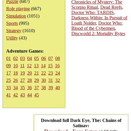
Puzzle
(687)
Chronicles of Mystery: The
Scorpio Ritual
,
Dead Reefs
,
Role playing
(667)
Doctor Who: TARDIS
,
Simulation
(1051)
Darkness Within: In Pursuit of
Loath Nolder
,
Doctor Who:
Sports
(995)
Blood of the Cybermen
,
Strategy
(1610)
Discworld 2: Mortality Bytes
Utility
(43)
Adventure Games:
01
02
03
04
05
06
07
08
09
10
11
12
13
14
15
16
17
18
19
20
21
22
23
24
25
26
27
28
29
30
31
32
33
34
35
36
37
38
39
40
41
42
43
44
45
Download full Dark Eye, The: Chains of
Satinav: