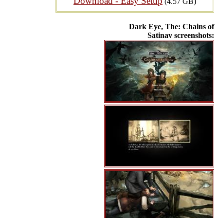
Download - Easy Setup
(4.57 GB)
Dark Eye, The: Chains of
Satinav screenshots: