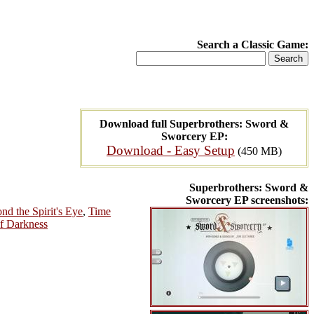
Search a Classic Game:
Download full Superbrothers: Sword &
Sworcery EP:
Download - Easy Setup
(450 MB)
Superbrothers: Sword &
Sworcery EP screenshots:
nd the Spirit's Eye
,
Time
of Darkness