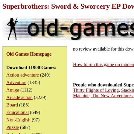
Superbrothers: Sword & Sworcery EP Do
no review available for this do
Old Games Homepage
How to run this game on mode
Download 11900 Games:
Action adventure
(240)
Adventure
(1335)
People who downloaded Supe
Amiga
(1112)
Thirty Flights of Loving
,
Stacki
Machine, The New Adventures o
Arcade action
(3229)
Board
(185)
Educational
(649)
Non-English
(97)
Puzzle
(687)