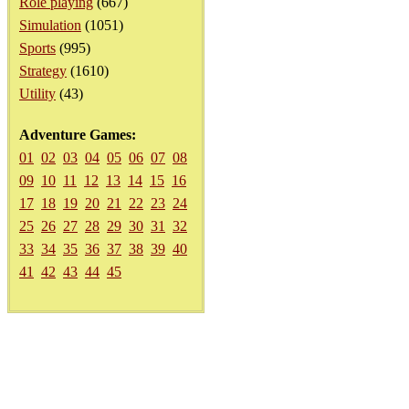
Role playing
(667)
Simulation
(1051)
Sports
(995)
Strategy
(1610)
Utility
(43)
Adventure Games:
01
02
03
04
05
06
07
08
09
10
11
12
13
14
15
16
17
18
19
20
21
22
23
24
25
26
27
28
29
30
31
32
33
34
35
36
37
38
39
40
41
42
43
44
45