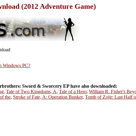
wnload (2012 Adventure Game)
wnload
rn Windows PC?
rbrothers: Sword & Sworcery EP have also downloaded:
ng
,
Tale of Two Kingdoms, A
,
Tale of a Hero
,
William R. Fisher's Beyo
f the
,
Stroke of Fate, A: Operation Bunker
,
Tomb of Zojir: Last Half 