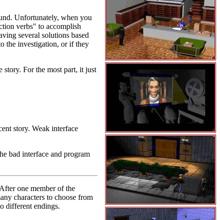
sound. Unfortunately, when you
action verbs" to accomplish
aving several solutions based
 the investigation, or if they
story. For the most part, it just
cent story. Weak interface
the bad interface and program
 After one member of the
many characters to choose from
o different endings.