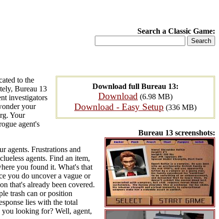
Search a Classic Game:
ated to the
Download full Bureau 13:
ately, Bureau 13
Download
(6.98 MB)
nt investigators
Download - Easy Setup
 wonder your
(336 MB)
urg. Your
 rogue agent's
Bureau 13 screenshots:
ur agents. Frustrations and
clueless agents. Find an item,
 where you found it. What's that
nce you do uncover a vague or
ion that's already been covered.
le trash can or position
esponse lies with the total
 you looking for? Well, agent,