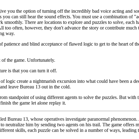
ive you the option of turning off the incredibly bad voice acting and 
es you can still hear the sound effects. You must use a combination of "
rk smoothly. There are locations to explore and puzzles to solve, each h
ll too often, however, they don't advance the story or contribute much to
ing way.
f patience and blind acceptance of flawed logic to get to the heart of the 
 of the game. Unfortunately.
re is that you can turn it off.
of logic create a nightmarish excursion into what could have been a de
and leave Bureau 13 out in the cold.
om standpoint of using different agents to solve the puzzles. But with 
inish the game let alone replay it.
called Bureau 13, whose operatives investigate paranormal phenomenon.
to neutralize him by sending two agents on his trail. The game offers 
ifferent skills, each puzzle can be solved in a number of ways, leading t