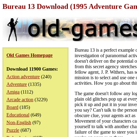
Bureau 13 Download (1995 Adventure Ga
Bureau 13 is a perfect example 
Old Games Homepage
investigation of paranormal activ
doesn't deliver on the potential 
from this secret agency stretches
Download 11900 Games:
fellow agent, J. P. Withers, has 
Action adventure
(240)
mission is to select and use one
activities. How you go about thi
Adventure
(1335)
Amiga
(1112)
The game doesn't follow any logi
plain old glitches pop up at eve
Arcade action
(3229)
pick it up and put it in your inv
Board
(185)
you say? Can't talk to the pers
Educational
(649)
obscure clue, your agents act as 
Movement of your characters can 
Non-English
(97)
yourself to talk with another cha
Puzzle
(687)
failure of the game to steer you