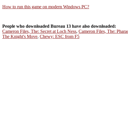
How to run this game on modern Windows PC?
People who downloaded Bureau 13 have also downloaded:
Cameron Files, The: Secret at Loch Ness
,
Cameron Files, The: Phara
The Knight's Move
,
Chewy: ESC from F5