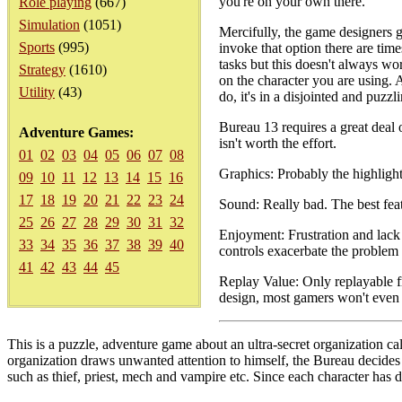
you're on your own there.
Role playing
(667)
Simulation
(1051)
Mercifully, the game designers g
Sports
(995)
invoke that option there are tim
tasks but this doesn't always wo
Strategy
(1610)
on the character you are using. A
Utility
(43)
do, it's in a disjointed and puzzl
Bureau 13 requires a great deal o
Adventure Games:
isn't worth the effort.
01
02
03
04
05
06
07
08
Graphics: Probably the highlight
09
10
11
12
13
14
15
16
17
18
19
20
21
22
23
24
Sound: Really bad. The best featu
25
26
27
28
29
30
31
32
Enjoyment: Frustration and lack 
33
34
35
36
37
38
39
40
controls exacerbate the problem 
41
42
43
44
45
Replay Value: Only replayable fr
design, most gamers won't even f
This is a puzzle, adventure game about an ultra-secret organization 
organization draws unwanted attention to himself, the Bureau decides 
such as thief, priest, mech and vampire etc. Since each character has d