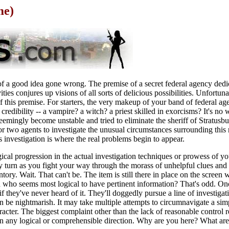
me)
of a good idea gone wrong. The premise of a secret federal agency dedic
ities conjures up visions of all sorts of delicious possibilities. Unfortun
of this premise. For starters, the very makeup of your band of federal age
 credibility -- a vampire? a witch? a priest skilled in exorcisms? It's no
seemingly become unstable and tried to eliminate the sheriff of Stratusb
 or two agents to investigate the unusual circumstances surrounding this
s investigation is where the real problems begin to appear.
cal progression in the actual investigation techniques or prowess of yo
ry turn as you fight your way through the morass of unhelpful clues and 
entory. Wait. That can't be. The item is still there in place on the screen
on who seems most logical to have pertinent information? That's odd. O
if they've never heard of it. They'll doggedly pursue a line of investigat
be nightmarish. It may take multiple attempts to circumnavigate a simp
racter. The biggest complaint other than the lack of reasonable control r
 in any logical or comprehensible direction. Why are you here? What are