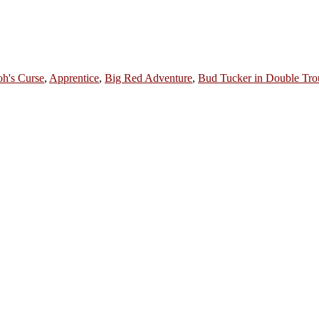
oh's Curse
,
Apprentice
,
Big Red Adventure
,
Bud Tucker in Double Tro