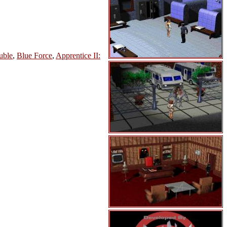
uble
,
Blue Force
,
Apprentice II: