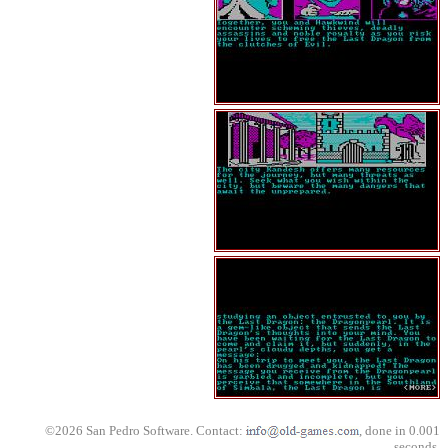
©2026 San Pedro Software. Contact:
, done in 0.001
seconds.