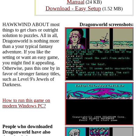
Manual
(24 KB)
Download - Easy Setup
(1.52 MB)
HAWKWIND ABOUT most
Dragonworld screenshots:
things to get clues or outright
solution to puzzles. All in all,
Dragonworld is nothing more
than a your typical fantasy
adventure. If you like the
setting or want an easy game,
you might find it appealing.
Otherwise, pass this one by in
favor of stronger fantasy titles,
such as Level 9's Jewels of
Darkness.
How to run this game on
modern Windows PC?
People who downloaded
Dragonworld have also