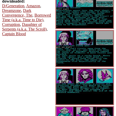
downloaded:
D/Generation
,
Amazon
,
Dreamzone
,
Dark
Convergence, The
,
Borrowed
Time (a.k.a. Time to Die)
,
Corruption
,
Daughter of
Serpents (a.k.a. The Scroll)
,
Captain Blood