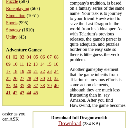
Puzzle
(687)
company's tradition, is based
on a fantasy series of the same
Role playing
(667)
name. Your task is to journey
Simulation
(1051)
to your friend Hawkwind to
Sports
(995)
save the Last Dragon in the
world from his kidnapper. As
Strategy
(1610)
with Telarium's previous
Utility
(43)
releases, the game's parser is
quite adequate, and puzzles
border on the easy side so
Adventure Games:
there is little guess-the-verb
01
02
03
04
05
06
07
08
problem.
09
10
11
12
13
14
15
16
Another gameplay element
17
18
19
20
21
22
23
24
that the game inherits from
25
26
27
28
29
30
31
32
Telarium's previous efforts is
some action elements,
33
34
35
36
37
38
39
40
although they are much less
41
42
43
44
45
frustrating than in, say,
Amazon. After you find
Hawkwind, the game becomes
easier as you
Download full Dragonworld:
can ASK
Download
(284 KB)