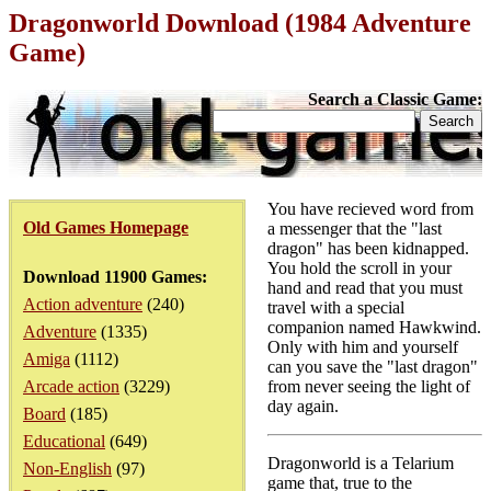
Dragonworld Download (1984 Adventure
Game)
Search a Classic Game:
You have recieved word from
Old Games Homepage
a messenger that the "last
dragon" has been kidnapped.
You hold the scroll in your
Download 11900 Games:
hand and read that you must
Action adventure
(240)
travel with a special
companion named Hawkwind.
Adventure
(1335)
Only with him and yourself
Amiga
(1112)
can you save the "last dragon"
Arcade action
(3229)
from never seeing the light of
day again.
Board
(185)
Educational
(649)
Dragonworld is a Telarium
Non-English
(97)
game that, true to the