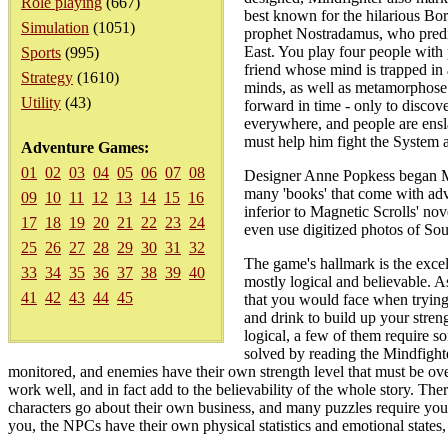
Role playing
(667)
best known for the hilarious Bo
Simulation
(1051)
prophet Nostradamus, who predic
East. You play four people with
Sports
(995)
friend whose mind is trapped in
Strategy
(1610)
minds, as well as metamorphose 
Utility
(43)
forward in time - only to discov
everywhere, and people are ensla
must help him fight the System a
Adventure Games:
01
02
03
04
05
06
07
08
Designer Anne Popkess began Min
many 'books' that come with adve
09
10
11
12
13
14
15
16
inferior to Magnetic Scrolls' no
17
18
19
20
21
22
23
24
even use digitized photos of So
25
26
27
28
29
30
31
32
The game's hallmark is the excel
33
34
35
36
37
38
39
40
mostly logical and believable. A
41
42
43
44
45
that you would face when trying t
and drink to build up your stren
logical, a few of them require s
solved by reading the Mindfighte
monitored, and enemies have their own strength level that must be over
work well, and in fact add to the believability of the whole story. T
characters go about their own business, and many puzzles require you
you, the NPCs have their own physical statistics and emotional states,