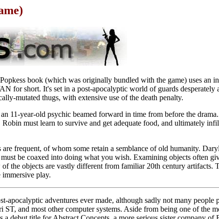
Game)
pkess book (which was originally bundled with the game) uses an inte
for short. It's set in a post-apocalyptic world of guards desperately 
cally-mutated thugs, with extensive use of the death penalty.
, an 11-year-old psychic beamed forward in time from before the drama.
, Robin must learn to survive and get adequate food, and ultimately infilt
s are frequent, of whom some retain a semblance of old humanity. Dary
must be coaxed into doing what you wish. Examining objects often gives
 of the objects are vastly different from familiar 20th century artifacts. 
e immersive play.
post-apocalyptic adventures ever made, although sadly not many people
ri ST, and most other computer systems. Aside from being one of the mos
 a debut title for Abstract Concepts, a more serious sister company of