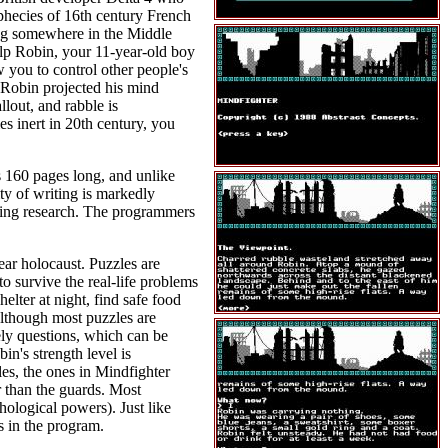
phecies of 16th century French
ing somewhere in the Middle
elp Robin, your 11-year-old boy
 you to control other people's
 Robin projected his mind
lout, and rabble is
s inert in 20th century, you
 160 pages long, and unlike
ty of writing is markedly
taking research. The programmers
ear holocaust. Puzzles are
o survive the real-life problems
elter at night, find safe food
Although most puzzles are
ely questions, which can be
n's strength level is
les, the ones in Mindfighter
r than the guards. Most
ological powers). Just like
s in the program.