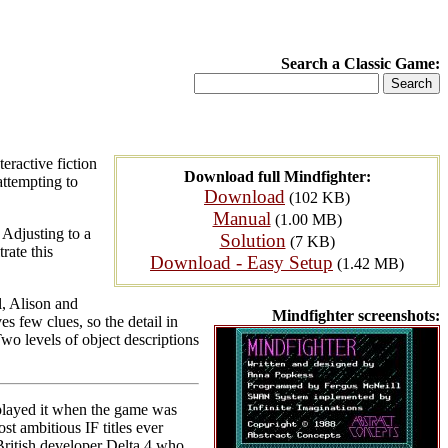
Search a Classic Game:
ractive fiction
Download full Mindfighter:
attempting to
Download
(102 KB)
Manual
(1.00 MB)
 Adjusting to a
Solution
(7 KB)
rate this
Download - Easy Setup
(1.42 MB)
l, Alison and
Mindfighter screenshots:
 few clues, so the detail in
Two levels of object descriptions
 played it when the game was
t ambitious IF titles ever
 British developer Delta 4 who