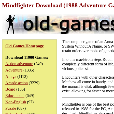
Mindfighter Download (1988 Adventure 
The computer game of an Anna Po
Old Games Homepage
System Without A Name, or SWAN 
retain order over mobs of geneti
Download 11900 Games:
Into this maelstrom steps Robin
Action adventure
(240)
completely different form of life
vicious police state.
Adventure
(1335)
Amiga
(1112)
Encounters with other character
Matthew all come in handy, and 
Arcade action
(3229)
the manual is vital, although few
Board
(185)
exist, allowing for faster or mor
Educational
(649)
Non-English
(97)
Mindfighter is one of the best 
Puzzle
(687)
released in 1988 for the PC, Ata
designed, Mindfighter also marks