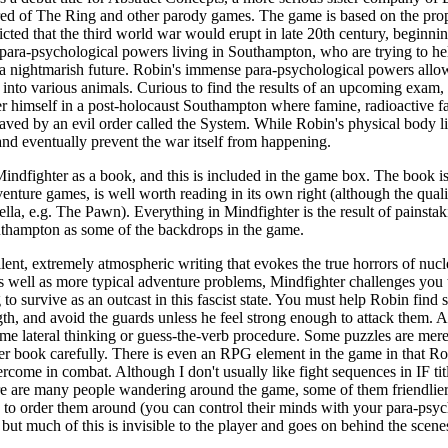
red of The Ring and other parody games. The game is based on the pro
ted that the third world war would erupt in late 20th century, beginn
 para-psychological powers living in Southampton, who are trying to h
 a nightmarish future. Robin's immense para-psychological powers allow
into various animals. Curious to find the results of an upcoming exam,
er himself in a post-holocaust Southampton where famine, radioactive fal
ved by an evil order called the System. While Robin's physical body lie
nd eventually prevent the war itself from happening.
dfighter as a book, and this is included in the game box. The book is
nture games, is well worth reading in its own right (although the quali
vella, e.g. The Pawn). Everything in Mindfighter is the result of pains
uthampton as some of the backdrops in the game.
lent, extremely atmospheric writing that evokes the true horrors of nucl
s well as more typical adventure problems, Mindfighter challenges you t
o survive as an outcast in this fascist state. You must help Robin find sh
gth, and avoid the guards unless he feel strong enough to attack them. 
ome lateral thinking or guess-the-verb procedure. Some puzzles are mer
r book carefully. There is even an RPG element in the game in that Robi
come in combat. Although I don't usually like fight sequences in IF tit
here are many people wandering around the game, some of them friendlie
 to order them around (you can control their minds with your para-psych
 but much of this is invisible to the player and goes on behind the scene