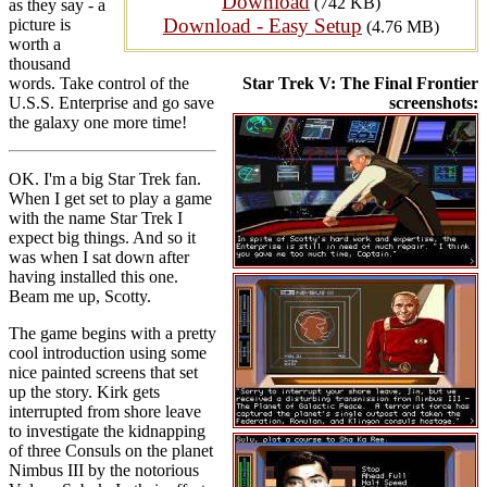
Download
(742 KB)
as they say - a
Download - Easy Setup
picture is
(4.76 MB)
worth a
thousand
words. Take control of the
Star Trek V: The Final Frontier
U.S.S. Enterprise and go save
screenshots:
the galaxy one more time!
OK. I'm a big Star Trek fan.
When I get set to play a game
with the name Star Trek I
expect big things. And so it
was when I sat down after
having installed this one.
Beam me up, Scotty.
The game begins with a pretty
cool introduction using some
nice painted screens that set
up the story. Kirk gets
interrupted from shore leave
to investigate the kidnapping
of three Consuls on the planet
Nimbus III by the notorious