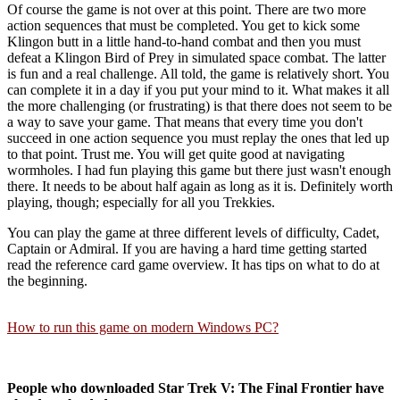
Of course the game is not over at this point. There are two more
action sequences that must be completed. You get to kick some
Klingon butt in a little hand-to-hand combat and then you must
defeat a Klingon Bird of Prey in simulated space combat. The latter
is fun and a real challenge. All told, the game is relatively short. You
can complete it in a day if you put your mind to it. What makes it all
the more challenging (or frustrating) is that there does not seem to be
a way to save your game. That means that every time you don't
succeed in one action sequence you must replay the ones that led up
to that point. Trust me. You will get quite good at navigating
wormholes. I had fun playing this game but there just wasn't enough
there. It needs to be about half again as long as it is. Definitely worth
playing, though; especially for all you Trekkies.
You can play the game at three different levels of difficulty, Cadet,
Captain or Admiral. If you are having a hard time getting started
read the reference card game overview. It has tips on what to do at
the beginning.
How to run this game on modern Windows PC?
People who downloaded Star Trek V: The Final Frontier have