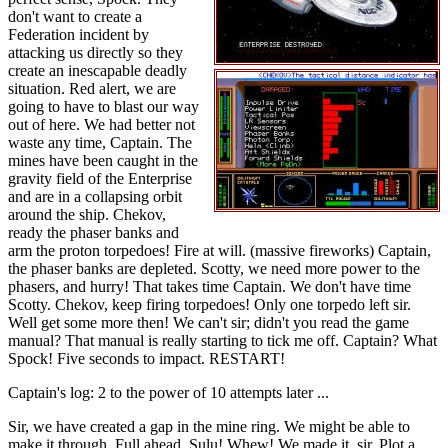
don't want to create a
Federation incident by
attacking us directly so they
create an inescapable deadly
situation. Red alert, we are
going to have to blast our way
out of here. We had better not
waste any time, Captain. The
mines have been caught in the
gravity field of the Enterprise
and are in a collapsing orbit
around the ship. Chekov,
ready the phaser banks and
arm the proton torpedoes! Fire at will. (massive fireworks) Captain,
the phaser banks are depleted. Scotty, we need more power to the
phasers, and hurry! That takes time Captain. We don't have time
Scotty. Chekov, keep firing torpedoes! Only one torpedo left sir.
Well get some more then! We can't sir; didn't you read the game
manual? That manual is really starting to tick me off. Captain? What
Spock! Five seconds to impact. RESTART!
Captain's log: 2 to the power of 10 attempts later ...
Sir, we have created a gap in the mine ring. We might be able to
make it through. Full ahead, Sulu! Whew! We made it, sir. Plot a