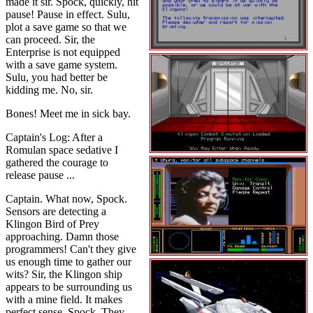
made it sir. Spock, quickly, hit
pause! Pause in effect. Sulu,
plot a save game so that we
can proceed. Sir, the
Enterprise is not equipped
with a save game system.
Sulu, you had better be
kidding me. No, sir.
Bones! Meet me in sick bay.
Captain's Log: After a
Romulan space sedative I
gathered the courage to
release pause ...
Captain. What now, Spock.
Sensors are detecting a
Klingon Bird of Prey
approaching. Damn those
programmers! Can't they give
us enough time to gather our
wits? Sir, the Klingon ship
appears to be surrounding us
with a mine field. It makes
perfect sense, Spock. They