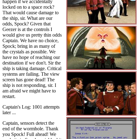
happen if we accidentally
locked on to a space rock?
That would cause damage to
the ship, sir. What are our
odds, Spock? Given that
Geezer is at the controls I
would give us pretty thin odds
Captain. We have no choice,
Spock; bring in as many of
the crystals as possible. We
have no hope of reaching our
destination if we don't. Sir the
ship is taking damage. Critical
systems are failing. The view
screen has gone dead! The
ship is not responding, sir. I
am afraid we might have to
restart.
Captain's Log: 1001 attempts
later ...
Captain, sensors detect the
end of the wormhole. Thank
you Spock! Full ahead! We