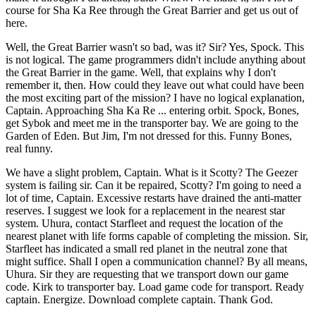
course for Sha Ka Ree through the Great Barrier and get us out of
here.
Well, the Great Barrier wasn't so bad, was it? Sir? Yes, Spock. This
is not logical. The game programmers didn't include anything about
the Great Barrier in the game. Well, that explains why I don't
remember it, then. How could they leave out what could have been
the most exciting part of the mission? I have no logical explanation,
Captain. Approaching Sha Ka Re ... entering orbit. Spock, Bones,
get Sybok and meet me in the transporter bay. We are going to the
Garden of Eden. But Jim, I'm not dressed for this. Funny Bones,
real funny.
We have a slight problem, Captain. What is it Scotty? The Geezer
system is failing sir. Can it be repaired, Scotty? I'm going to need a
lot of time, Captain. Excessive restarts have drained the anti-matter
reserves. I suggest we look for a replacement in the nearest star
system. Uhura, contact Starfleet and request the location of the
nearest planet with life forms capable of completing the mission. Sir,
Starfleet has indicated a small red planet in the neutral zone that
might suffice. Shall I open a communication channel? By all means,
Uhura. Sir they are requesting that we transport down our game
code. Kirk to transporter bay. Load game code for transport. Ready
captain. Energize. Download complete captain. Thank God.