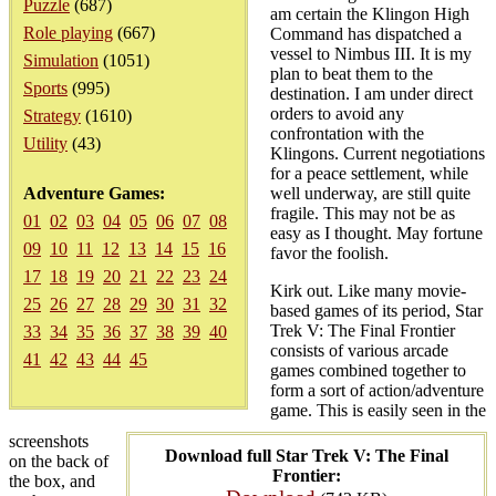
Puzzle
(687)
am certain the Klingon High
Role playing
(667)
Command has dispatched a
vessel to Nimbus III. It is my
Simulation
(1051)
plan to beat them to the
Sports
(995)
destination. I am under direct
orders to avoid any
Strategy
(1610)
confrontation with the
Utility
(43)
Klingons. Current negotiations
for a peace settlement, while
Adventure Games:
well underway, are still quite
fragile. This may not be as
01
02
03
04
05
06
07
08
easy as I thought. May fortune
09
10
11
12
13
14
15
16
favor the foolish.
17
18
19
20
21
22
23
24
Kirk out. Like many movie-
25
26
27
28
29
30
31
32
based games of its period, Star
Trek V: The Final Frontier
33
34
35
36
37
38
39
40
consists of various arcade
41
42
43
44
45
games combined together to
form a sort of action/adventure
game. This is easily seen in the
screenshots
Download full Star Trek V: The Final
on the back of
Frontier:
the box, and