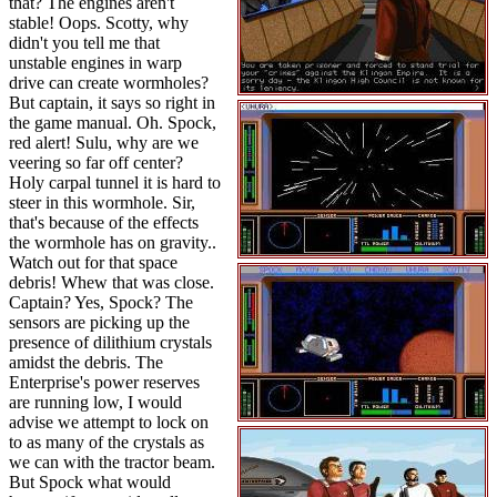
that? The engines aren't
stable! Oops. Scotty, why
didn't you tell me that
unstable engines in warp
drive can create wormholes?
But captain, it says so right in
the game manual. Oh. Spock,
red alert! Sulu, why are we
veering so far off center?
Holy carpal tunnel it is hard to
steer in this wormhole. Sir,
that's because of the effects
the wormhole has on gravity..
Watch out for that space
debris! Whew that was close.
Captain? Yes, Spock? The
sensors are picking up the
presence of dilithium crystals
amidst the debris. The
Enterprise's power reserves
are running low, I would
advise we attempt to lock on
to as many of the crystals as
we can with the tractor beam.
But Spock what would