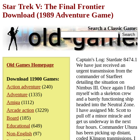
Star Trek V: The Final Frontier
Download (1989 Adventure Game)
Search a Classic Game:
Captain's Log: Stardate 8474.1
Old Games Homepage
We have just received an
urgent transmission from the
commander of Starfleet
Download 11900 Games:
detailing the situation on
Action adventure
(240)
Nimbus III. Once again I find
myself with a skeleton crew
Adventure
(1335)
and a barely functioning ship
Amiga
(1112)
headed into the Neutral Zone.
Arcade action
(3229)
I have assigned Mr. Scott to
pull off a minor miracle and
Board
(185)
get us underway in the next
Educational
(649)
four hours. Commander Uhura
has been picking up distant,
Non-English
(97)
coded Klingon tranmissions. I