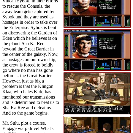
Vulcan Sybok. In their efforts
to rescue the Consuls, the
away team gets captured by
Sybok and they are used as
hostages in order to take over
the Enterprise. Sybok is bent
on discovering the Garden of
Eden which he believes is on
the planet Sha Ka Ree
beyond the Great Barrier in
the center of the galaxy. Now,
as hostages on our own ship,
the crew is forced to boldly
go where no man has gone
before ... the Great Barrier.
However, just as big a
problem is that the Klingon
Klaa, who hates Kirk, has
monitored our transmissions
and is determined to beat us to
Sha Ka Ree and defeat us.
And so the game begins.
Mr. Sulu, plot a course.
Engage warp drive! What's