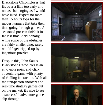
Blackstone Chronicles is that
it's over a little too early and
not as challenging as I would
have liked. Expect no more
than 15 hours tops for the
modest gamers that take their
time going through games. A
seasoned pro can finish it in
far less time. Additionally,
while some of the obstacles
are fairly challenging, rarely
would I get tripped-up by
ingenious puzzles.
Despite this, John Saul's
Blackstone Chronicles is an
enjoyable point-and-click
adventure game with plenty
of chilling interaction. With all
the first-person shooters and
real-time strategy games out
on the market, it's nice to see
a successful adventure game
slip through.