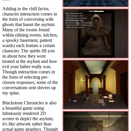
Adding to the chill factor,
character interaction comes in
the form of conversing with
ghosts that haunt the asylum.
Many of the rooms found
within (dining rooms, kitchen,
a spooky basement, patient
wards) each feature a certain
character. The spirits fill you
in about how they were
treated at the asylum and how
evil your father really was.
Though interaction comes in
the form of selecting pre-
chosen responses, some of the
conversations sent shivers up
my spine.
Blackstone Chronicles is also
a beautiful game using
fabulously rendered 2D
scenes to depict the asylum;
it's like artwork rather than
actual game graphics. Though