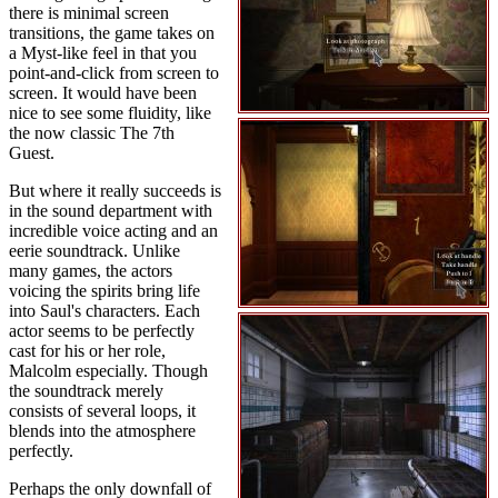
there is minimal screen
transitions, the game takes on
a Myst-like feel in that you
point-and-click from screen to
screen. It would have been
nice to see some fluidity, like
the now classic The 7th
Guest.
But where it really succeeds is
in the sound department with
incredible voice acting and an
eerie soundtrack. Unlike
many games, the actors
voicing the spirits bring life
into Saul's characters. Each
actor seems to be perfectly
cast for his or her role,
Malcolm especially. Though
the soundtrack merely
consists of several loops, it
blends into the atmosphere
perfectly.
Perhaps the only downfall of