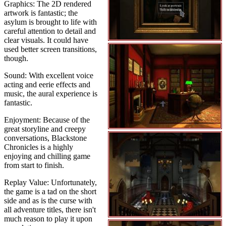
Graphics: The 2D rendered
artwork is fantastic; the
asylum is brought to life with
careful attention to detail and
clear visuals. It could have
used better screen transitions,
though.
Sound: With excellent voice
acting and eerie effects and
music, the aural experience is
fantastic.
Enjoyment: Because of the
great storyline and creepy
conversations, Blackstone
Chronicles is a highly
enjoying and chilling game
from start to finish.
Replay Value: Unfortunately,
the game is a tad on the short
side and as is the curse with
all adventure titles, there isn't
much reason to play it upon