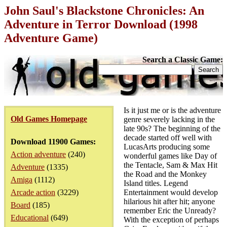
John Saul's Blackstone Chronicles: An
Adventure in Terror Download (1998
Adventure Game)
Search a Classic Game:
Is it just me or is the adventure
Old Games Homepage
genre severely lacking in the
late 90s? The beginning of the
decade started off well with
Download 11900 Games:
LucasArts producing some
Action adventure
(240)
wonderful games like Day of
the Tentacle, Sam & Max Hit
Adventure
(1335)
the Road and the Monkey
Amiga
(1112)
Island titles. Legend
Arcade action
(3229)
Entertainment would develop
hilarious hit after hit; anyone
Board
(185)
remember Eric the Unready?
Educational
(649)
With the exception of perhaps