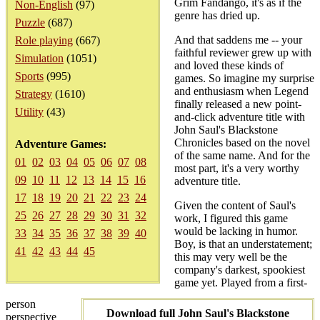
Grim Fandango, it's as if the
Non-English
(97)
genre has dried up.
Puzzle
(687)
And that saddens me -- your
Role playing
(667)
faithful reviewer grew up with
Simulation
(1051)
and loved these kinds of
Sports
(995)
games. So imagine my surprise
and enthusiasm when Legend
Strategy
(1610)
finally released a new point-
Utility
(43)
and-click adventure title with
John Saul's Blackstone
Chronicles based on the novel
Adventure Games:
of the same name. And for the
01
02
03
04
05
06
07
08
most part, it's a very worthy
09
10
11
12
13
14
15
16
adventure title.
17
18
19
20
21
22
23
24
Given the content of Saul's
25
26
27
28
29
30
31
32
work, I figured this game
would be lacking in humor.
33
34
35
36
37
38
39
40
Boy, is that an understatement;
41
42
43
44
45
this may very well be the
company's darkest, spookiest
game yet. Played from a first-
person
Download full John Saul's Blackstone
perspective