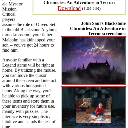
Chronicles: An Adventure in Terror:
ala Myst or
Download
(1.04 GB)
Mission
Critical,
players
John Saul's Blackstone
assume the role of Oliver. Set
Chronicles: An Adventure in
in the old Blackstone Asylum-
Terror screenshots:
turned-museum, your father
Malcolm has kidnapped your
son -- you've got 24 hours to
find him.
Anyone familiar with a
Legend game will be right at
home. By utilizing the mouse,
you can move the cursor
around the screen and interact
with various hot-spotted
items. Along the way, you'll
be able to pick up some of
these items and store them in
your inventory for future use,
mainly with puzzles. The
interface is very simplistic,
intuitive and stands the test of
time.