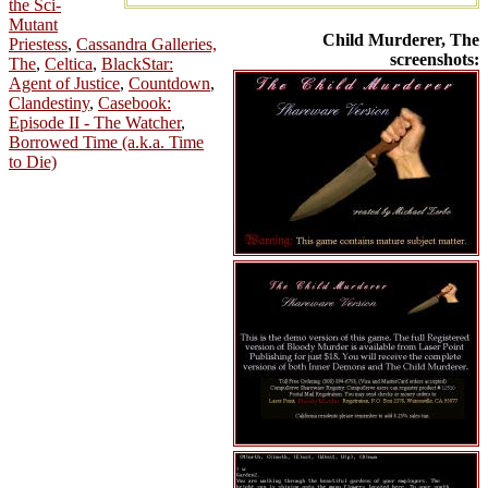
the Sci-
Mutant
Child Murderer, The
Priestess
,
Cassandra Galleries,
screenshots:
The
,
Celtica
,
BlackStar:
Agent of Justice
,
Countdown
,
Clandestiny
,
Casebook:
Episode II - The Watcher
,
Borrowed Time (a.k.a. Time
to Die)