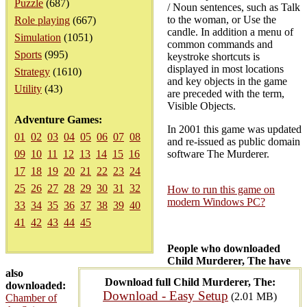
Puzzle
(687)
/ Noun sentences, such as Talk
to the woman, or Use the
Role playing
(667)
candle. In addition a menu of
Simulation
(1051)
common commands and
Sports
(995)
keystroke shortcuts is
displayed in most locations
Strategy
(1610)
and key objects in the game
Utility
(43)
are preceded with the term,
Visible Objects.
Adventure Games:
In 2001 this game was updated
01
02
03
04
05
06
07
08
and re-issued as public domain
09
10
11
12
13
14
15
16
software The Murderer.
17
18
19
20
21
22
23
24
25
26
27
28
29
30
31
32
How to run this game on
modern Windows PC?
33
34
35
36
37
38
39
40
41
42
43
44
45
People who downloaded
Child Murderer, The have
also
Download full Child Murderer, The:
downloaded:
Download - Easy Setup
(2.01 MB)
Chamber of