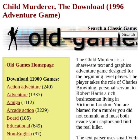
Child Murderer, The Download (1996
Adventure Game)
Search a Classic Game:
The Child Murderer is a
Old Games Homepage
shareware text and graphics
adventure game designed for
the beginning level player. The
Download 11900 Games:
player takes the role of Charles
Action adventure
(240)
Browning, personal servant to
Robert Harris a rich
Adventure
(1335)
businessman living in
Amiga
(1112)
Victorian London. You are
Arcade action
(3229)
blamed for a murder you did
not commit, and must both
Board
(185)
evade your captors and find
Educational
(649)
the real killer.
Non-English
(97)
The text parser uses small Verb