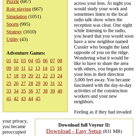
Puzzle
(687)
across your lens. At night you
would study your work and
Role playing
(667)
sometimes listen to the local
Simulation
(1051)
radio talk show when the
Sports
(995)
reception was clear. One night
while listening to the radio,
Strategy
(1610)
you heard that you would soon
Utility
(43)
have a new neighbor named
Cussler who bought the land
opposite of you on the ridge.
Adventure Games:
Wondering what it would be
01
02
03
04
05
06
07
08
like to have to share the area
09
10
11
12
13
14
15
16
with others, you began to point
your lens in their direction
17
18
19
20
21
22
23
24
3,000 feet away. You became
25
26
27
28
29
30
31
32
fascinated with the day-to-day
activities of the construction
33
34
35
36
37
38
39
40
workers and your new
41
42
43
44
45
neighbors.
Feeling as if they had invaded
your privacy,
Download full Voyeur II:
you became
Download - Easy Setup
(831 MB)
preoccupied