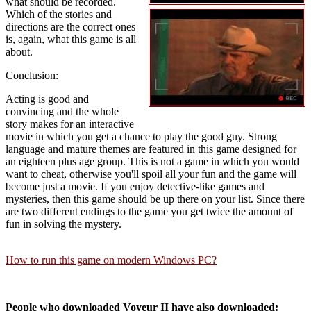
what should be recorded.
Which of the stories and
directions are the correct ones
is, again, what this game is all
about.
Conclusion:
Acting is good and
convincing and the whole
story makes for an interactive
movie in which you get a chance to play the good guy. Strong
language and mature themes are featured in this game designed for
an eighteen plus age group. This is not a game in which you would
want to cheat, otherwise you'll spoil all your fun and the game will
become just a movie. If you enjoy detective-like games and
mysteries, then this game should be up there on your list. Since there
are two different endings to the game you get twice the amount of
fun in solving the mystery.
How to run this game on modern Windows PC?
People who downloaded Voyeur II have also downloaded: