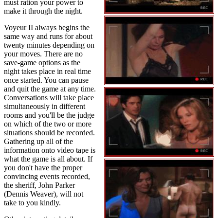
must ration your power to
make it through the night.
Voyeur II always begins the
same way and runs for about
twenty minutes depending on
your moves. There are no
save-game options as the
night takes place in real time
once started. You can pause
and quit the game at any time.
Conversations will take place
simultaneously in different
rooms and you'll be the judge
on which of the two or more
situations should be recorded.
Gathering up all of the
information onto video tape is
what the game is all about. If
you don't have the proper
convincing events recorded,
the sheriff, John Parker
(Dennis Weaver), will not
take to you kindly.