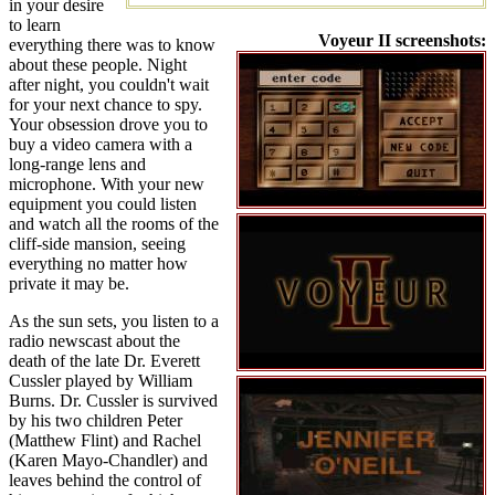
in your desire
to learn
Voyeur II screenshots:
everything there was to know
about these people. Night
after night, you couldn't wait
for your next chance to spy.
Your obsession drove you to
buy a video camera with a
long-range lens and
microphone. With your new
equipment you could listen
and watch all the rooms of the
cliff-side mansion, seeing
everything no matter how
private it may be.
As the sun sets, you listen to a
radio newscast about the
death of the late Dr. Everett
Cussler played by William
Burns. Dr. Cussler is survived
by his two children Peter
(Matthew Flint) and Rachel
(Karen Mayo-Chandler) and
leaves behind the control of