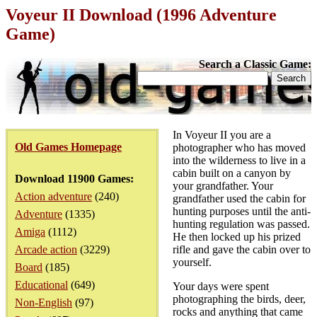
Voyeur II Download (1996 Adventure
Game)
Search a Classic Game:
In Voyeur II you are a
Old Games Homepage
photographer who has moved
into the wilderness to live in a
cabin built on a canyon by
Download 11900 Games:
your grandfather. Your
Action adventure
(240)
grandfather used the cabin for
hunting purposes until the anti-
Adventure
(1335)
hunting regulation was passed.
Amiga
(1112)
He then locked up his prized
Arcade action
(3229)
rifle and gave the cabin over to
yourself.
Board
(185)
Educational
(649)
Your days were spent
photographing the birds, deer,
Non-English
(97)
rocks and anything that came