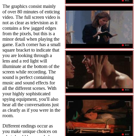
The graphics consist mainly
of over 80 minutes of enticing
video. The full screen video is
not as clear as television as it
contains a few jagged edges
from the pixels, but this is a
minor detail when playing the
game. Each corner has a small
square bracket to indicate that
you are looking through a
lens and a red light will
illuminate at the bottom of the
screen while recording. The
sound is perfect containing
music and sound effects for
all the different scenes. With
your highly sophisticated
spying equipment, you'll also
hear all the conversations just
as clearly as if you were in the
room.
Different endings occur as
you make unique choices on