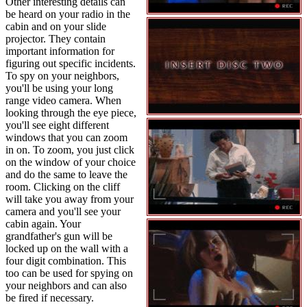
Other interesting details can
be heard on your radio in the
cabin and on your slide
projector. They contain
important information for
figuring out specific incidents.
To spy on your neighbors,
you'll be using your long
range video camera. When
looking through the eye piece,
you'll see eight different
windows that you can zoom
in on. To zoom, you just click
on the window of your choice
and do the same to leave the
room. Clicking on the cliff
will take you away from your
camera and you'll see your
cabin again. Your
grandfather's gun will be
locked up on the wall with a
four digit combination. This
too can be used for spying on
your neighbors and can also
be fired if necessary.