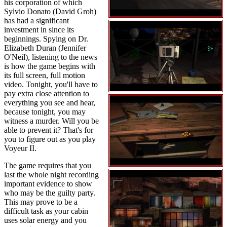
his corporation of which
Sylvio Donato (David Groh)
has had a significant
investment in since its
beginnings. Spying on Dr.
Elizabeth Duran (Jennifer
O'Neil), listening to the news
is how the game begins with
its full screen, full motion
video. Tonight, you'll have to
pay extra close attention to
everything you see and hear,
because tonight, you may
witness a murder. Will you be
able to prevent it? That's for
you to figure out as you play
Voyeur II.
The game requires that you
last the whole night recording
important evidence to show
who may be the guilty party.
This may prove to be a
difficult task as your cabin
uses solar energy and you