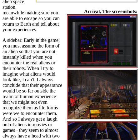
alien space
station,
Arrival, The screenshots:
meanwhile making sure you
are able to escape so you can
return to Earth and tell about
your experiences.
A sidebar: Early in the game,
you must assume the form of
an alien so that you are not
instantly killed when you
encounter the real aliens or
their robots. When I try to
imagine what aliens would
look like, I can't. I always
conclude that their appearance
would be so far outside the
realm of human experience
that we might not even
recognize them as life forms
were we to encounter them.
And so I always get a laugh
out of aliens in movies or
games - they seem to almost
always have a head with two