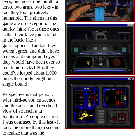
eyes, one nose, one mouth, a
torso, two arms, two legs - in
fact they look positively
humanoid. The aliens in this
game are no exception. The
quirky thing about these ones
is that their knee joints bend
in the back, like a
grasshopper's. Too bad they
weren't green and didn't have
feelers and compound eyes -
they would have been ever so
much more icky! Plus they
could've leaped about 1,000
times their body length in a
single bound.
Perspective is first-person,
with third-person cutscenes
and the occasional overhead
view of yourself a la
Sanitarium. A couple of times
I was confused by this last - it
took me (more than) a second
to realize that was me