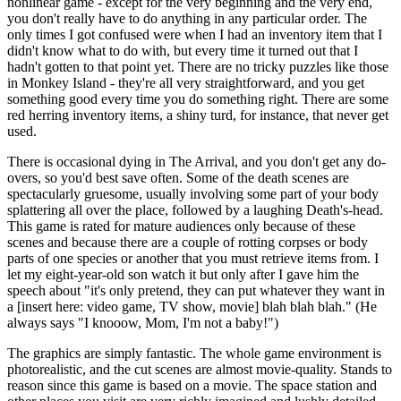
nonlinear game - except for the very beginning and the very end,
you don't really have to do anything in any particular order. The
only times I got confused were when I had an inventory item that I
didn't know what to do with, but every time it turned out that I
hadn't gotten to that point yet. There are no tricky puzzles like those
in Monkey Island - they're all very straightforward, and you get
something good every time you do something right. There are some
red herring inventory items, a shiny turd, for instance, that never get
used.
There is occasional dying in The Arrival, and you don't get any do-
overs, so you'd best save often. Some of the death scenes are
spectacularly gruesome, usually involving some part of your body
splattering all over the place, followed by a laughing Death's-head.
This game is rated for mature audiences only because of these
scenes and because there are a couple of rotting corpses or body
parts of one species or another that you must retrieve items from. I
let my eight-year-old son watch it but only after I gave him the
speech about "it's only pretend, they can put whatever they want in
a [insert here: video game, TV show, movie] blah blah blah." (He
always says "I knooow, Mom, I'm not a baby!")
The graphics are simply fantastic. The whole game environment is
photorealistic, and the cut scenes are almost movie-quality. Stands to
reason since this game is based on a movie. The space station and