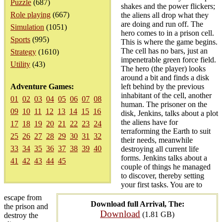
Puzzle
(687)
shakes and the power flickers;
Role playing
(667)
the aliens all drop what they
are doing and run off. The
Simulation
(1051)
hero comes to in a prison cell.
Sports
(995)
This is where the game begins.
The cell has no bars, just an
Strategy
(1610)
impenetrable green force field.
Utility
(43)
The hero (the player) looks
around a bit and finds a disk
Adventure Games:
left behind by the previous
inhabitant of the cell, another
01
02
03
04
05
06
07
08
human. The prisoner on the
09
10
11
12
13
14
15
16
disk, Jenkins, talks about a plot
the aliens have for
17
18
19
20
21
22
23
24
terraforming the Earth to suit
25
26
27
28
29
30
31
32
their needs, meanwhile
33
34
35
36
37
38
39
40
destroying all current life
forms. Jenkins talks about a
41
42
43
44
45
couple of things he managed
to discover, thereby setting
your first tasks. You are to
escape from
Download full Arrival, The:
the prison and
Download
(1.81 GB)
destroy the