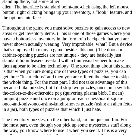
standing there, not some other
alien. The interface is standard point-and-click using the left mouse
button; right-clicking brings up your inventory, a "look" feature, and
the options interface.
Throughout the game you must solve puzzles to gain access to new
areas or get inventory items. (This is one of those games where you
have a bottomless inventory in the form of a backpack that you are
never shown actually wearing. Very improbable, what? But a device
that's employed in many a game besides this one.) The door- or
cabinet-opening puzzles are not unique - they are basically just
standard brain-teasers overlaid with a thin visual veneer to make
them appear to be alien technology. One great thing about this game
is that when you are doing one of these types of puzzles, you can
get three "instructions" and then you are offered the chance to skip
the whole thing. For the most part, I did not take advantage of this
because I like puzzles, but I did skip two puzzles, once on a switch-
the-colors-to-the-other-side peg (quivering plasma blob, I mean)
jumping puzzle and once on a jump-on-each-chessboard-square-
once-and-only-once-using-knight-moves puzzle (using an alien fetus
in a jar), both types of puzzles that which I just hate.
The inventory puzzles, on the other hand, are unique and fun. For
the most part, even though you pick up some mysterious stuff along
the way, you know where to use it when you see it. This is a very