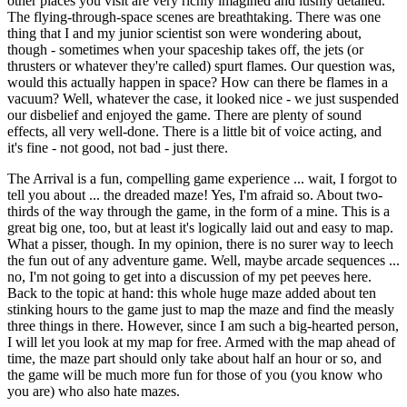
other places you visit are very richly imagined and lushly detailed.
The flying-through-space scenes are breathtaking. There was one
thing that I and my junior scientist son were wondering about,
though - sometimes when your spaceship takes off, the jets (or
thrusters or whatever they're called) spurt flames. Our question was,
would this actually happen in space? How can there be flames in a
vacuum? Well, whatever the case, it looked nice - we just suspended
our disbelief and enjoyed the game. There are plenty of sound
effects, all very well-done. There is a little bit of voice acting, and
it's fine - not good, not bad - just there.
The Arrival is a fun, compelling game experience ... wait, I forgot to
tell you about ... the dreaded maze! Yes, I'm afraid so. About two-
thirds of the way through the game, in the form of a mine. This is a
great big one, too, but at least it's logically laid out and easy to map.
What a pisser, though. In my opinion, there is no surer way to leech
the fun out of any adventure game. Well, maybe arcade sequences ...
no, I'm not going to get into a discussion of my pet peeves here.
Back to the topic at hand: this whole huge maze added about ten
stinking hours to the game just to map the maze and find the measly
three things in there. However, since I am such a big-hearted person,
I will let you look at my map for free. Armed with the map ahead of
time, the maze part should only take about half an hour or so, and
the game will be much more fun for those of you (you know who
you are) who also hate mazes.