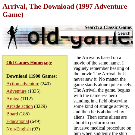
Arrival, The Download (1997 Adventure
Game)
Search a Classic Game:
The Arrival is based on a
Old Games Homepage
movie of the same name. I
vaguely remember hearing of
the movie The Arrival, but I
Download 11900 Games:
never saw it. No matter, the
Action adventure
(240)
game stands alone quite nicely.
The Arrival, the game, begins
Adventure
(1335)
with the nameless hero
Amiga
(1112)
standing in a field observing
Arcade action
(3229)
some kind of strange activity,
and then he is abducted by
Board
(185)
aliens. Then some aliens are
Educational
(649)
about to perform some
invasive medical procedure on
Non-English
(97)
him when suddenly the ship