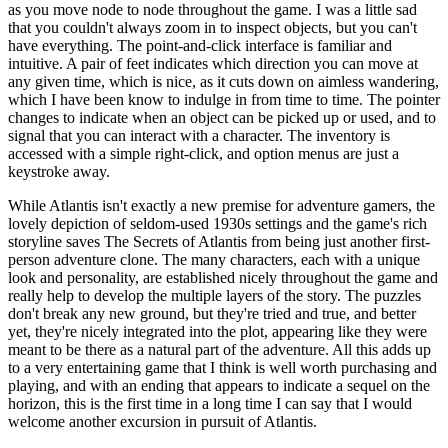
as you move node to node throughout the game. I was a little sad
that you couldn't always zoom in to inspect objects, but you can't
have everything. The point-and-click interface is familiar and
intuitive. A pair of feet indicates which direction you can move at
any given time, which is nice, as it cuts down on aimless wandering,
which I have been know to indulge in from time to time. The pointer
changes to indicate when an object can be picked up or used, and to
signal that you can interact with a character. The inventory is
accessed with a simple right-click, and option menus are just a
keystroke away.
While Atlantis isn't exactly a new premise for adventure gamers, the
lovely depiction of seldom-used 1930s settings and the game's rich
storyline saves The Secrets of Atlantis from being just another first-
person adventure clone. The many characters, each with a unique
look and personality, are established nicely throughout the game and
really help to develop the multiple layers of the story. The puzzles
don't break any new ground, but they're tried and true, and better
yet, they're nicely integrated into the plot, appearing like they were
meant to be there as a natural part of the adventure. All this adds up
to a very entertaining game that I think is well worth purchasing and
playing, and with an ending that appears to indicate a sequel on the
horizon, this is the first time in a long time I can say that I would
welcome another excursion in pursuit of Atlantis.