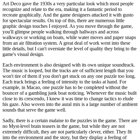
Art Deco gave the 1930s a very particular look which most people
recognize and relate to the era, making it a fantastic period to
recreate graphically. And the game designers attacked it with gusto
for spectacular results. On top of this, there are numerous little
graphic design touches I enjoyed. As you move through the game,
you'll glimpse people walking through hallways and across
walkways or working on boats, while water moves and paper snaps
from an air filtration system. A great deal of work went into these
little details, but I can't overstate the level of quality they bring to the
game's visual design.
Each environment is also designed with its own unique soundtrack.
The music is looped, but the tracks are of sufficient length that you
won't tire of them if you don't get stuck on any one puzzle too long.
Each track brings a feeling of intensity to the tasks at hand. For
example, in Macao, one puzzle has to be completed without the
bouncer of a gambling junk boat noticing. Whenever the music built
close to its crescendo, I knew it was time to change tactics to elude
his gaze. Also woven into the aural mix is a large number of ambient
sounds that serve the game well.
Sadly, there is a certain malaise to the puzzles in the game. There are
no Myst-level brain teasers in the game, but while they are not
extremely difficult, they are not particularly clever, either. They fit
into the environment and the story, but they display a feeling of