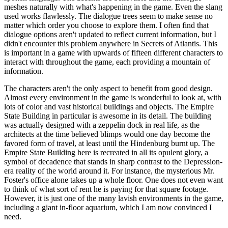
meshes naturally with what's happening in the game. Even the slang
used works flawlessly. The dialogue trees seem to make sense no
matter which order you choose to explore them. I often find that
dialogue options aren't updated to reflect current information, but I
didn't encounter this problem anywhere in Secrets of Atlantis. This
is important in a game with upwards of fifteen different characters to
interact with throughout the game, each providing a mountain of
information.
The characters aren't the only aspect to benefit from good design.
Almost every environment in the game is wonderful to look at, with
lots of color and vast historical buildings and objects. The Empire
State Building in particular is awesome in its detail. The building
was actually designed with a zeppelin dock in real life, as the
architects at the time believed blimps would one day become the
favored form of travel, at least until the Hindenburg burnt up. The
Empire State Building here is recreated in all its opulent glory, a
symbol of decadence that stands in sharp contrast to the Depression-
era reality of the world around it. For instance, the mysterious Mr.
Foster's office alone takes up a whole floor. One does not even want
to think of what sort of rent he is paying for that square footage.
However, it is just one of the many lavish environments in the game,
including a giant in-floor aquarium, which I am now convinced I
need.