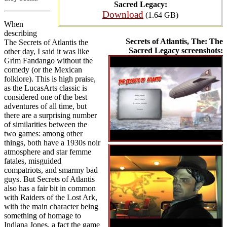
Sacred Legacy:
Download
(1.64 GB)
When
describing
Secrets of Atlantis, The: The
The Secrets of Atlantis the
Sacred Legacy screenshots:
other day, I said it was like
Grim Fandango without the
comedy (or the Mexican
folklore). This is high praise,
as the LucasArts classic is
considered one of the best
adventures of all time, but
there are a surprising number
of similarities between the
two games: among other
things, both have a 1930s noir
atmosphere and star femme
fatales, misguided
compatriots, and smarmy bad
guys. But Secrets of Atlantis
also has a fair bit in common
with Raiders of the Lost Ark,
with the main character being
something of homage to
Indiana Jones, a fact the game