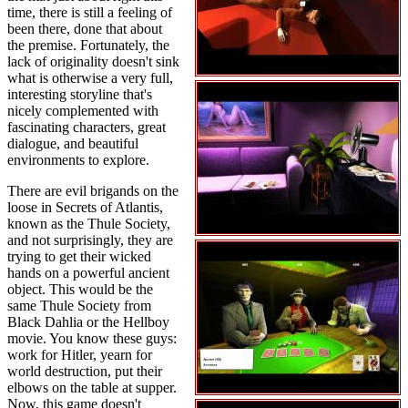
time, there is still a feeling of
been there, done that about
the premise. Fortunately, the
lack of originality doesn't sink
what is otherwise a very full,
interesting storyline that's
nicely complemented with
fascinating characters, great
dialogue, and beautiful
environments to explore.
There are evil brigands on the
loose in Secrets of Atlantis,
known as the Thule Society,
and not surprisingly, they are
trying to get their wicked
hands on a powerful ancient
object. This would be the
same Thule Society from
Black Dahlia or the Hellboy
movie. You know these guys:
work for Hitler, yearn for
world destruction, put their
elbows on the table at supper.
Now, this game doesn't