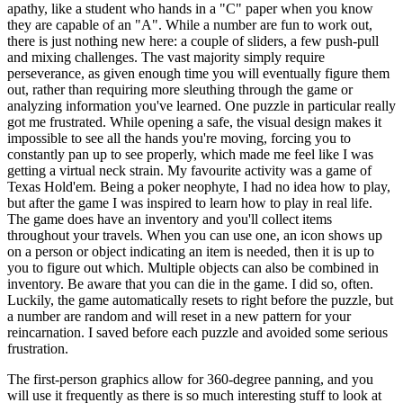
apathy, like a student who hands in a "C" paper when you know
they are capable of an "A". While a number are fun to work out,
there is just nothing new here: a couple of sliders, a few push-pull
and mixing challenges. The vast majority simply require
perseverance, as given enough time you will eventually figure them
out, rather than requiring more sleuthing through the game or
analyzing information you've learned. One puzzle in particular really
got me frustrated. While opening a safe, the visual design makes it
impossible to see all the hands you're moving, forcing you to
constantly pan up to see properly, which made me feel like I was
getting a virtual neck strain. My favourite activity was a game of
Texas Hold'em. Being a poker neophyte, I had no idea how to play,
but after the game I was inspired to learn how to play in real life.
The game does have an inventory and you'll collect items
throughout your travels. When you can use one, an icon shows up
on a person or object indicating an item is needed, then it is up to
you to figure out which. Multiple objects can also be combined in
inventory. Be aware that you can die in the game. I did so, often.
Luckily, the game automatically resets to right before the puzzle, but
a number are random and will reset in a new pattern for your
reincarnation. I saved before each puzzle and avoided some serious
frustration.
The first-person graphics allow for 360-degree panning, and you
will use it frequently as there is so much interesting stuff to look at