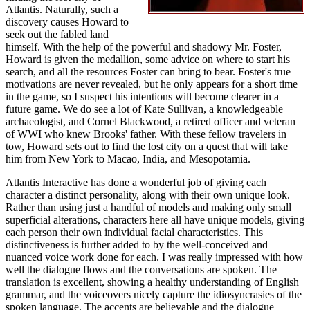
Atlantis. Naturally, such a
discovery causes Howard to
seek out the fabled land
himself. With the help of the powerful and shadowy Mr. Foster,
Howard is given the medallion, some advice on where to start his
search, and all the resources Foster can bring to bear. Foster's true
motivations are never revealed, but he only appears for a short time
in the game, so I suspect his intentions will become clearer in a
future game. We do see a lot of Kate Sullivan, a knowledgeable
archaeologist, and Cornel Blackwood, a retired officer and veteran
of WWI who knew Brooks' father. With these fellow travelers in
tow, Howard sets out to find the lost city on a quest that will take
him from New York to Macao, India, and Mesopotamia.
Atlantis Interactive has done a wonderful job of giving each
character a distinct personality, along with their own unique look.
Rather than using just a handful of models and making only small
superficial alterations, characters here all have unique models, giving
each person their own individual facial characteristics. This
distinctiveness is further added to by the well-conceived and
nuanced voice work done for each. I was really impressed with how
well the dialogue flows and the conversations are spoken. The
translation is excellent, showing a healthy understanding of English
grammar, and the voiceovers nicely capture the idiosyncrasies of the
spoken language. The accents are believable and the dialogue