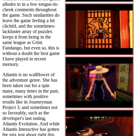
alludes to in a few tongue-in-
cheek comments throughout
the game. Such similarities do
leave the game feeling a bit
clichéd, and the sometimes-
lackluster array of puzzles
keeps it from being in the
same league as Grim
Fandango, but even so, this is
without a doubt the best game
I have played in recent
memory.
Atlantis is no wallflower of
the adventure genre. She has
been taken out for a spin
many, many times in the past,
sometimes with positive
results like in Journeyman
Project 3, and sometimes not
so favorably, such as the
developer's last outing,
Atlantis Evolution. And while
Atlantis Interactive has gotten
the mix just about right this