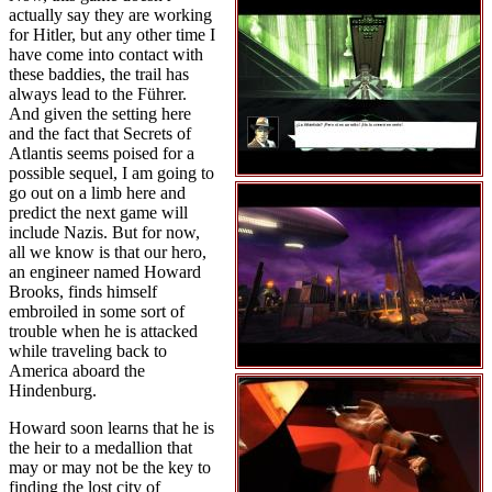
actually say they are working
for Hitler, but any other time I
have come into contact with
these baddies, the trail has
always lead to the Führer.
And given the setting here
and the fact that Secrets of
Atlantis seems poised for a
possible sequel, I am going to
go out on a limb here and
predict the next game will
include Nazis. But for now,
all we know is that our hero,
an engineer named Howard
Brooks, finds himself
embroiled in some sort of
trouble when he is attacked
while traveling back to
America aboard the
Hindenburg.
Howard soon learns that he is
the heir to a medallion that
may or may not be the key to
finding the lost city of