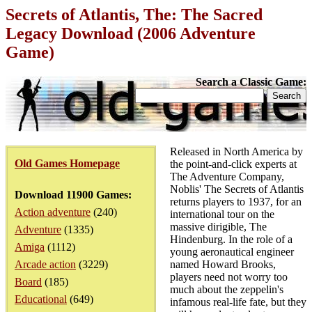
Secrets of Atlantis, The: The Sacred
Legacy Download (2006 Adventure
Game)
Search a Classic Game:
Released in North America by
Old Games Homepage
the point-and-click experts at
The Adventure Company,
Noblis' The Secrets of Atlantis
Download 11900 Games:
returns players to 1937, for an
Action adventure
(240)
international tour on the
massive dirigible, The
Adventure
(1335)
Hindenburg. In the role of a
Amiga
(1112)
young aeronautical engineer
Arcade action
(3229)
named Howard Brooks,
players need not worry too
Board
(185)
much about the zeppelin's
Educational
(649)
infamous real-life fate, but they