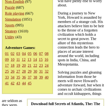
will have plenty else to worry
Non-English
(97)
about.
Puzzle
(687)
During a journey to New
Role playing
(667)
York, Howard is assaulted by
Simulation
(1051)
members of a strange cult. His
Sports
(995)
attackers believe him to be heir
to the throne of a forgotten
Strategy
(1610)
civilization which holds a
Utility
(43)
secret to great power. The
allure of this mysterious
connection leads the hero to
Adventure Games:
places of arcane interest
01
02
03
04
05
06
07
08
around the world, including
09
10
11
12
13
14
15
16
spots in India, China, and
Mesopotamia.
17
18
19
20
21
22
23
24
25
26
27
28
29
30
31
32
Solving puzzles and gleaning
information from those he
33
34
35
36
37
38
39
40
meets will move Howard's
41
42
43
44
45
adventure forward, but when it
comes to archaic civilizations
and occult kidnappers, things
are seldom as
Download full Secrets of Atlantis, The: The
they seem.