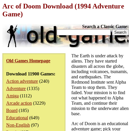
Arc of Doom Download (1994 Adventure
Game)
Search a Classic Game:
The Earth is under attack by
Old Games Homepage
aliens. They have started
disasters all across the globe,
including volcanoes, tsunamis,
Download 11900 Games:
and earthquakes. The
Action adventure
(240)
Redmond Institute sent Alpha
Team to stop them. They
Adventure
(1335)
failed. Your mission is to find
Amiga
(1112)
out what happened to Alpha
Arcade action
(3229)
Team, and continue their
mission to the underwater alien
Board
(185)
base.
Educational
(649)
Arc of Doom is an educational
Non-English
(97)
adventure game; pick your