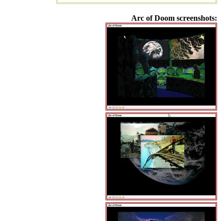
Arc of Doom screenshots: