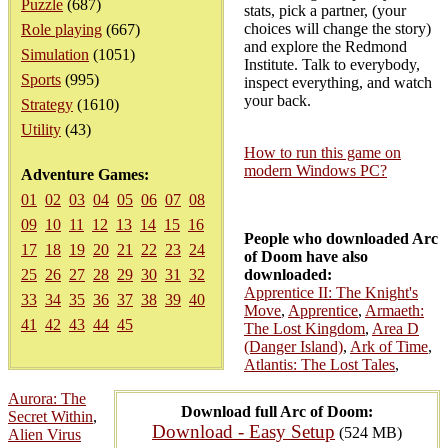
Puzzle
(687)
stats, pick a partner, (your
choices will change the story)
Role playing
(667)
and explore the Redmond
Simulation
(1051)
Institute. Talk to everybody,
Sports
(995)
inspect everything, and watch
your back.
Strategy
(1610)
Utility
(43)
How to run this game on
modern Windows PC?
Adventure Games:
01
02
03
04
05
06
07
08
09
10
11
12
13
14
15
16
People who downloaded Arc
17
18
19
20
21
22
23
24
of Doom have also
25
26
27
28
29
30
31
32
downloaded:
Apprentice II: The Knight's
33
34
35
36
37
38
39
40
Move
,
Apprentice
,
Armaeth:
41
42
43
44
45
The Lost Kingdom
,
Area D
(Danger Island)
,
Ark of Time
,
Atlantis: The Lost Tales
,
Aurora: The
Download full Arc of Doom:
Secret Within
,
Download - Easy Setup
(524 MB)
Alien Virus