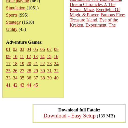
Role playing
(667)
Dream Chronicles 2: The
Simulation
(1051)
Eternal Maze
,
Everlight: Of
Magic & Power
,
Famous Five:
Sports
(995)
Treasure Island
,
Eye of the
Strategy
(1610)
Kraken
,
Experiment, The
Utility
(43)
Adventure Games:
01
02
03
04
05
06
07
08
09
10
11
12
13
14
15
16
17
18
19
20
21
22
23
24
25
26
27
28
29
30
31
32
33
34
35
36
37
38
39
40
41
42
43
44
45
Download full Fatale:
Download - Easy Setup
(139 MB)