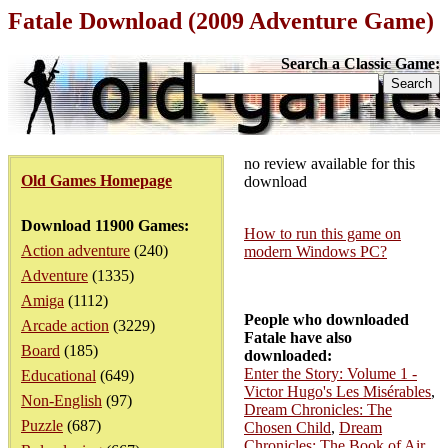
Fatale Download (2009 Adventure Game)
Search a Classic Game:
no review available for this
Old Games Homepage
download
Download 11900 Games:
How to run this game on
Action adventure
(240)
modern Windows PC?
Adventure
(1335)
Amiga
(1112)
People who downloaded
Arcade action
(3229)
Fatale have also
Board
(185)
downloaded:
Enter the Story: Volume 1 -
Educational
(649)
Victor Hugo's Les Misérables
,
Non-English
(97)
Dream Chronicles: The
Puzzle
(687)
Chosen Child
,
Dream
Chronicles: The Book of Air
,