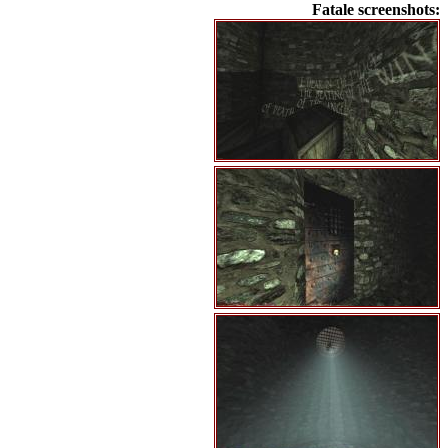
Fatale screenshots: