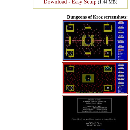
Download - Easy Setup
(1.44 MB)
Dungeons of Kroz screenshots: