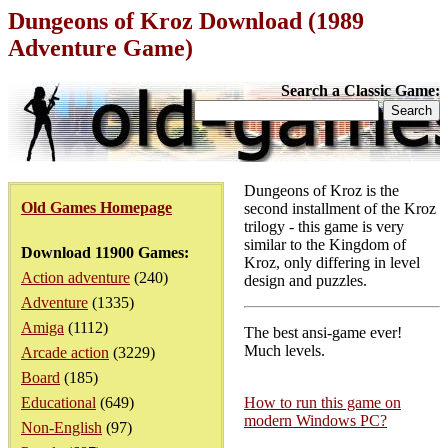
Dungeons of Kroz Download (1989
Adventure Game)
Search a Classic Game:
Dungeons of Kroz is the
Old Games Homepage
second installment of the Kroz
trilogy - this game is very
similar to the Kingdom of
Download 11900 Games:
Kroz, only differing in level
Action adventure
(240)
design and puzzles.
Adventure
(1335)
Amiga
(1112)
The best ansi-game ever!
Much levels.
Arcade action
(3229)
Board
(185)
Educational
(649)
How to run this game on
modern Windows PC?
Non-English
(97)