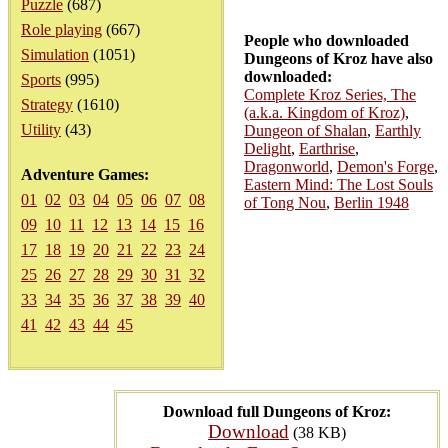
Puzzle
(687)
Role playing
(667)
People who downloaded
Simulation
(1051)
Dungeons of Kroz have also
downloaded:
Sports
(995)
Complete Kroz Series, The
Strategy
(1610)
(a.k.a. Kingdom of Kroz)
,
Utility
(43)
Dungeon of Shalan
,
Earthly
Delight
,
Earthrise
,
Dragonworld
,
Demon's Forge
,
Adventure Games:
Eastern Mind: The Lost Souls
01
02
03
04
05
06
07
08
of Tong Nou
,
Berlin 1948
09
10
11
12
13
14
15
16
17
18
19
20
21
22
23
24
25
26
27
28
29
30
31
32
33
34
35
36
37
38
39
40
41
42
43
44
45
Download full Dungeons of Kroz:
Download
(38 KB)