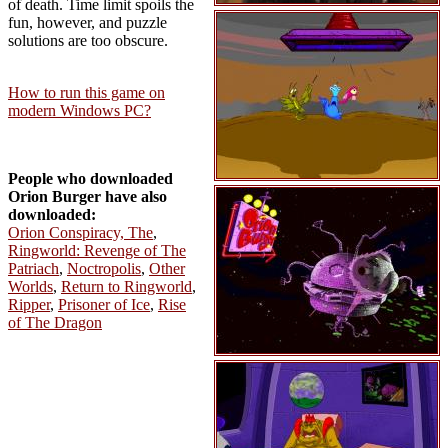
of death. Time limit spoils the
fun, however, and puzzle
solutions are too obscure.
How to run this game on
modern Windows PC?
People who downloaded
Orion Burger have also
downloaded:
Orion Conspiracy, The
,
Ringworld: Revenge of The
Patriach
,
Noctropolis
,
Other
Worlds
,
Return to Ringworld
,
Ripper
,
Prisoner of Ice
,
Rise
of The Dragon