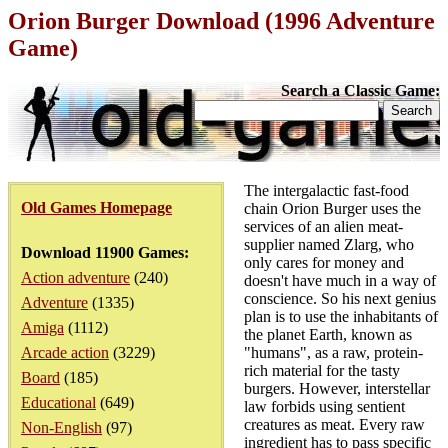
Orion Burger Download (1996 Adventure
Game)
Search a Classic Game:
The intergalactic fast-food
Old Games Homepage
chain Orion Burger uses the
services of an alien meat-
supplier named Zlarg, who
Download 11900 Games:
only cares for money and
Action adventure
(240)
doesn't have much in a way of
conscience. So his next genius
Adventure
(1335)
plan is to use the inhabitants of
Amiga
(1112)
the planet Earth, known as
Arcade action
(3229)
"humans", as a raw, protein-
rich material for the tasty
Board
(185)
burgers. However, interstellar
Educational
(649)
law forbids using sentient
creatures as meat. Every raw
Non-English
(97)
ingredient has to pass specific