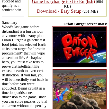
Game fix (change text to English)
succeed and
(604
qualify as a
KB)
sentient bein
Download - Easy Setup
(251 MB)
Sanctuary
Orion Burger screenshots:
Wood's last game before
disbanding is a fun cartoon
adventure with a zany plot:
Orion Burger, a galactic fast
food joint, has selected Earth
as its next target for "protein
procurement" that will wipe
all sentient life. As hapless
hero, you must take tests to
prove that intelligent life
exists on earth to avert certain
destruction. If you fail, you
will be mercifully sent back in
time before you were
abducted. Being caught in a
time-loop adds a neat
dimension to the game, since
you can solve puzzles by trial-
and-error without the penalty