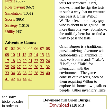
Puzzle
(687)
tests for sentience. Zlarg
Role playing
(667)
knows it, and he rigs the tests
in such a way that no creature
Simulation
(1051)
can pass it. Enter Wilbur
Sports
(995)
Wafflemeier, an ordinary guy
who is about to be grilled... in
Strategy
(1610)
more than one way. Somehow,
Utility
(43)
the unlikely hero has to find a
way to pass the tests...
Adventure Games:
Orion Burger is a traditional
01
02
03
04
05
06
07
08
puzzle-solving adventure with
09
10
11
12
13
14
15
16
cartoon-like 2D graphics. It
uses verb commands "Take",
17
18
19
20
21
22
23
24
"Use", and "Talk" for
25
26
27
28
29
30
31
32
interaction with the
environment. The game
33
34
35
36
37
38
39
40
consists of five tests, each of
41
42
43
44
45
them requiring Wilbur to
explore his home town, talk to
people, gather inventory items,
and solve
Download full Orion Burger:
tricky puzzles
Download
(128 MB)
in order to