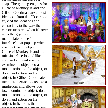
snap. The gaming engines for
Curse of Monkey Island and
Gilbert Goodmate are almost
identical, from the 2D cartoon
style of the locations and
characters, to the way the
cursor turns red when it's over
something you can
manipulate, to the "mini-
interface" that pops up when
you click on an object. In
Curse of Monkey Island the
mini-interface looked like a
coin and allowed you to
examine the object, do a
mouth action on the object, or
do a hand action on the
object. In Gilbert Goodmate
the mini-interface looks like a
mushroom and allows you
to... examine the object, do a
mouth action on the object, or
do a hand action on the
object. Imitation is the
sincerest form of flattery, but