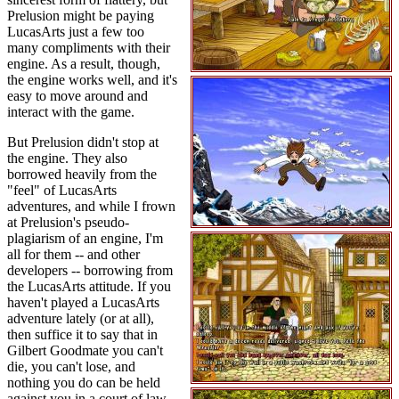
Prelusion might be paying
LucasArts just a few too
many compliments with their
engine. As a result, though,
the engine works well, and it's
easy to move around and
interact with the game.
But Prelusion didn't stop at
the engine. They also
borrowed heavily from the
"feel" of LucasArts
adventures, and while I frown
at Prelusion's pseudo-
plagiarism of an engine, I'm
all for them -- and other
developers -- borrowing from
the LucasArts attitude. If you
haven't played a LucasArts
adventure lately (or at all),
then suffice it to say that in
Gilbert Goodmate you can't
die, you can't lose, and
nothing you do can be held
against you in a court of law -