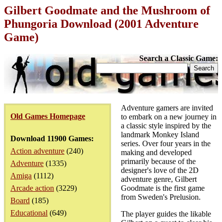
Gilbert Goodmate and the Mushroom of
Phungoria Download (2001 Adventure
Game)
Search a Classic Game:
Adventure gamers are invited
Old Games Homepage
to embark on a new journey in
a classic style inspired by the
landmark Monkey Island
Download 11900 Games:
series. Over four years in the
Action adventure
(240)
making and developed
primarily because of the
Adventure
(1335)
designer's love of the 2D
Amiga
(1112)
adventure genre, Gilbert
Arcade action
(3229)
Goodmate is the first game
from Sweden's Prelusion.
Board
(185)
Educational
(649)
The player guides the likable