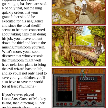
guarding it, has been arrested.
Not only that, but the king
quickly orders that your
grandfather should be
executed for his negligence,
and since the local sheriff
seems to be more concerned
about taking naps than doing
his job, you'll have to hunt
down the thief and locate the
missing mushroom yourself.
What's more, you'll soon
discover that whoever stole
the mushroom might well
have nefarious plans to bring
the evil wizard back to life,
and so you'll not only need to
save your grandfather, you'll
also have to save the world
(or at least Phungoria).
If you've ever played
LucasArts' Curse of Monkey
Island, then directing Gilbert
on his quests should be a