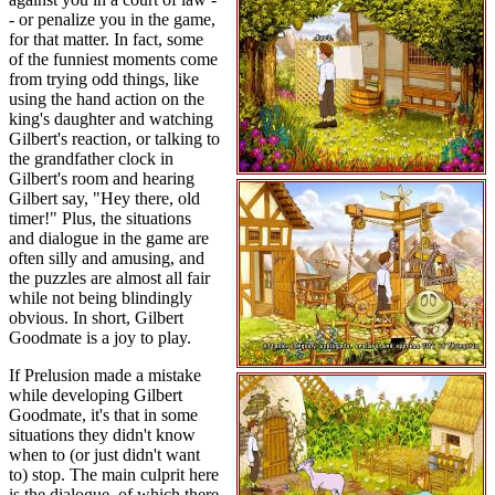
- or penalize you in the game,
for that matter. In fact, some
of the funniest moments come
from trying odd things, like
using the hand action on the
king's daughter and watching
Gilbert's reaction, or talking to
the grandfather clock in
Gilbert's room and hearing
Gilbert say, "Hey there, old
timer!" Plus, the situations
and dialogue in the game are
often silly and amusing, and
the puzzles are almost all fair
while not being blindingly
obvious. In short, Gilbert
Goodmate is a joy to play.
If Prelusion made a mistake
while developing Gilbert
Goodmate, it's that in some
situations they didn't know
when to (or just didn't want
to) stop. The main culprit here
is the dialogue, of which there