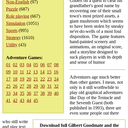
Gilbert on a quest to clear his
Non-English
(97)
grandfather's good name by
Puzzle
(687)
recovering one of their small
town's most prized assets, a
Role playing
(667)
giant mushroom which seems
Simulation
(1051)
to have been stolen by sneaky
Sports
(995)
ne'er-do-wells of a most foul
disposition. The game features
Strategy
(1610)
hand-painted scenery and
Utility
(43)
animations, an original score,
and a storyline designed to
suck players in with its depth
Adventure Games:
and sense of humor
01
02
03
04
05
06
07
08
09
10
11
12
13
14
15
16
Adventures age much better
17
18
19
20
21
22
23
24
than other games. I mean, not
25
26
27
28
29
30
31
32
only is it still worthwhile to
play old graphical adventures
33
34
35
36
37
38
39
40
like Day of the Tentacle and
41
42
43
44
45
the Seventh Guest (both
published in 1993), there are
even some people out there
who still write
Download full Gilbert Goodmate and the
and play text