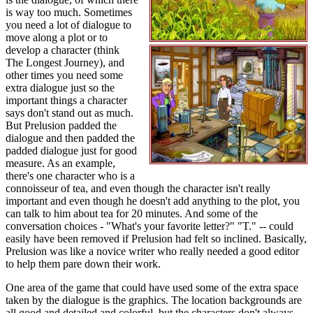
is way too much. Sometimes
you need a lot of dialogue to
move along a plot or to
develop a character (think
The Longest Journey), and
other times you need some
extra dialogue just so the
important things a character
says don't stand out as much.
But Prelusion padded the
dialogue and then padded the
padded dialogue just for good
measure. As an example,
there's one character who is a
connoisseur of tea, and even though the character isn't really
important and even though he doesn't add anything to the plot, you
can talk to him about tea for 20 minutes. And some of the
conversation choices - "What's your favorite letter?" "T." -- could
easily have been removed if Prelusion had felt so inclined. Basically,
Prelusion was like a novice writer who really needed a good editor
to help them pare down their work.
One area of the game that could have used some of the extra space
taken by the dialogue is the graphics. The location backgrounds are
all good and detailed and colorful, but the characters don't always