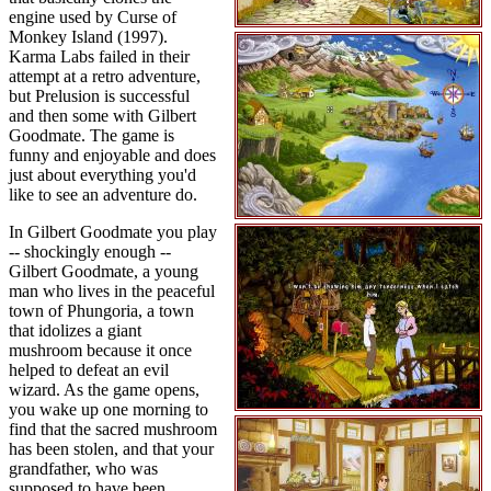
engine used by Curse of
Monkey Island (1997).
Karma Labs failed in their
attempt at a retro adventure,
but Prelusion is successful
and then some with Gilbert
Goodmate. The game is
funny and enjoyable and does
just about everything you'd
like to see an adventure do.
In Gilbert Goodmate you play
-- shockingly enough --
Gilbert Goodmate, a young
man who lives in the peaceful
town of Phungoria, a town
that idolizes a giant
mushroom because it once
helped to defeat an evil
wizard. As the game opens,
you wake up one morning to
find that the sacred mushroom
has been stolen, and that your
grandfather, who was
supposed to have been