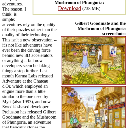
Mushroom of Phungoria:
adventures.
Download
(738 MB)
The reason, I
think, is
simple:
Gilbert Goodmate and the
adventures rely on the quality
Mushroom of Phungoria
of their puzzles rather than the
screenshots:
quality of their technology.
This isn't a new observation --
it's not like adventures have
ever been the driving force
behind new 3D accelerators
or anything -- but now
developers seem be taking
things a step further. Last
month Karma Labs released
Adventure at the Chateau
d'Or, which employed an
engine more than a little
similar to the one used by
Myst (also 1993), and now
Swedish-based developer
Prelusion has released Gilbert
Goodmate and the Mushroom
of Phungoria, an adventure
that basically clones the