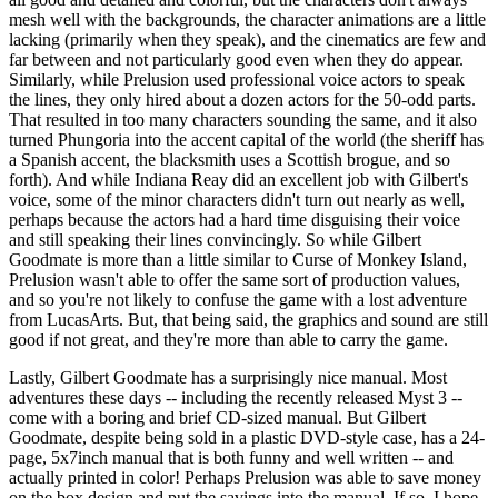
mesh well with the backgrounds, the character animations are a little
lacking (primarily when they speak), and the cinematics are few and
far between and not particularly good even when they do appear.
Similarly, while Prelusion used professional voice actors to speak
the lines, they only hired about a dozen actors for the 50-odd parts.
That resulted in too many characters sounding the same, and it also
turned Phungoria into the accent capital of the world (the sheriff has
a Spanish accent, the blacksmith uses a Scottish brogue, and so
forth). And while Indiana Reay did an excellent job with Gilbert's
voice, some of the minor characters didn't turn out nearly as well,
perhaps because the actors had a hard time disguising their voice
and still speaking their lines convincingly. So while Gilbert
Goodmate is more than a little similar to Curse of Monkey Island,
Prelusion wasn't able to offer the same sort of production values,
and so you're not likely to confuse the game with a lost adventure
from LucasArts. But, that being said, the graphics and sound are still
good if not great, and they're more than able to carry the game.
Lastly, Gilbert Goodmate has a surprisingly nice manual. Most
adventures these days -- including the recently released Myst 3 --
come with a boring and brief CD-sized manual. But Gilbert
Goodmate, despite being sold in a plastic DVD-style case, has a 24-
page, 5x7inch manual that is both funny and well written -- and
actually printed in color! Perhaps Prelusion was able to save money
on the box design and put the savings into the manual. If so, I hope