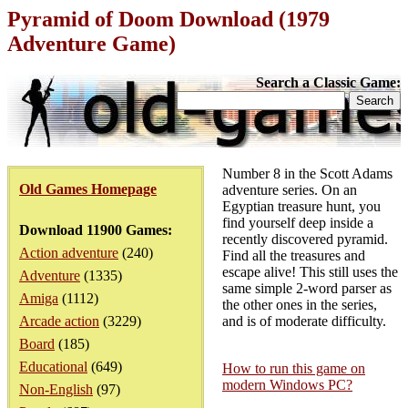
Pyramid of Doom Download (1979
Adventure Game)
Search a Classic Game:
Number 8 in the Scott Adams
Old Games Homepage
adventure series. On an
Egyptian treasure hunt, you
find yourself deep inside a
Download 11900 Games:
recently discovered pyramid.
Action adventure
(240)
Find all the treasures and
escape alive! This still uses the
Adventure
(1335)
same simple 2-word parser as
Amiga
(1112)
the other ones in the series,
Arcade action
(3229)
and is of moderate difficulty.
Board
(185)
Educational
(649)
How to run this game on
modern Windows PC?
Non-English
(97)