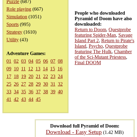
Puzzle
(687)
Role playing
(667)
People who downloaded
Simulation
(1051)
Pyramid of Doom have also
downloaded:
Sports
(995)
Return to Doom
,
Questprobe
Strategy
(1610)
featuring Spider-Man
,
Savage
Utility
(43)
Island Part 2
,
Return to Pirate's
Island
,
Psycho
,
Questprobe
featuring The Hulk
,
Chamber
Adventure Games:
of the Sci-Mutant Priestess
,
01
02
03
04
05
06
07
08
Final DOOM
09
10
11
12
13
14
15
16
17
18
19
20
21
22
23
24
25
26
27
28
29
30
31
32
33
34
35
36
37
38
39
40
41
42
43
44
45
Download full Pyramid of Doom:
Download - Easy Setup
(1.42 MB)