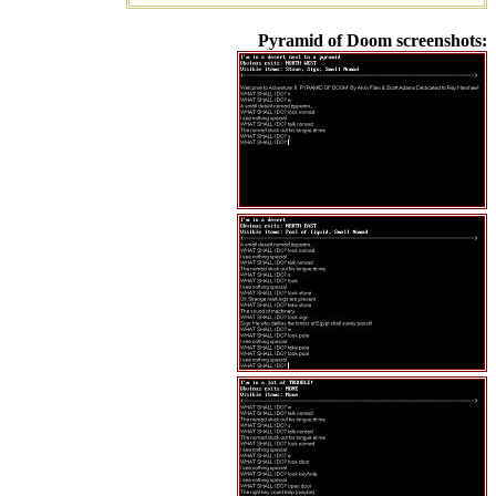
Pyramid of Doom screenshots: